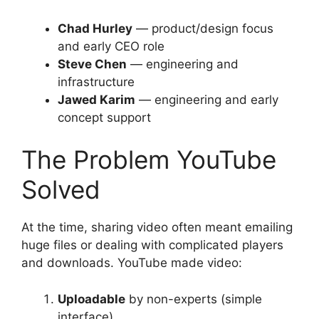
Chad Hurley
— product/design focus
and early CEO role
Steve Chen
— engineering and
infrastructure
Jawed Karim
— engineering and early
concept support
The Problem YouTube
Solved
At the time, sharing video often meant emailing
huge files or dealing with complicated players
and downloads. YouTube made video:
Uploadable
by non-experts (simple
interface)