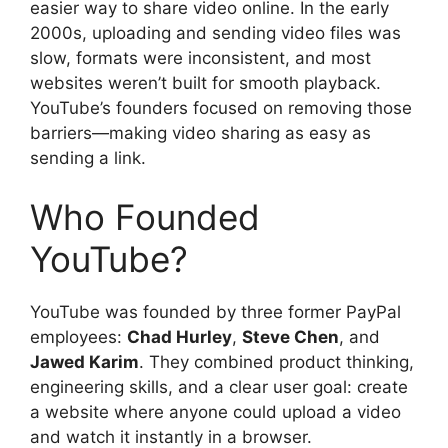
easier way to share video online. In the early
2000s, uploading and sending video files was
slow, formats were inconsistent, and most
websites weren’t built for smooth playback.
YouTube’s founders focused on removing those
barriers—making video sharing as easy as
sending a link.
Who Founded
YouTube?
YouTube was founded by three former PayPal
employees:
Chad Hurley
,
Steve Chen
, and
Jawed Karim
. They combined product thinking,
engineering skills, and a clear user goal: create
a website where anyone could upload a video
and watch it instantly in a browser.