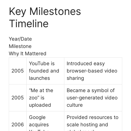
Key Milestones
Timeline
Year/Date
Milestone
Why It Mattered
YouTube is
Introduced easy
2005
founded and
browser-based video
launches
sharing
“Me at the
Became a symbol of
2005
zoo” is
user-generated video
uploaded
culture
Google
Provided resources to
2006
acquires
scale hosting and