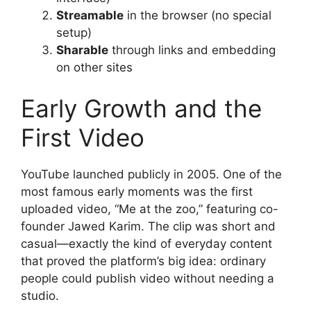
Streamable
in the browser (no special
setup)
Sharable
through links and embedding
on other sites
Early Growth and the
First Video
YouTube launched publicly in 2005. One of the
most famous early moments was the first
uploaded video, “Me at the zoo,” featuring co-
founder Jawed Karim. The clip was short and
casual—exactly the kind of everyday content
that proved the platform’s big idea: ordinary
people could publish video without needing a
studio.