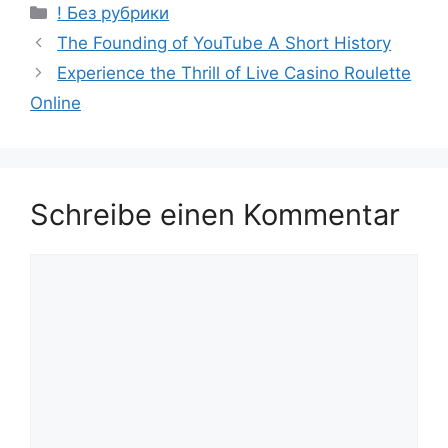
! Без рубрики
The Founding of YouTube A Short History
Experience the Thrill of Live Casino Roulette
Online
Schreibe einen Kommentar