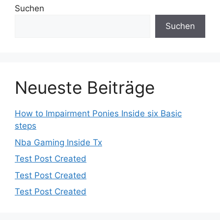
Suchen
Suchen
Neueste Beiträge
How to Impairment Ponies Inside six Basic
steps
Nba Gaming Inside Tx
Test Post Created
Test Post Created
Test Post Created