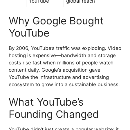
YouTube
global reach
Why Google Bought
YouTube
By 2006, YouTube’s traffic was exploding. Video
hosting is expensive—bandwidth and storage
costs rise fast when millions of people watch
content daily. Google’s acquisition gave
YouTube the infrastructure and advertising
ecosystem to grow into a sustainable business.
What YouTube’s
Founding Changed
YouTube didn’t just create a popular website; it