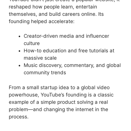
reshaped how people learn, entertain
themselves, and build careers online. Its
founding helped accelerate:
Creator-driven media and influencer
culture
How-to education and free tutorials at
massive scale
Music discovery, commentary, and global
community trends
From a small startup idea to a global video
powerhouse, YouTube’s founding is a classic
example of a simple product solving a real
problem—and changing the internet in the
process.