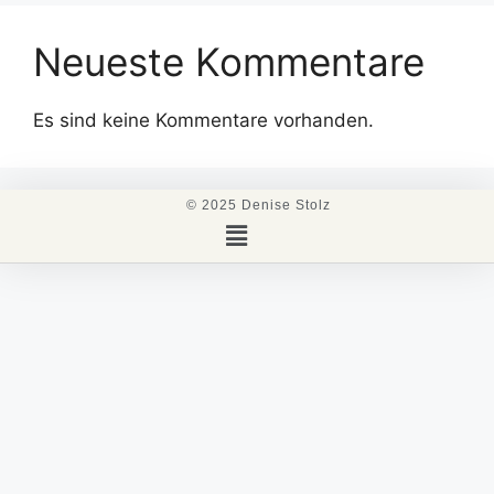
Neueste Kommentare
Es sind keine Kommentare vorhanden.
© 2025 Denise Stolz