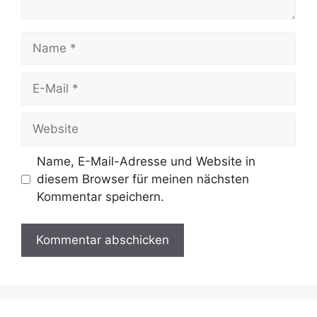
Name, E-Mail-Adresse und Website in
diesem Browser für meinen nächsten
Kommentar speichern.