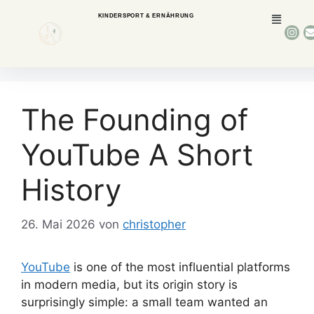
KINDERSPORT & ERNÄHRUNG
The Founding of
YouTube A Short
History
26. Mai 2026
von
christopher
YouTube
is one of the most influential platforms
in modern media, but its origin story is
surprisingly simple: a small team wanted an