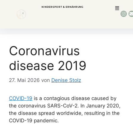
KINDERSPORT & ERNÄHRUNG
Coronavirus
disease 2019
27. Mai 2026
von
Denise Stolz
COVID-19
is a contagious disease caused by
the coronavirus SARS-CoV-2. In January 2020,
the disease spread worldwide, resulting in the
COVID-19 pandemic.