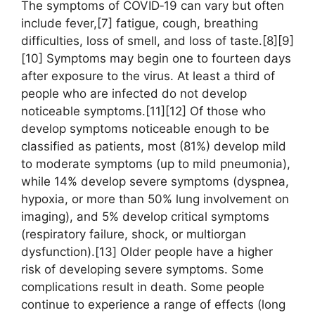
The symptoms of COVID‑19 can vary but often
include fever,[7] fatigue, cough, breathing
difficulties, loss of smell, and loss of taste.[8][9]
[10] Symptoms may begin one to fourteen days
after exposure to the virus. At least a third of
people who are infected do not develop
noticeable symptoms.[11][12] Of those who
develop symptoms noticeable enough to be
classified as patients, most (81%) develop mild
to moderate symptoms (up to mild pneumonia),
while 14% develop severe symptoms (dyspnea,
hypoxia, or more than 50% lung involvement on
imaging), and 5% develop critical symptoms
(respiratory failure, shock, or multiorgan
dysfunction).[13] Older people have a higher
risk of developing severe symptoms. Some
complications result in death. Some people
continue to experience a range of effects (long