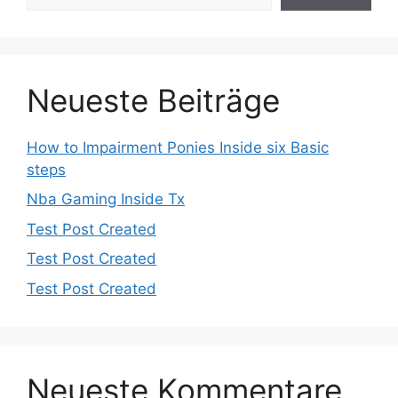
Neueste Beiträge
How to Impairment Ponies Inside six Basic
steps
Nba Gaming Inside Tx
Test Post Created
Test Post Created
Test Post Created
Neueste Kommentare