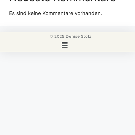
Es sind keine Kommentare vorhanden.
© 2025 Denise Stolz