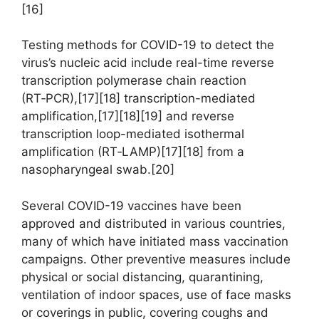
[16]
Testing methods for COVID-19 to detect the
virus’s nucleic acid include real-time reverse
transcription polymerase chain reaction
(RT‑PCR),[17][18] transcription-mediated
amplification,[17][18][19] and reverse
transcription loop-mediated isothermal
amplification (RT‑LAMP)[17][18] from a
nasopharyngeal swab.[20]
Several COVID-19 vaccines have been
approved and distributed in various countries,
many of which have initiated mass vaccination
campaigns. Other preventive measures include
physical or social distancing, quarantining,
ventilation of indoor spaces, use of face masks
or coverings in public, covering coughs and