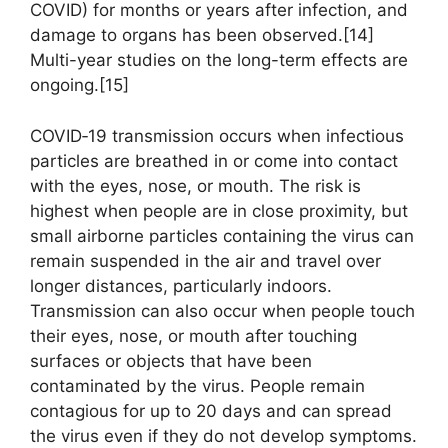
COVID) for months or years after infection, and
damage to organs has been observed.[14]
Multi-year studies on the long-term effects are
ongoing.[15]
COVID‑19 transmission occurs when infectious
particles are breathed in or come into contact
with the eyes, nose, or mouth. The risk is
highest when people are in close proximity, but
small airborne particles containing the virus can
remain suspended in the air and travel over
longer distances, particularly indoors.
Transmission can also occur when people touch
their eyes, nose, or mouth after touching
surfaces or objects that have been
contaminated by the virus. People remain
contagious for up to 20 days and can spread
the virus even if they do not develop symptoms.