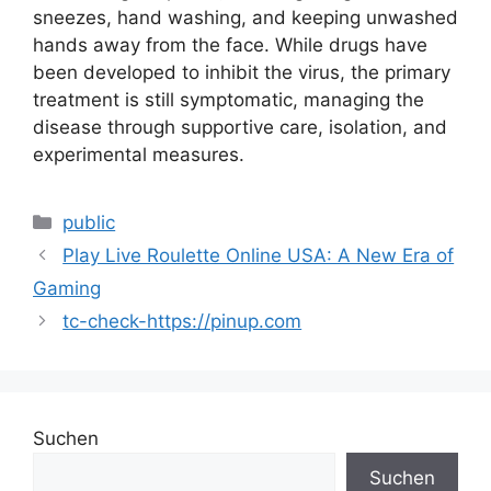
sneezes, hand washing, and keeping unwashed
hands away from the face. While drugs have
been developed to inhibit the virus, the primary
treatment is still symptomatic, managing the
disease through supportive care, isolation, and
experimental measures.
public
Play Live Roulette Online USA: A New Era of
Gaming
tc-check-https://pinup.com
Suchen
Suchen