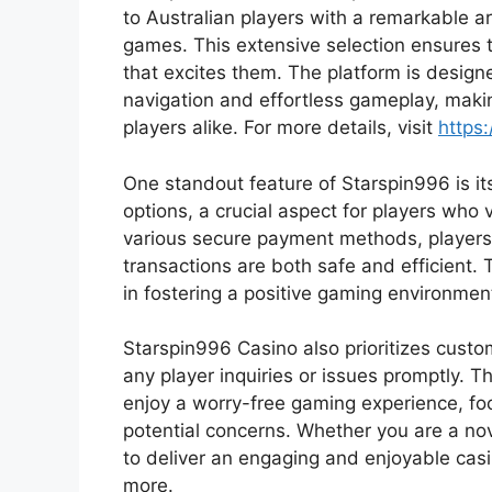
to Australian players with a remarkable a
games. This extensive selection ensures t
that excites them. The platform is design
navigation and effortless gameplay, maki
players alike. For more details, visit
https
One standout feature of Starspin996 is i
options, a crucial aspect for players who 
various secure payment methods, players
transactions are both safe and efficient. Th
in fostering a positive gaming environmen
Starspin996 Casino also prioritizes custo
any player inquiries or issues promptly. T
enjoy a worry-free gaming experience, foc
potential concerns. Whether you are a no
to deliver an engaging and enjoyable cas
more.