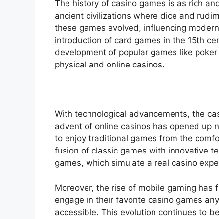
The history of casino games is as rich an
ancient civilizations where dice and rud
these games evolved, influencing modern
introduction of card games in the 15th ce
development of popular games like poker 
physical and online casinos.
With technological advancements, the ca
advent of online casinos has opened up 
to enjoy traditional games from the comfor
fusion of classic games with innovative te
games, which simulate a real casino exper
Moreover, the rise of mobile gaming has 
engage in their favorite casino games a
accessible. This evolution continues to be