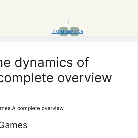
Instagram
Envelope
he dynamics of
complete overview
ames A complete overview
o Games