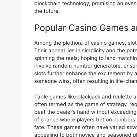
blockchain technology, promising an eve
the future.
Popular Casino Games a
Among the plethora of casino games, slo
Their appeal lies in simplicity and the po
spinning the reels, hoping to land match
involve random number generators, ensuri
slots further enhance the excitement by a
someone wins, often resulting in life-cha
Table games like blackjack and roulette a
often termed as the game of strategy, req
beat the dealer’s hand without exceeding 
of chance where players bet on numbers or
fate. These games often have varied str
appealing to both novice and seasoned pl