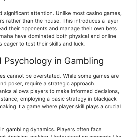
 significant attention. Unlike most casino games,
rs rather than the house. This introduces a layer
 read their opponents and manage their own bets
 Omaha have dominated both physical and online
 eager to test their skills and luck.
d Psychology in Gambling
mes cannot be overstated. While some games are
and poker, require a strategic approach.
ics allows players to make informed decisions,
nstance, employing a basic strategy in blackjack
aking it a game where player skill plays a crucial
t in gambling dynamics. Players often face