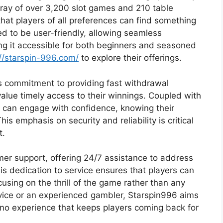
rray of over 3,200 slot games and 210 table
hat players of all preferences can find something
ed to be user-friendly, allowing seamless
ng it accessible for both beginners and seasoned
://starspin-996.com/
to explore their offerings.
ts commitment to providing fast withdrawal
value timely access to their winnings. Coupled with
 can engage with confidence, knowing their
is emphasis on security and reliability is critical
t.
mer support, offering 24/7 assistance to address
his dedication to service ensures that players can
using on the thrill of the game rather than any
vice or an experienced gambler, Starspin996 aims
ino experience that keeps players coming back for