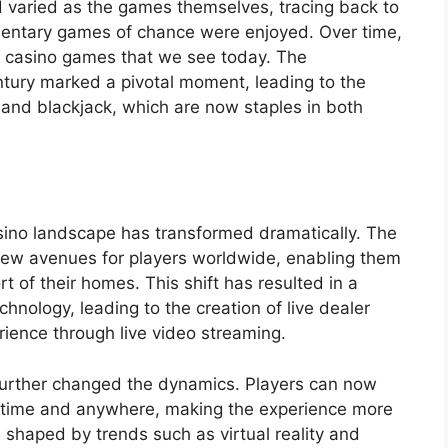
d varied as the games themselves, tracing back to
imentary games of chance were enjoyed. Over time,
 casino games that we see today. The
ntury marked a pivotal moment, leading to the
and blackjack, which are now staples in both
sino landscape has transformed dramatically. The
new avenues for players worldwide, enabling them
t of their homes. This shift has resulted in a
chnology, leading to the creation of live dealer
ience through live video streaming.
further changed the dynamics. Players can now
nytime and anywhere, making the experience more
 shaped by trends such as virtual reality and