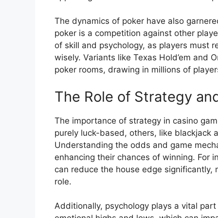
The dynamics of poker have also garnered
poker is a competition against other playe
of skill and psychology, as players must
wisely. Variants like Texas Hold’em and
poker rooms, drawing in millions of players
The Role of Strategy an
The importance of strategy in casino ga
purely luck-based, others, like blackjack 
Understanding the odds and game mechan
enhancing their chances of winning. For i
can reduce the house edge significantly, m
role.
Additionally, psychology plays a vital par