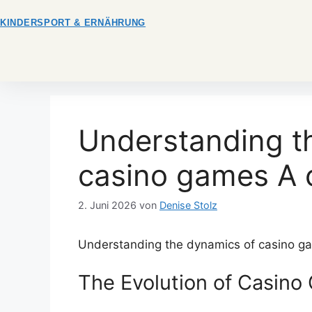
Zum
KINDERSPORT & ERNÄHRUNG
Inhalt
springen
Understanding t
casino games A 
2. Juni 2026
von
Denise Stolz
Understanding the dynamics of casino g
The Evolution of Casin