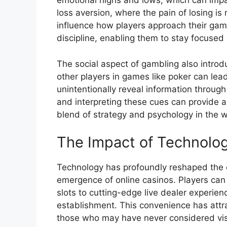
emotional highs and lows, which can imp
loss aversion, where the pain of losing is
influence how players approach their gam
discipline, enabling them to stay focused
The social aspect of gambling also introd
other players in games like poker can le
unintentionally reveal information throug
and interpreting these cues can provide a
blend of strategy and psychology in the 
The Impact of Technolo
Technology has profoundly reshaped the c
emergence of online casinos. Players can
slots to cutting-edge live dealer experien
establishment. This convenience has attr
those who may have never considered visi