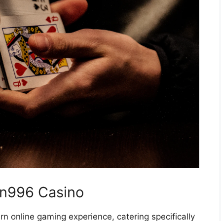
in996 Casino
n online gaming experience, catering specifically