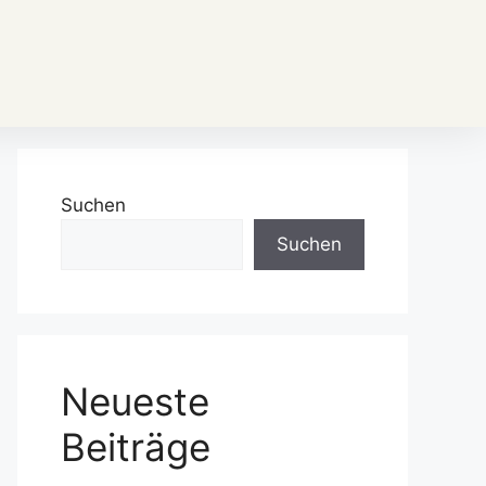
Suchen
Suchen
Neueste
Beiträge