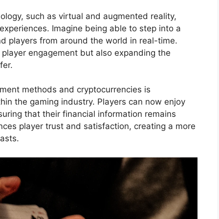
ogy, such as virtual and augmented reality,
experiences. Imagine being able to step into a
nd players from around the world in real-time.
g player engagement but also expanding the
fer.
ayment methods and cryptocurrencies is
thin the gaming industry. Players can now enjoy
ring that their financial information remains
ces player trust and satisfaction, creating a more
asts.