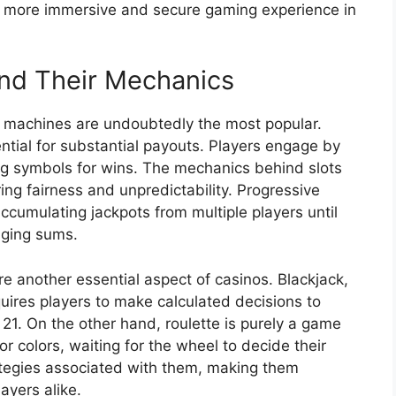
n more immersive and secure gaming experience in
nd Their Mechanics
t machines are undoubtedly the most popular.
tential for substantial payouts. Players engage by
ing symbols for wins. The mechanics behind slots
ng fairness and unpredictability. Progressive
ccumulating jackpots from multiple players until
nging sums.
re another essential aspect of casinos. Blackjack,
uires players to make calculated decisions to
21. On the other hand, roulette is purely a game
 colors, waiting for the wheel to decide their
ategies associated with them, making them
ayers alike.