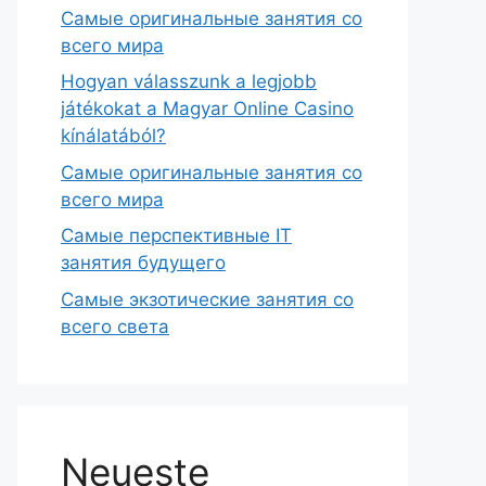
Самые оригинальные занятия со
всего мира
Hogyan válasszunk a legjobb
játékokat a Magyar Online Casino
kínálatából?
Самые оригинальные занятия со
всего мира
Самые перспективные IT
занятия будущего
Самые экзотические занятия со
всего света
Neueste