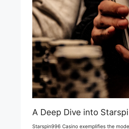
A Deep Dive into Starsp
Starspin996 Casino exemplifies the moder