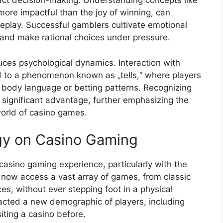
act decision-making. Understanding concepts like
 more impactful than the joy of winning, can
eplay. Successful gamblers cultivate emotional
 and make rational choices under pressure.
uces psychological dynamics. Interaction with
ad to a phenomenon known as „tells,“ where players
h body language or betting patterns. Recognizing
 significant advantage, further emphasizing the
world of casino games.
gy on Casino Gaming
asino gaming experience, particularly with the
 now access a vast array of games, from classic
ces, without ever stepping foot in a physical
acted a new demographic of players, including
ting a casino before.