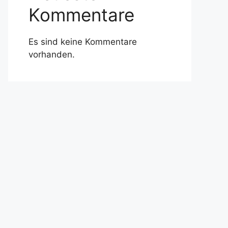
Kommentare
Es sind keine Kommentare
vorhanden.