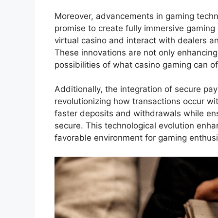
Moreover, advancements in gaming technol
promise to create fully immersive gaming 
virtual casino and interact with dealers a
These innovations are not only enhancin
possibilities of what casino gaming can of
Additionally, the integration of secure p
revolutionizing how transactions occur wi
faster deposits and withdrawals while ensu
secure. This technological evolution enhan
favorable environment for gaming enthusi