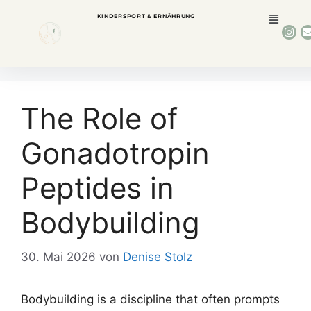
KINDERSPORT & ERNÄHRUNG
The Role of
Gonadotropin
Peptides in
Bodybuilding
30. Mai 2026
von
Denise Stolz
Bodybuilding is a discipline that often prompts