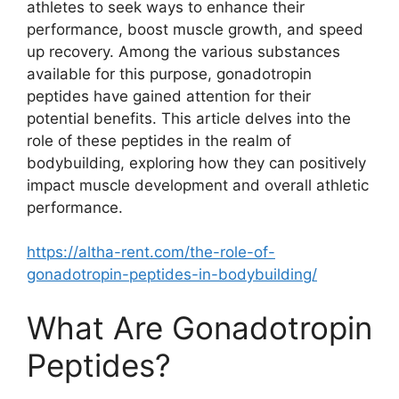
athletes to seek ways to enhance their
performance, boost muscle growth, and speed
up recovery. Among the various substances
available for this purpose, gonadotropin
peptides have gained attention for their
potential benefits. This article delves into the
role of these peptides in the realm of
bodybuilding, exploring how they can positively
impact muscle development and overall athletic
performance.
https://altha-rent.com/the-role-of-
gonadotropin-peptides-in-bodybuilding/
What Are Gonadotropin
Peptides?