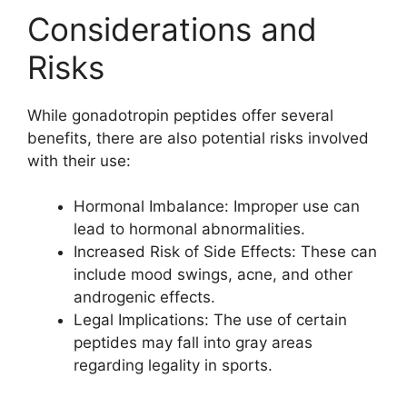
Considerations and
Risks
While gonadotropin peptides offer several
benefits, there are also potential risks involved
with their use:
Hormonal Imbalance: Improper use can
lead to hormonal abnormalities.
Increased Risk of Side Effects: These can
include mood swings, acne, and other
androgenic effects.
Legal Implications: The use of certain
peptides may fall into gray areas
regarding legality in sports.