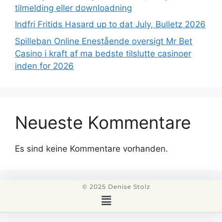
tilmelding eller downloadning
Indfri Fritids Hasard up to dat July, Bulletz 2026
Spilleban Online Enestående oversigt Mr Bet
Casino i kraft af ma bedste tilslutte casinoer
inden for 2026
Neueste Kommentare
Es sind keine Kommentare vorhanden.
© 2025 Denise Stolz