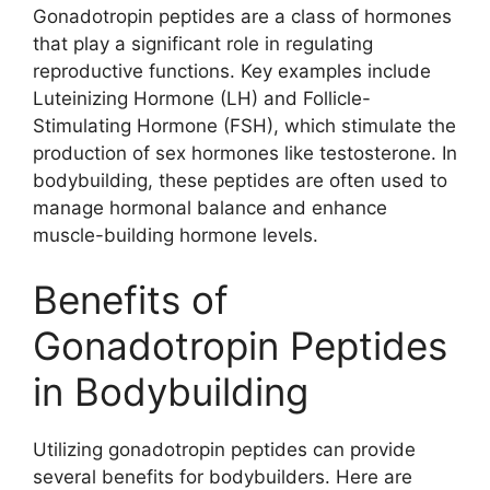
Gonadotropin peptides are a class of hormones
that play a significant role in regulating
reproductive functions. Key examples include
Luteinizing Hormone (LH) and Follicle-
Stimulating Hormone (FSH), which stimulate the
production of sex hormones like testosterone. In
bodybuilding, these peptides are often used to
manage hormonal balance and enhance
muscle-building hormone levels.
Benefits of
Gonadotropin Peptides
in Bodybuilding
Utilizing gonadotropin peptides can provide
several benefits for bodybuilders. Here are