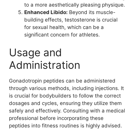
to a more aesthetically pleasing physique.
Enhanced Libido:
Beyond its muscle-
building effects, testosterone is crucial
for sexual health, which can be a
significant concern for athletes.
Usage and
Administration
Gonadotropin peptides can be administered
through various methods, including injections. It
is crucial for bodybuilders to follow the correct
dosages and cycles, ensuring they utilize them
safely and effectively. Consulting with a medical
professional before incorporating these
peptides into fitness routines is highly advised.