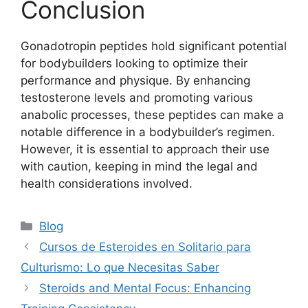
Conclusion
Gonadotropin peptides hold significant potential
for bodybuilders looking to optimize their
performance and physique. By enhancing
testosterone levels and promoting various
anabolic processes, these peptides can make a
notable difference in a bodybuilder’s regimen.
However, it is essential to approach their use
with caution, keeping in mind the legal and
health considerations involved.
Blog
Cursos de Esteroides en Solitario para
Culturismo: Lo que Necesitas Saber
Steroids and Mental Focus: Enhancing