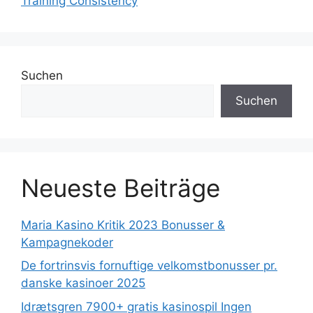
Training Consistency
Suchen
Suchen
Neueste Beiträge
Maria Kasino Kritik 2023 Bonusser &
Kampagnekoder
De fortrinsvis fornuftige velkomstbonusser pr.
danske kasinoer 2025
Idrætsgren 7900+ gratis kasinospil Ingen