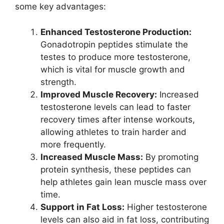
some key advantages:
Enhanced Testosterone Production:
Gonadotropin peptides stimulate the
testes to produce more testosterone,
which is vital for muscle growth and
strength.
Improved Muscle Recovery:
Increased
testosterone levels can lead to faster
recovery times after intense workouts,
allowing athletes to train harder and
more frequently.
Increased Muscle Mass:
By promoting
protein synthesis, these peptides can
help athletes gain lean muscle mass over
time.
Support in Fat Loss:
Higher testosterone
levels can also aid in fat loss, contributing