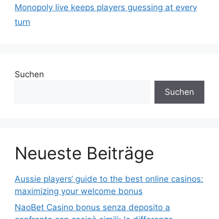
Monopoly live keeps players guessing at every
turn
Suchen
Suchen
Neueste Beiträge
Aussie players‘ guide to the best online casinos:
maximizing your welcome bonus
NaoBet Casino bonus senza deposito a