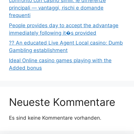
confronto con casinò simili: le differenze
principali — vantaggi, rischi e domande
frequenti
People provides day to accept the advantage
immediately following it�s provided
?? An educated Live Agent Local casino: Dumb
Gambling establishment
Ideal Online casino games playing with the
Added bonus
Neueste Kommentare
Es sind keine Kommentare vorhanden.