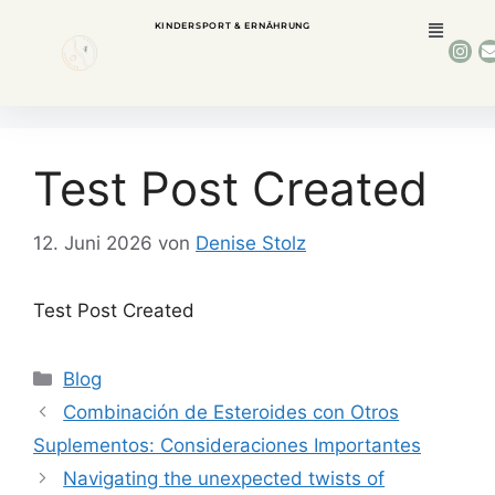
KINDERSPORT & ERNÄHRUNG
Test Post Created
12. Juni 2026
von
Denise Stolz
Test Post Created
Blog
Combinación de Esteroides con Otros
Suplementos: Consideraciones Importantes
Navigating the unexpected twists of