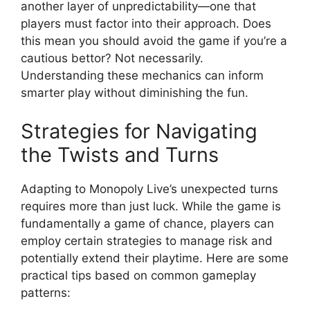
another layer of unpredictability—one that
players must factor into their approach. Does
this mean you should avoid the game if you’re a
cautious bettor? Not necessarily.
Understanding these mechanics can inform
smarter play without diminishing the fun.
Strategies for Navigating
the Twists and Turns
Adapting to Monopoly Live’s unexpected turns
requires more than just luck. While the game is
fundamentally a game of chance, players can
employ certain strategies to manage risk and
potentially extend their playtime. Here are some
practical tips based on common gameplay
patterns: