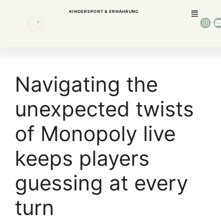
KINDERSPORT & ERNÄHRUNG
Navigating the
unexpected twists
of Monopoly live
keeps players
guessing at every
turn