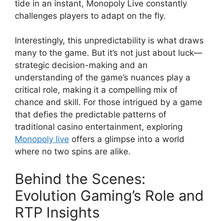
tide in an instant, Monopoly Live constantly
challenges players to adapt on the fly.
Interestingly, this unpredictability is what draws
many to the game. But it’s not just about luck—
strategic decision-making and an
understanding of the game’s nuances play a
critical role, making it a compelling mix of
chance and skill. For those intrigued by a game
that defies the predictable patterns of
traditional casino entertainment, exploring
Monopoly live
offers a glimpse into a world
where no two spins are alike.
Behind the Scenes:
Evolution Gaming’s Role and
RTP Insights