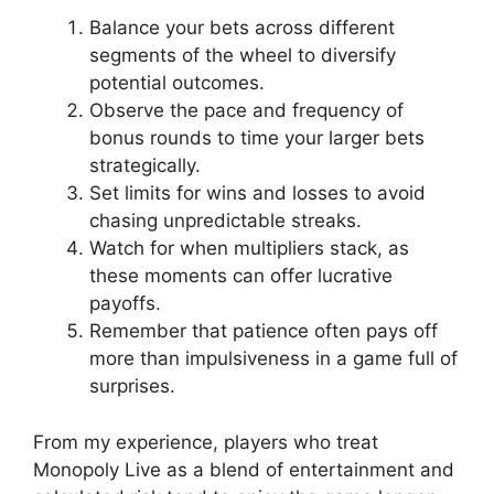
Balance your bets across different
segments of the wheel to diversify
potential outcomes.
Observe the pace and frequency of
bonus rounds to time your larger bets
strategically.
Set limits for wins and losses to avoid
chasing unpredictable streaks.
Watch for when multipliers stack, as
these moments can offer lucrative
payoffs.
Remember that patience often pays off
more than impulsiveness in a game full of
surprises.
From my experience, players who treat
Monopoly Live as a blend of entertainment and