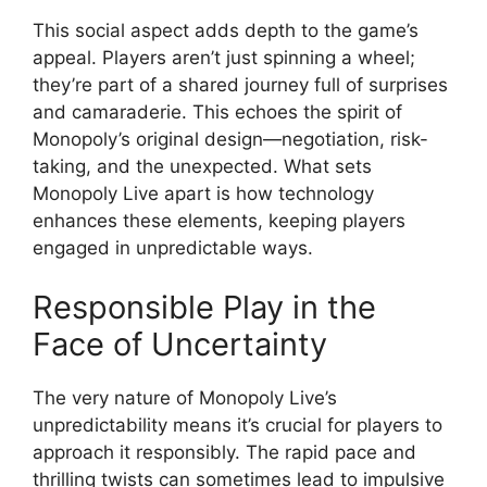
This social aspect adds depth to the game’s
appeal. Players aren’t just spinning a wheel;
they’re part of a shared journey full of surprises
and camaraderie. This echoes the spirit of
Monopoly’s original design—negotiation, risk-
taking, and the unexpected. What sets
Monopoly Live apart is how technology
enhances these elements, keeping players
engaged in unpredictable ways.
Responsible Play in the
Face of Uncertainty
The very nature of Monopoly Live’s
unpredictability means it’s crucial for players to
approach it responsibly. The rapid pace and
thrilling twists can sometimes lead to impulsive