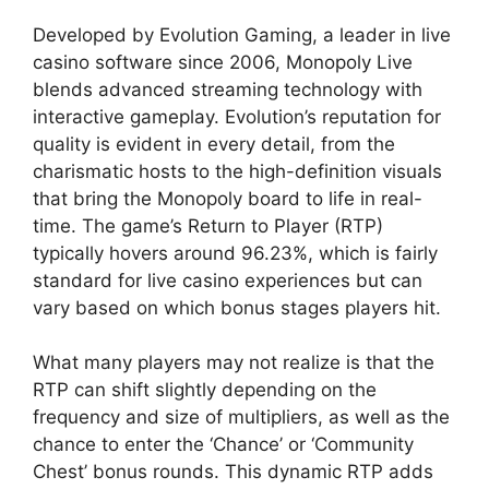
Developed by Evolution Gaming, a leader in live
casino software since 2006, Monopoly Live
blends advanced streaming technology with
interactive gameplay. Evolution’s reputation for
quality is evident in every detail, from the
charismatic hosts to the high-definition visuals
that bring the Monopoly board to life in real-
time. The game’s Return to Player (RTP)
typically hovers around 96.23%, which is fairly
standard for live casino experiences but can
vary based on which bonus stages players hit.
What many players may not realize is that the
RTP can shift slightly depending on the
frequency and size of multipliers, as well as the
chance to enter the ‘Chance’ or ‘Community
Chest’ bonus rounds. This dynamic RTP adds