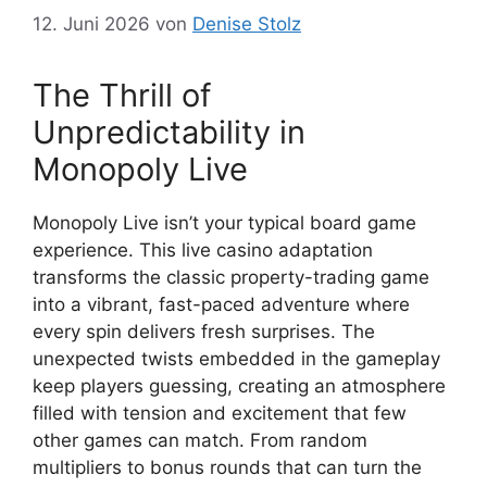
12. Juni 2026
von
Denise Stolz
The Thrill of
Unpredictability in
Monopoly Live
Monopoly Live isn’t your typical board game
experience. This live casino adaptation
transforms the classic property-trading game
into a vibrant, fast-paced adventure where
every spin delivers fresh surprises. The
unexpected twists embedded in the gameplay
keep players guessing, creating an atmosphere
filled with tension and excitement that few
other games can match. From random
multipliers to bonus rounds that can turn the