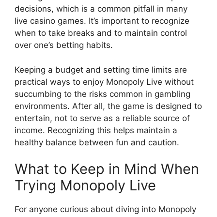
decisions, which is a common pitfall in many
live casino games. It’s important to recognize
when to take breaks and to maintain control
over one’s betting habits.
Keeping a budget and setting time limits are
practical ways to enjoy Monopoly Live without
succumbing to the risks common in gambling
environments. After all, the game is designed to
entertain, not to serve as a reliable source of
income. Recognizing this helps maintain a
healthy balance between fun and caution.
What to Keep in Mind When
Trying Monopoly Live
For anyone curious about diving into Monopoly