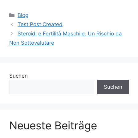
Blog
Test Post Created
Steroidi e Fertilità Maschile: Un Rischio da
Non Sottovalutare
Suchen
Suchen
Neueste Beiträge