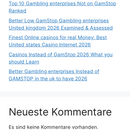
Top 10 Gambling enterprises Not on GamStop
Ranked
Better Low GamStop Gambling enterprises
United kingdom 2026 Examined & Assessed
Finest Online casinos for real Money: Best
United states Casino Internet 2026
Casinos Instead of GamStop 2026 What you
should Learn
Better Gambling enterprises Instead of
GAMSTOP in the uk to have 2026
Neueste Kommentare
Es sind keine Kommentare vorhanden.