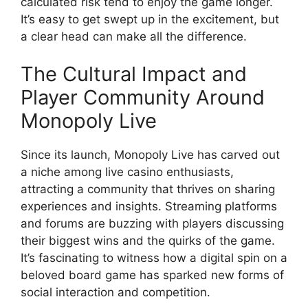
calculated risk tend to enjoy the game longer.
It’s easy to get swept up in the excitement, but
a clear head can make all the difference.
The Cultural Impact and
Player Community Around
Monopoly Live
Since its launch, Monopoly Live has carved out
a niche among live casino enthusiasts,
attracting a community that thrives on sharing
experiences and insights. Streaming platforms
and forums are buzzing with players discussing
their biggest wins and the quirks of the game.
It’s fascinating to witness how a digital spin on a
beloved board game has sparked new forms of
social interaction and competition.