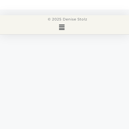
© 2025 Denise Stolz