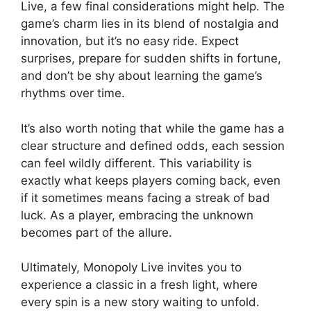
Live, a few final considerations might help. The
game’s charm lies in its blend of nostalgia and
innovation, but it’s no easy ride. Expect
surprises, prepare for sudden shifts in fortune,
and don’t be shy about learning the game’s
rhythms over time.
It’s also worth noting that while the game has a
clear structure and defined odds, each session
can feel wildly different. This variability is
exactly what keeps players coming back, even
if it sometimes means facing a streak of bad
luck. As a player, embracing the unknown
becomes part of the allure.
Ultimately, Monopoly Live invites you to
experience a classic in a fresh light, where
every spin is a new story waiting to unfold.