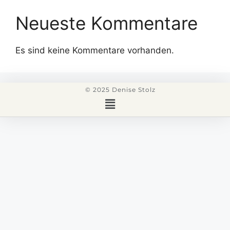
Neueste Kommentare
Es sind keine Kommentare vorhanden.
© 2025 Denise Stolz