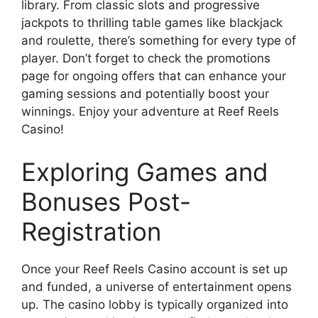
library. From classic slots and progressive
jackpots to thrilling table games like blackjack
and roulette, there’s something for every type of
player. Don’t forget to check the promotions
page for ongoing offers that can enhance your
gaming sessions and potentially boost your
winnings. Enjoy your adventure at Reef Reels
Casino!
Exploring Games and
Bonuses Post-
Registration
Once your Reef Reels Casino account is set up
and funded, a universe of entertainment opens
up. The casino lobby is typically organized into