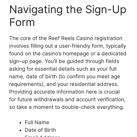
Navigating the Sign-Up
Form
The core of the Reef Reels Casino registration
involves filling out a user-friendly form, typically
found on the casino’s homepage or a dedicated
sign-up page. You’ll be guided through fields
asking for essential details such as your full
name, date of birth (to confirm you meet age
requirements), and your residential address.
Providing accurate information here is crucial
for future withdrawals and account verification,
so take a moment to double-check everything.
Full Name
Date of Birth