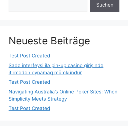
Suchen
Neueste Beiträge
Test Post Created
Sadə interfeysi ilə pin-up casino girişində
itirmədən oynamaq mümkündür
Test Post Created
Navigating Australia’s Online Poker Sites: When
Simplicity Meets Strategy
Test Post Created