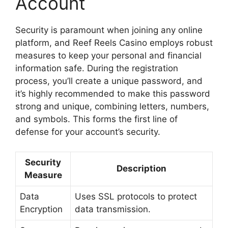
Account
Security is paramount when joining any online
platform, and Reef Reels Casino employs robust
measures to keep your personal and financial
information safe. During the registration
process, you’ll create a unique password, and
it’s highly recommended to make this password
strong and unique, combining letters, numbers,
and symbols. This forms the first line of
defense for your account’s security.
Security
Description
Measure
Data
Uses SSL protocols to protect
Encryption
data transmission.