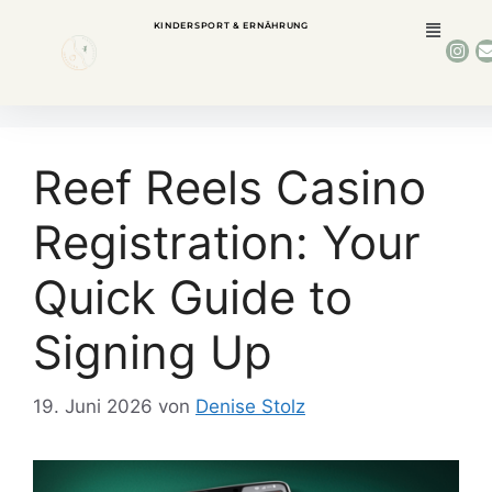
KINDERSPORT & ERNÄHRUNG
Reef Reels Casino
Registration: Your
Quick Guide to
Signing Up
19. Juni 2026
von
Denise Stolz