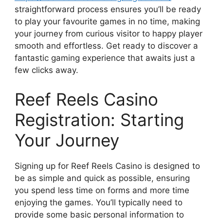
straightforward process ensures you’ll be ready
to play your favourite games in no time, making
your journey from curious visitor to happy player
smooth and effortless. Get ready to discover a
fantastic gaming experience that awaits just a
few clicks away.
Reef Reels Casino
Registration: Starting
Your Journey
Signing up for Reef Reels Casino is designed to
be as simple and quick as possible, ensuring
you spend less time on forms and more time
enjoying the games. You’ll typically need to
provide some basic personal information to