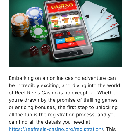
Embarking on an online casino adventure can
be incredibly exciting, and diving into the world
of Reef Reels Casino is no exception. Whether
you’re drawn by the promise of thrilling games
or enticing bonuses, the first step to unlocking
all the fun is the registration process, and you
can find all the details you need at
https://reefreels-casino.org/registration/
. This