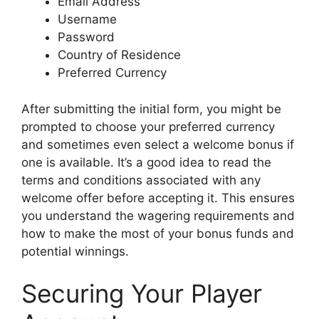
Email Address
Username
Password
Country of Residence
Preferred Currency
After submitting the initial form, you might be
prompted to choose your preferred currency
and sometimes even select a welcome bonus if
one is available. It’s a good idea to read the
terms and conditions associated with any
welcome offer before accepting it. This ensures
you understand the wagering requirements and
how to make the most of your bonus funds and
potential winnings.
Securing Your Player