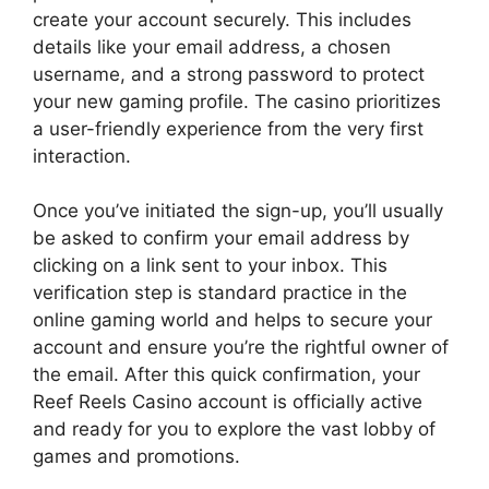
create your account securely. This includes
details like your email address, a chosen
username, and a strong password to protect
your new gaming profile. The casino prioritizes
a user-friendly experience from the very first
interaction.
Once you’ve initiated the sign-up, you’ll usually
be asked to confirm your email address by
clicking on a link sent to your inbox. This
verification step is standard practice in the
online gaming world and helps to secure your
account and ensure you’re the rightful owner of
the email. After this quick confirmation, your
Reef Reels Casino account is officially active
and ready for you to explore the vast lobby of
games and promotions.