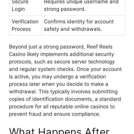
Secure
Requires unique username and
Login
strong password.
Verification
Confirms identity for account
Process
safety and withdrawals.
Beyond just a strong password, Reef Reels
Casino likely implements additional security
protocols, such as secure server technology
and regular system checks. Once your account
is active, you may undergo a verification
process later when you decide to make a
withdrawal. This typically involves submitting
copies of identification documents, a standard
procedure for all reputable online casinos to
prevent fraud and ensure compliance.
What Happens After