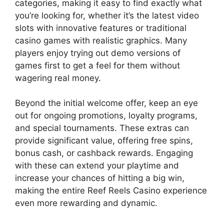
categories, making it easy to find exactly what
you’re looking for, whether it’s the latest video
slots with innovative features or traditional
casino games with realistic graphics. Many
players enjoy trying out demo versions of
games first to get a feel for them without
wagering real money.
Beyond the initial welcome offer, keep an eye
out for ongoing promotions, loyalty programs,
and special tournaments. These extras can
provide significant value, offering free spins,
bonus cash, or cashback rewards. Engaging
with these can extend your playtime and
increase your chances of hitting a big win,
making the entire Reef Reels Casino experience
even more rewarding and dynamic.