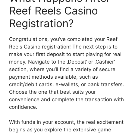
Reef Reels Casino
Registration?
Congratulations, you’ve completed your Reef
Reels Casino registration! The next step is to
make your first deposit to start playing for real
money. Navigate to the ‚Deposit‘ or ‚Cashier‘
section, where you’ll find a variety of secure
payment methods available, such as
credit/debit cards, e-wallets, or bank transfers.
Choose the one that best suits your
convenience and complete the transaction with
confidence.
With funds in your account, the real excitement
begins as you explore the extensive game