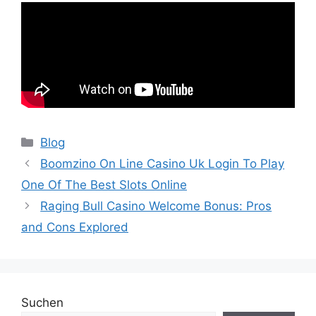
Blog
Boomzino On Line Casino Uk Login To Play
One Of The Best Slots Online
Raging Bull Casino Welcome Bonus: Pros
and Cons Explored
Suchen