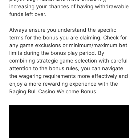
increasing your chances of having withdrawable
funds left over.
Always ensure you understand the specific
terms for the bonus you are claiming. Check for
any game exclusions or minimum/maximum bet
limits during the bonus play period. By
combining strategic game selection with careful
attention to the bonus rules, you can navigate
the wagering requirements more effectively and
enjoy a more rewarding experience with the
Raging Bull Casino Welcome Bonus.