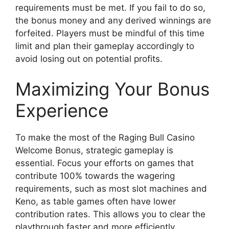
requirements must be met. If you fail to do so,
the bonus money and any derived winnings are
forfeited. Players must be mindful of this time
limit and plan their gameplay accordingly to
avoid losing out on potential profits.
Maximizing Your Bonus
Experience
To make the most of the Raging Bull Casino
Welcome Bonus, strategic gameplay is
essential. Focus your efforts on games that
contribute 100% towards the wagering
requirements, such as most slot machines and
Keno, as table games often have lower
contribution rates. This allows you to clear the
playthrough faster and more efficiently,