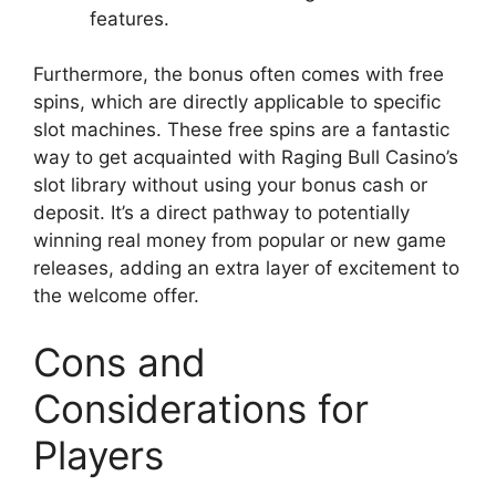
features.
Furthermore, the bonus often comes with free
spins, which are directly applicable to specific
slot machines. These free spins are a fantastic
way to get acquainted with Raging Bull Casino’s
slot library without using your bonus cash or
deposit. It’s a direct pathway to potentially
winning real money from popular or new game
releases, adding an extra layer of excitement to
the welcome offer.
Cons and
Considerations for
Players