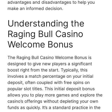
advantages and disadvantages to help you
make an informed decision.
Understanding the
Raging Bull Casino
Welcome Bonus
The Raging Bull Casino Welcome Bonus is
designed to give new players a significant
boost right from the start. Typically, this
involves a match percentage on your initial
deposit, often coupled with free spins on
popular slot titles. This initial deposit bonus
allows you to play more games and explore the
casino’s offerings without depleting your own
funds as quickly. It’s a standard practice in the