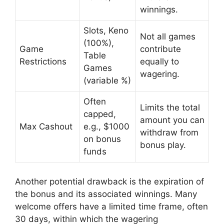
winnings.
Slots, Keno
Not all games
(100%),
Game
contribute
Table
Restrictions
equally to
Games
wagering.
(variable %)
Often
Limits the total
capped,
amount you can
Max Cashout
e.g., $1000
withdraw from
on bonus
bonus play.
funds
Another potential drawback is the expiration of
the bonus and its associated winnings. Many
welcome offers have a limited time frame, often
30 days, within which the wagering