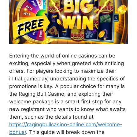
Entering the world of online casinos can be
exciting, especially when greeted with enticing
offers. For players looking to maximize their
initial gameplay, understanding the specifics of
promotions is key. A popular choice for many is
the Raging Bull Casino, and exploring their
welcome package is a smart first step for any
new registrant who wants to know what awaits
them, such as the details found at
https://ragingbullcasino-online.com/welcome-
bonus/
. This guide will break down the