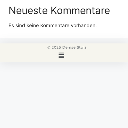
Neueste Kommentare
Es sind keine Kommentare vorhanden.
© 2025 Denise Stolz