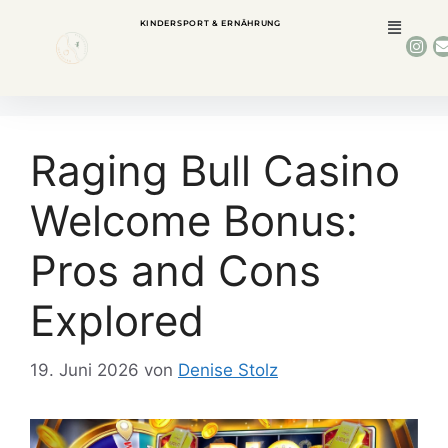
KINDERSPORT & ERNÄHRUNG
Raging Bull Casino
Welcome Bonus:
Pros and Cons
Explored
19. Juni 2026
von
Denise Stolz