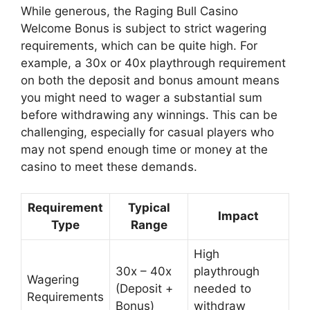
While generous, the Raging Bull Casino
Welcome Bonus is subject to strict wagering
requirements, which can be quite high. For
example, a 30x or 40x playthrough requirement
on both the deposit and bonus amount means
you might need to wager a substantial sum
before withdrawing any winnings. This can be
challenging, especially for casual players who
may not spend enough time or money at the
casino to meet these demands.
Requirement
Typical
Impact
Type
Range
High
30x – 40x
playthrough
Wagering
(Deposit +
needed to
Requirements
Bonus)
withdraw