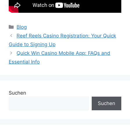
Blog
Reef Reels Casino Registration: Your Quick
Guide to Signing Up
Quick Win Casino Mobile App: FAQs and
Essential Info
Suchen
Suchen