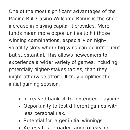
One of the most significant advantages of the
Raging Bull Casino Welcome Bonus is the sheer
increase in playing capital it provides. More
funds mean more opportunities to hit those
winning combinations, especially on high-
volatility slots where big wins can be infrequent
but substantial. This allows newcomers to
experience a wider variety of games, including
potentially higher-stakes tables, than they
might otherwise afford. It truly amplifies the
initial gaming session.
Increased bankroll for extended playtime.
Opportunity to test different games with
less personal risk.
Potential for larger initial winnings.
Access to a broader range of casino