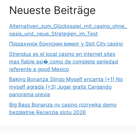
Neueste Beiträge
Alternativen_zum_Glücksspiel_mit_casino_ohne_
oasis_und_neue_Strategien_im_Test
Підрахунок бонусних вимог у Slot City casino
Strendus es el local casino en internet sites
mas fiable asi� como de complete seriedad
referente a good Mexico
Baking Bonanza Slingo Myself encanta (+1) No
myself agrada (+3) Jugar gratis Cargando
panorama previa
Big Bass Bonanza nv casino rozrywka demo
bezpłatnie Recenzja slotu 2026