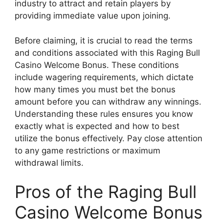
industry to attract and retain players by
providing immediate value upon joining.
Before claiming, it is crucial to read the terms
and conditions associated with this Raging Bull
Casino Welcome Bonus. These conditions
include wagering requirements, which dictate
how many times you must bet the bonus
amount before you can withdraw any winnings.
Understanding these rules ensures you know
exactly what is expected and how to best
utilize the bonus effectively. Pay close attention
to any game restrictions or maximum
withdrawal limits.
Pros of the Raging Bull
Casino Welcome Bonus