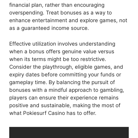
financial plan, rather than encouraging
overspending. Treat bonuses as a way to
enhance entertainment and explore games, not
as a guaranteed income source.
Effective utilization involves understanding
when a bonus offers genuine value versus
when its terms might be too restrictive.
Consider the playthrough, eligible games, and
expiry dates before committing your funds or
gameplay time. By balancing the pursuit of
bonuses with a mindful approach to gambling,
players can ensure their experience remains
positive and sustainable, making the most of
what Pokiesurf Casino has to offer.