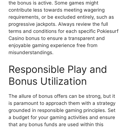
the bonus is active. Some games might
contribute less towards meeting wagering
requirements, or be excluded entirely, such as
progressive jackpots. Always review the full
terms and conditions for each specific Pokiesurf
Casino bonus to ensure a transparent and
enjoyable gaming experience free from
misunderstandings.
Responsible Play and
Bonus Utilization
The allure of bonus offers can be strong, but it
is paramount to approach them with a strategy
grounded in responsible gaming principles. Set
a budget for your gaming activities and ensure
that any bonus funds are used within this