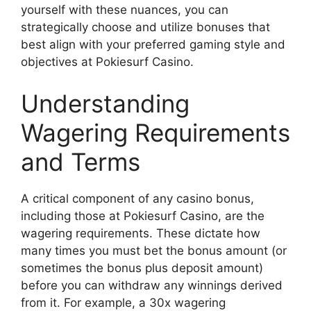
yourself with these nuances, you can
strategically choose and utilize bonuses that
best align with your preferred gaming style and
objectives at Pokiesurf Casino.
Understanding
Wagering Requirements
and Terms
A critical component of any casino bonus,
including those at Pokiesurf Casino, are the
wagering requirements. These dictate how
many times you must bet the bonus amount (or
sometimes the bonus plus deposit amount)
before you can withdraw any winnings derived
from it. For example, a 30x wagering