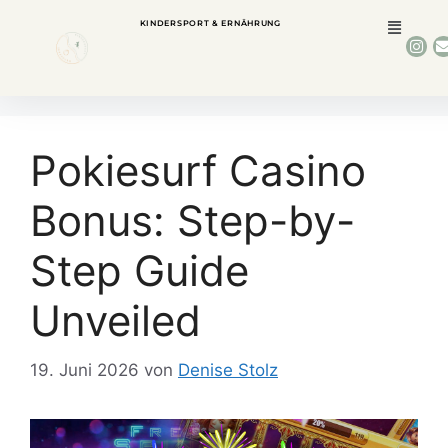
KINDERSPORT & ERNÄHRUNG
Pokiesurf Casino
Bonus: Step-by-
Step Guide
Unveiled
19. Juni 2026
von
Denise Stolz