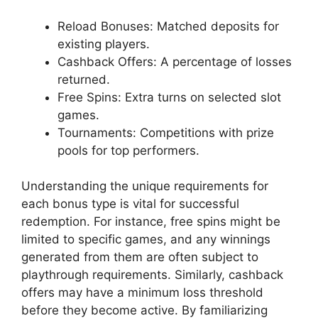
Reload Bonuses: Matched deposits for
existing players.
Cashback Offers: A percentage of losses
returned.
Free Spins: Extra turns on selected slot
games.
Tournaments: Competitions with prize
pools for top performers.
Understanding the unique requirements for
each bonus type is vital for successful
redemption. For instance, free spins might be
limited to specific games, and any winnings
generated from them are often subject to
playthrough requirements. Similarly, cashback
offers may have a minimum loss threshold
before they become active. By familiarizing