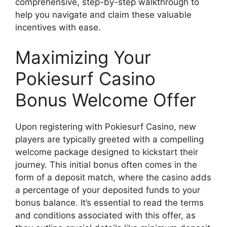
comprehensive, step-by-step walkthrough to
help you navigate and claim these valuable
incentives with ease.
Maximizing Your
Pokiesurf Casino
Bonus Welcome Offer
Upon registering with Pokiesurf Casino, new
players are typically greeted with a compelling
welcome package designed to kickstart their
journey. This initial bonus often comes in the
form of a deposit match, where the casino adds
a percentage of your deposited funds to your
bonus balance. It’s essential to read the terms
and conditions associated with this offer, as