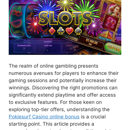
The realm of online gambling presents
numerous avenues for players to enhance their
gaming sessions and potentially increase their
winnings. Discovering the right promotions can
significantly extend playtime and offer access
to exclusive features. For those keen on
exploring top-tier offers, understanding the
Pokiesurf Casino online bonus
is a crucial
starting point. This article provides a