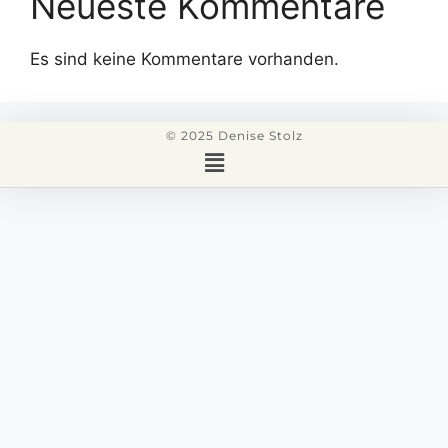
Neueste Kommentare
Es sind keine Kommentare vorhanden.
© 2025 Denise Stolz