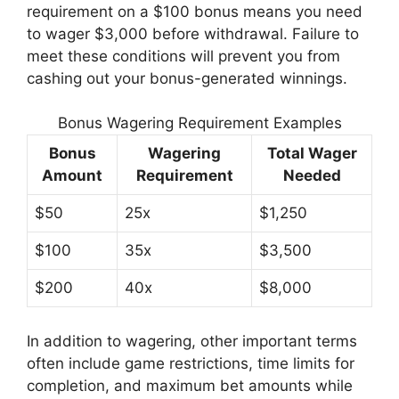
requirement on a $100 bonus means you need
to wager $3,000 before withdrawal. Failure to
meet these conditions will prevent you from
cashing out your bonus-generated winnings.
Bonus Wagering Requirement Examples
Bonus
Wagering
Total Wager
Amount
Requirement
Needed
$50
25x
$1,250
$100
35x
$3,500
$200
40x
$8,000
In addition to wagering, other important terms
often include game restrictions, time limits for
completion, and maximum bet amounts while