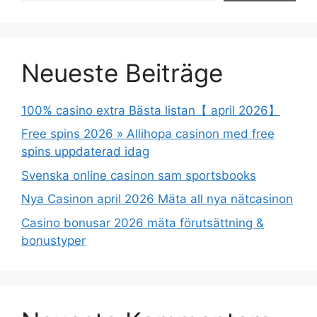
Neueste Beiträge
100% casino extra Bästa listan【 april 2026】
Free spins 2026 » Allihopa casinon med free
spins uppdaterad idag
Svenska online casinon sam sportsbooks
Nya Casinon april 2026 Mäta all nya nätcasinon
Casino bonusar 2026 mäta förutsättning &
bonustyper