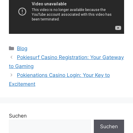
Blog
Pokiesurf Casino Registration: Your Gateway
to Gaming
Pokienations Casino Login: Your Key to
Excitement
Suchen
Suchen