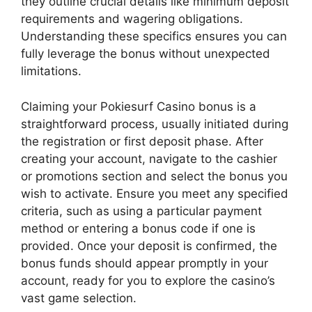
they outline crucial details like minimum deposit
requirements and wagering obligations.
Understanding these specifics ensures you can
fully leverage the bonus without unexpected
limitations.
Claiming your Pokiesurf Casino bonus is a
straightforward process, usually initiated during
the registration or first deposit phase. After
creating your account, navigate to the cashier
or promotions section and select the bonus you
wish to activate. Ensure you meet any specified
criteria, such as using a particular payment
method or entering a bonus code if one is
provided. Once your deposit is confirmed, the
bonus funds should appear promptly in your
account, ready for you to explore the casino’s
vast game selection.