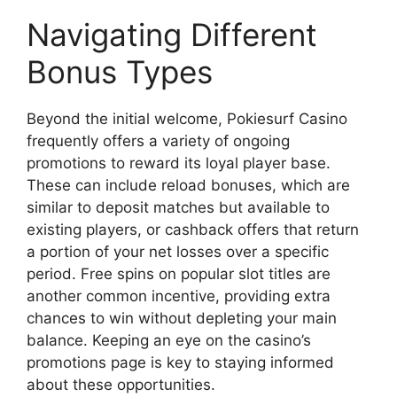
Navigating Different
Bonus Types
Beyond the initial welcome, Pokiesurf Casino
frequently offers a variety of ongoing
promotions to reward its loyal player base.
These can include reload bonuses, which are
similar to deposit matches but available to
existing players, or cashback offers that return
a portion of your net losses over a specific
period. Free spins on popular slot titles are
another common incentive, providing extra
chances to win without depleting your main
balance. Keeping an eye on the casino’s
promotions page is key to staying informed
about these opportunities.