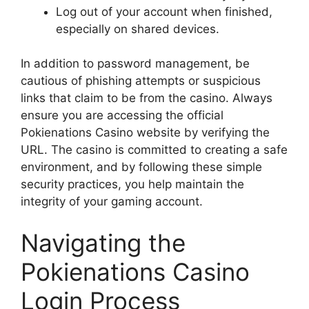
Log out of your account when finished,
especially on shared devices.
In addition to password management, be
cautious of phishing attempts or suspicious
links that claim to be from the casino. Always
ensure you are accessing the official
Pokienations Casino website by verifying the
URL. The casino is committed to creating a safe
environment, and by following these simple
security practices, you help maintain the
integrity of your gaming account.
Navigating the
Pokienations Casino
Login Process