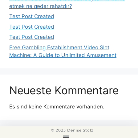
etmək nə qədər rahatdır?
Test Post Created
Test Post Created
Test Post Created
Free Gambling Establishment Video Slot
Machine: A Guide to Unlimited Amusement
Neueste Kommentare
Es sind keine Kommentare vorhanden.
© 2025 Denise Stolz