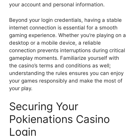
your account and personal information.
Beyond your login credentials, having a stable
internet connection is essential for a smooth
gaming experience. Whether you’re playing on a
desktop or a mobile device, a reliable
connection prevents interruptions during critical
gameplay moments. Familiarize yourself with
the casino’s terms and conditions as well;
understanding the rules ensures you can enjoy
your games responsibly and make the most of
your play.
Securing Your
Pokienations Casino
Login