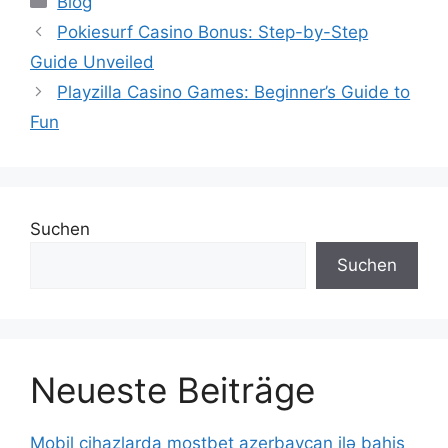
Blog
Pokiesurf Casino Bonus: Step-by-Step
Guide Unveiled
Playzilla Casino Games: Beginner’s Guide to
Fun
Suchen
Suchen
Neueste Beiträge
Mobil cihazlarda mostbet azerbaycan ilə bahis