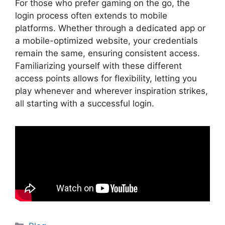
For those who prefer gaming on the go, the
login process often extends to mobile
platforms. Whether through a dedicated app or
a mobile-optimized website, your credentials
remain the same, ensuring consistent access.
Familiarizing yourself with these different
access points allows for flexibility, letting you
play whenever and wherever inspiration strikes,
all starting with a successful login.