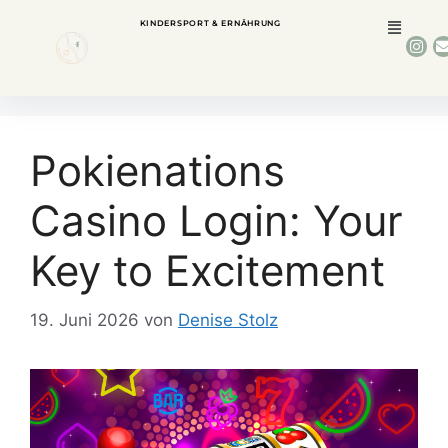
KINDERSPORT & ERNÄHRUNG
Pokienations
Casino Login: Your
Key to Excitement
19. Juni 2026
von
Denise Stolz