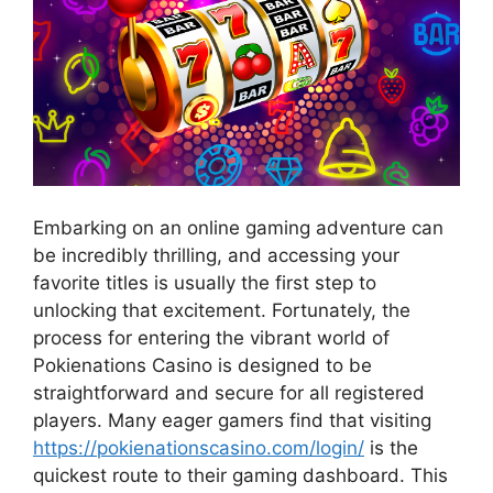
Embarking on an online gaming adventure can
be incredibly thrilling, and accessing your
favorite titles is usually the first step to
unlocking that excitement. Fortunately, the
process for entering the vibrant world of
Pokienations Casino is designed to be
straightforward and secure for all registered
players. Many eager gamers find that visiting
https://pokienationscasino.com/login/
is the
quickest route to their gaming dashboard. This