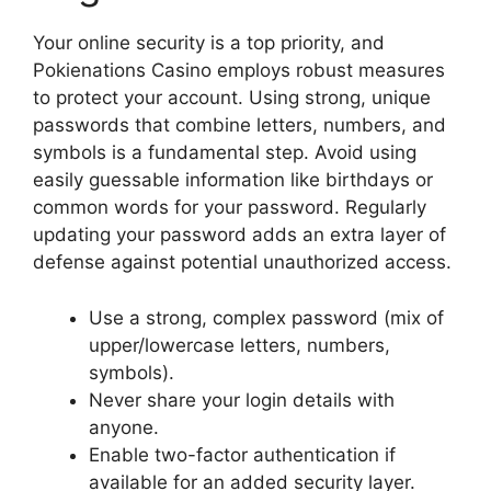
Your online security is a top priority, and
Pokienations Casino employs robust measures
to protect your account. Using strong, unique
passwords that combine letters, numbers, and
symbols is a fundamental step. Avoid using
easily guessable information like birthdays or
common words for your password. Regularly
updating your password adds an extra layer of
defense against potential unauthorized access.
Use a strong, complex password (mix of
upper/lowercase letters, numbers,
symbols).
Never share your login details with
anyone.
Enable two-factor authentication if
available for an added security layer.