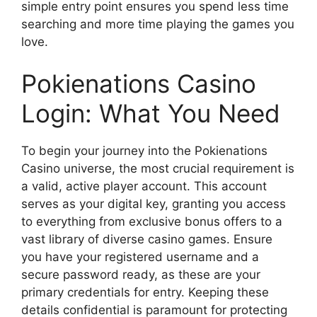
simple entry point ensures you spend less time
searching and more time playing the games you
love.
Pokienations Casino
Login: What You Need
To begin your journey into the Pokienations
Casino universe, the most crucial requirement is
a valid, active player account. This account
serves as your digital key, granting you access
to everything from exclusive bonus offers to a
vast library of diverse casino games. Ensure
you have your registered username and a
secure password ready, as these are your
primary credentials for entry. Keeping these
details confidential is paramount for protecting