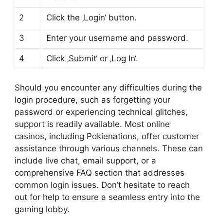
2
Click the ‚Login‘ button.
3
Enter your username and password.
4
Click ‚Submit‘ or ‚Log In‘.
Should you encounter any difficulties during the
login procedure, such as forgetting your
password or experiencing technical glitches,
support is readily available. Most online
casinos, including Pokienations, offer customer
assistance through various channels. These can
include live chat, email support, or a
comprehensive FAQ section that addresses
common login issues. Don’t hesitate to reach
out for help to ensure a seamless entry into the
gaming lobby.