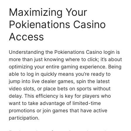
Maximizing Your
Pokienations Casino
Access
Understanding the Pokienations Casino login is
more than just knowing where to click; it’s about
optimizing your entire gaming experience. Being
able to log in quickly means you’re ready to
jump into live dealer games, spin the latest
video slots, or place bets on sports without
delay. This efficiency is key for players who
want to take advantage of limited-time
promotions or join games that have active
participation.