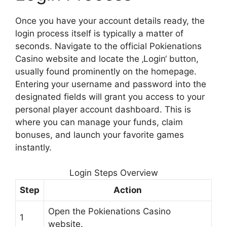
Once you have your account details ready, the
login process itself is typically a matter of
seconds. Navigate to the official Pokienations
Casino website and locate the ‚Login‘ button,
usually found prominently on the homepage.
Entering your username and password into the
designated fields will grant you access to your
personal player account dashboard. This is
where you can manage your funds, claim
bonuses, and launch your favorite games
instantly.
Login Steps Overview
Step
Action
Open the Pokienations Casino
1
website.