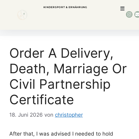
KINDERSPORT & ERNÄHRUNG
Order A Delivery,
Death, Marriage Or
Civil Partnership
Certificate
18. Juni 2026
von
christopher
After that, I was advised I needed to hold