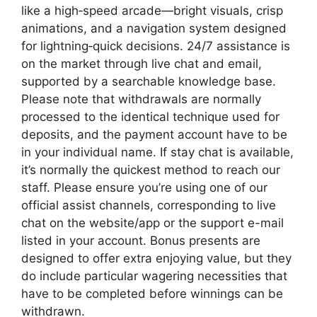
like a high‑speed arcade—bright visuals, crisp
animations, and a navigation system designed
for lightning‑quick decisions. 24/7 assistance is
on the market through live chat and email,
supported by a searchable knowledge base.
Please note that withdrawals are normally
processed to the identical technique used for
deposits, and the payment account have to be
in your individual name. If stay chat is available,
it’s normally the quickest method to reach our
staff. Please ensure you’re using one of our
official assist channels, corresponding to live
chat on the website/app or the support e-mail
listed in your account. Bonus presents are
designed to offer extra enjoying value, but they
do include particular wagering necessities that
have to be completed before winnings can be
withdrawn.