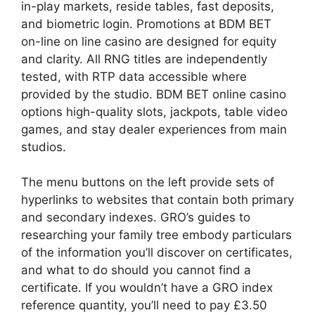
in-play markets, reside tables, fast deposits,
and biometric login. Promotions at BDM BET
on-line on line casino are designed for equity
and clarity. All RNG titles are independently
tested, with RTP data accessible where
provided by the studio. BDM BET online casino
options high-quality slots, jackpots, table video
games, and stay dealer experiences from main
studios.
The menu buttons on the left provide sets of
hyperlinks to websites that contain both primary
and secondary indexes. GRO’s guides to
researching your family tree embody particulars
of the information you’ll discover on certificates,
and what to do should you cannot find a
certificate. If you wouldn’t have a GRO index
reference quantity, you’ll need to pay £3.50