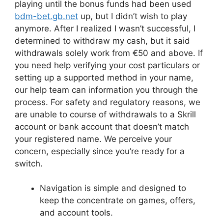
playing until the bonus funds had been used
bdm-bet.gb.net
up, but I didn’t wish to play
anymore. After I realized I wasn’t successful, I
determined to withdraw my cash, but it said
withdrawals solely work from €50 and above. If
you need help verifying your cost particulars or
setting up a supported method in your name,
our help team can information you through the
process. For safety and regulatory reasons, we
are unable to course of withdrawals to a Skrill
account or bank account that doesn’t match
your registered name. We perceive your
concern, especially since you’re ready for a
switch.
Navigation is simple and designed to
keep the concentrate on games, offers,
and account tools.