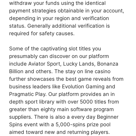
withdraw your funds using the identical
payment strategies obtainable in your account,
depending in your region and verification
status. Generally additional verification is
required for safety causes.
Some of the captivating slot titles you
presumably can discover on our platform
include Aviator Sport, Lucky Lands, Bonanza
Billion and others. The stay on line casino
further showcases the best game reveals from
business leaders like Evolution Gaming and
Pragmatic Play. Our platform provides an in
depth sport library with over 5000 titles from
greater than eighty main software program
suppliers. There is also a every day Beginner
Spins event with a 5,000-spins prize pool
aimed toward new and returning players.