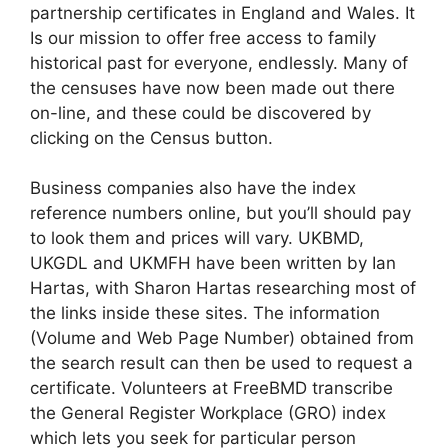
partnership certificates in England and Wales. It
Is our mission to offer free access to family
historical past for everyone, endlessly. Many of
the censuses have now been made out there
on-line, and these could be discovered by
clicking on the Census button.
Business companies also have the index
reference numbers online, but you’ll should pay
to look them and prices will vary. UKBMD,
UKGDL and UKMFH have been written by Ian
Hartas, with Sharon Hartas researching most of
the links inside these sites. The information
(Volume and Web Page Number) obtained from
the search result can then be used to request a
certificate. Volunteers at FreeBMD transcribe
the General Register Workplace (GRO) index
which lets you seek for particular person