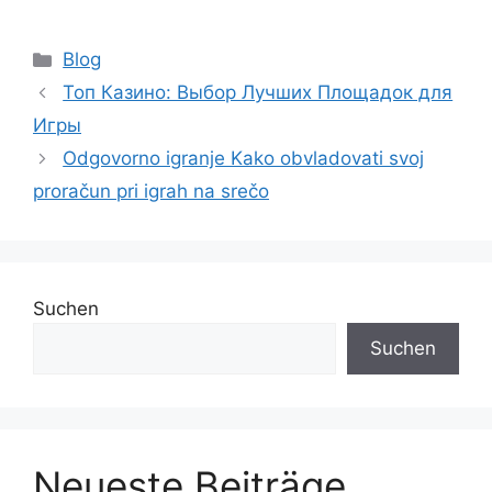
Blog
Топ Казино: Выбор Лучших Площадок для
Игры
Odgovorno igranje Kako obvladovati svoj
proračun pri igrah na srečo
Suchen
Suchen
Neueste Beiträge