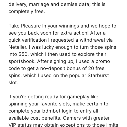
delivery, marriage and demise data; this is
completely free.
Take Pleasure In your winnings and we hope to
see you back soon for extra action! After a
quick verification I requested a withdrawal via
Neteller. I was lucky enough to turn those spins
into $50, which I then used to explore their
sportsbook. After signing up, I used a promo
code to get a no-deposit bonus of 20 free
spins, which I used on the popular Starburst
slot.
If you’re getting ready for gameplay like
spinning your favorite slots, make certain to
complete your bdmbet login to entry all
available cost benefits. Gamers with greater
VIP status may obtain exceptions to those limits