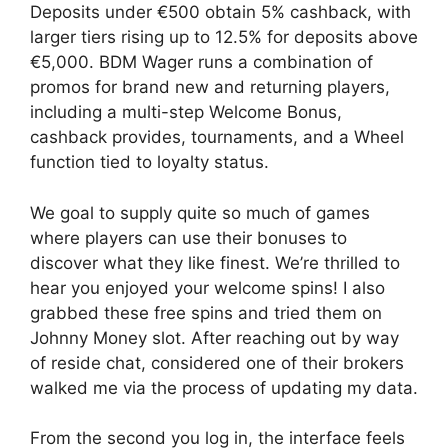
Deposits under €500 obtain 5% cashback, with
larger tiers rising up to 12.5% for deposits above
€5,000. BDM Wager runs a combination of
promos for brand new and returning players,
including a multi-step Welcome Bonus,
cashback provides, tournaments, and a Wheel
function tied to loyalty status.
We goal to supply quite so much of games
where players can use their bonuses to
discover what they like finest. We’re thrilled to
hear you enjoyed your welcome spins! I also
grabbed these free spins and tried them on
Johnny Money slot. After reaching out by way
of reside chat, considered one of their brokers
walked me via the process of updating my data.
From the second you log in, the interface feels