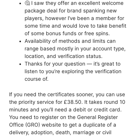
🤔 I saw they offer an excellent welcome
package deal for brand spanking new
players, however I’ve been a member for
some time and would love to take benefit
of some bonus funds or free spins.
Availability of methods and limits can
range based mostly in your account type,
location, and verification status.
Thanks for your question — it’s great to
listen to you’re exploring the verification
course of.
If you need the certificates sooner, you can use
the priority service for £38.50. It takes round 10
minutes and you’ll need a debit or credit card.
You need to register on the General Register
Office (GRO) website to get a duplicate of a
delivery, adoption, death, marriage or civil