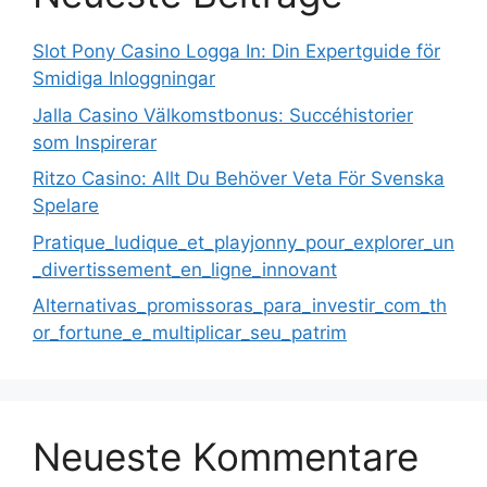
Slot Pony Casino Logga In: Din Expertguide för
Smidiga Inloggningar
Jalla Casino Välkomstbonus: Succéhistorier
som Inspirerar
Ritzo Casino: Allt Du Behöver Veta För Svenska
Spelare
Pratique_ludique_et_playjonny_pour_explorer_un
_divertissement_en_ligne_innovant
Alternativas_promissoras_para_investir_com_th
or_fortune_e_multiplicar_seu_patrim
Neueste Kommentare