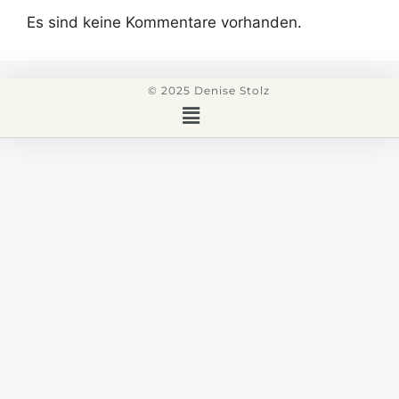
Es sind keine Kommentare vorhanden.
© 2025 Denise Stolz