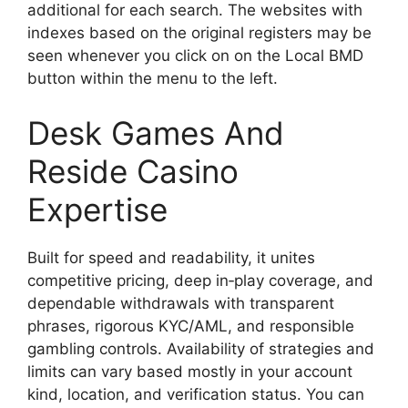
additional for each search. The websites with
indexes based on the original registers may be
seen whenever you click on on the Local BMD
button within the menu to the left.
Desk Games And
Reside Casino
Expertise
Built for speed and readability, it unites
competitive pricing, deep in‑play coverage, and
dependable withdrawals with transparent
phrases, rigorous KYC/AML, and responsible
gambling controls. Availability of strategies and
limits can vary based mostly in your account
kind, location, and verification status. You can