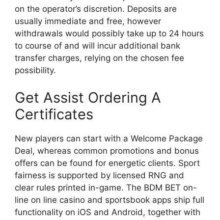
on the operator’s discretion. Deposits are
usually immediate and free, however
withdrawals would possibly take up to 24 hours
to course of and will incur additional bank
transfer charges, relying on the chosen fee
possibility.
Get Assist Ordering A
Certificates
New players can start with a Welcome Package
Deal, whereas common promotions and bonus
offers can be found for energetic clients. Sport
fairness is supported by licensed RNG and
clear rules printed in-game. The BDM BET on-
line on line casino and sportsbook apps ship full
functionality on iOS and Android, together with