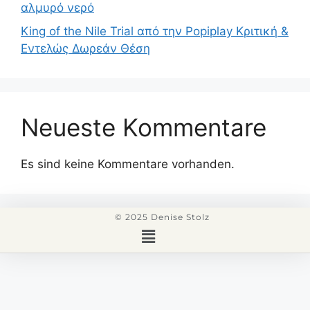
αλμυρό νερό
King of the Nile Trial από την Popiplay Κριτική &
Εντελώς Δωρεάν Θέση
Neueste Kommentare
Es sind keine Kommentare vorhanden.
© 2025 Denise Stolz