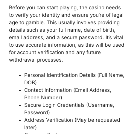
Before you can start playing, the casino needs
to verify your identity and ensure you’re of legal
age to gamble. This usually involves providing
details such as your full name, date of birth,
email address, and a secure password. It’s vital
to use accurate information, as this will be used
for account verification and any future
withdrawal processes.
Personal Identification Details (Full Name,
DOB)
Contact Information (Email Address,
Phone Number)
Secure Login Credentials (Username,
Password)
Address Verification (May be requested
later)