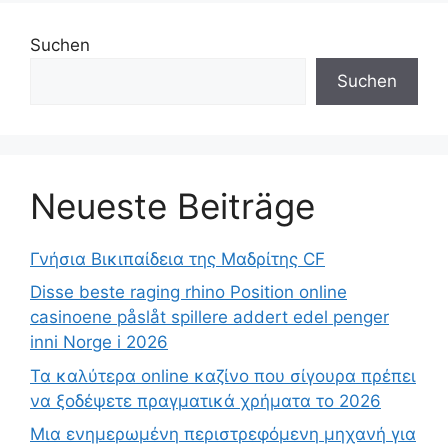
Suchen
Suchen
Neueste Beiträge
Γνήσια Βικιπαίδεια της Μαδρίτης CF
Disse beste raging rhino Position online
casinoene påslåt spillere addert edel penger
inni Norge i 2026
Τα καλύτερα online καζίνο που σίγουρα πρέπει
να ξοδέψετε πραγματικά χρήματα το 2026
Μια ενημερωμένη περιστρεφόμενη μηχανή για