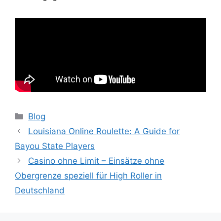
Blog
Louisiana Online Roulette: A Guide for
Bayou State Players
Casino ohne Limit – Einsätze ohne
Obergrenze speziell für High Roller in
Deutschland