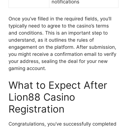
notifications
Once you’ve filled in the required fields, you’ll
typically need to agree to the casino’s terms
and conditions. This is an important step to
understand, as it outlines the rules of
engagement on the platform. After submission,
you might receive a confirmation email to verify
your address, sealing the deal for your new
gaming account.
What to Expect After
Lion88 Casino
Registration
Congratulations, you’ve successfully completed