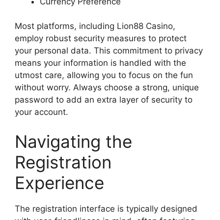
Currency Preference
Most platforms, including Lion88 Casino,
employ robust security measures to protect
your personal data. This commitment to privacy
means your information is handled with the
utmost care, allowing you to focus on the fun
without worry. Always choose a strong, unique
password to add an extra layer of security to
your account.
Navigating the
Registration
Experience
The registration interface is typically designed