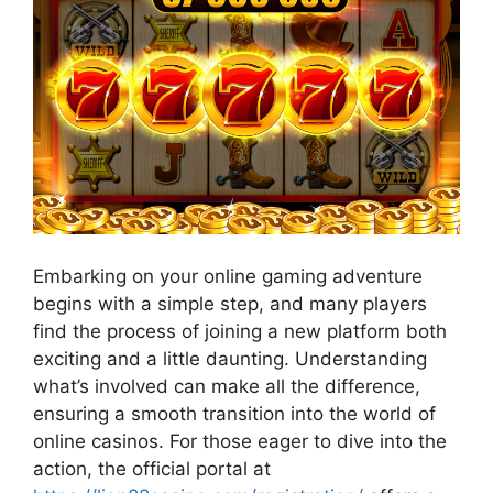
Embarking on your online gaming adventure
begins with a simple step, and many players
find the process of joining a new platform both
exciting and a little daunting. Understanding
what’s involved can make all the difference,
ensuring a smooth transition into the world of
online casinos. For those eager to dive into the
action, the official portal at