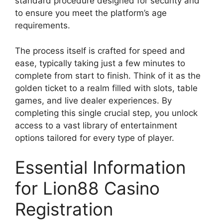
standard procedure designed for security and
to ensure you meet the platform’s age
requirements.
The process itself is crafted for speed and
ease, typically taking just a few minutes to
complete from start to finish. Think of it as the
golden ticket to a realm filled with slots, table
games, and live dealer experiences. By
completing this single crucial step, you unlock
access to a vast library of entertainment
options tailored for every type of player.
Essential Information
for Lion88 Casino
Registration