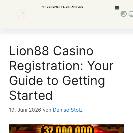
KINDERSPORT & ERNÄHRUNG
Lion88 Casino
Registration: Your
Guide to Getting
Started
19. Juni 2026
von
Denise Stolz