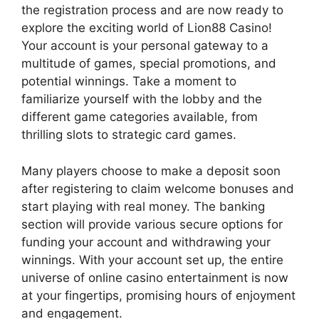
the registration process and are now ready to
explore the exciting world of Lion88 Casino!
Your account is your personal gateway to a
multitude of games, special promotions, and
potential winnings. Take a moment to
familiarize yourself with the lobby and the
different game categories available, from
thrilling slots to strategic card games.
Many players choose to make a deposit soon
after registering to claim welcome bonuses and
start playing with real money. The banking
section will provide various secure options for
funding your account and withdrawing your
winnings. With your account set up, the entire
universe of online casino entertainment is now
at your fingertips, promising hours of enjoyment
and engagement.