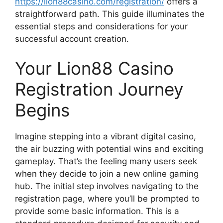
https://lion88casino.com/registration/
offers a
straightforward path. This guide illuminates the
essential steps and considerations for your
successful account creation.
Your Lion88 Casino
Registration Journey
Begins
Imagine stepping into a vibrant digital casino,
the air buzzing with potential wins and exciting
gameplay. That’s the feeling many users seek
when they decide to join a new online gaming
hub. The initial step involves navigating to the
registration page, where you’ll be prompted to
provide some basic information. This is a