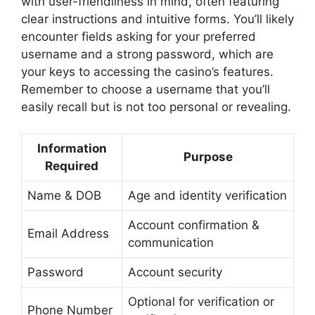
with user-friendliness in mind, often featuring
clear instructions and intuitive forms. You’ll likely
encounter fields asking for your preferred
username and a strong password, which are
your keys to accessing the casino’s features.
Remember to choose a username that you’ll
easily recall but is not too personal or revealing.
Information
Purpose
Required
Name & DOB
Age and identity verification
Account confirmation &
Email Address
communication
Password
Account security
Optional for verification or
Phone Number