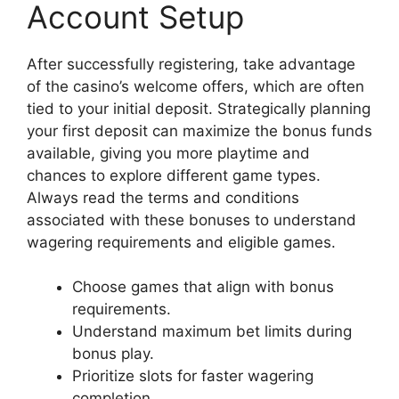
Account Setup
After successfully registering, take advantage
of the casino’s welcome offers, which are often
tied to your initial deposit. Strategically planning
your first deposit can maximize the bonus funds
available, giving you more playtime and
chances to explore different game types.
Always read the terms and conditions
associated with these bonuses to understand
wagering requirements and eligible games.
Choose games that align with bonus
requirements.
Understand maximum bet limits during
bonus play.
Prioritize slots for faster wagering
completion.