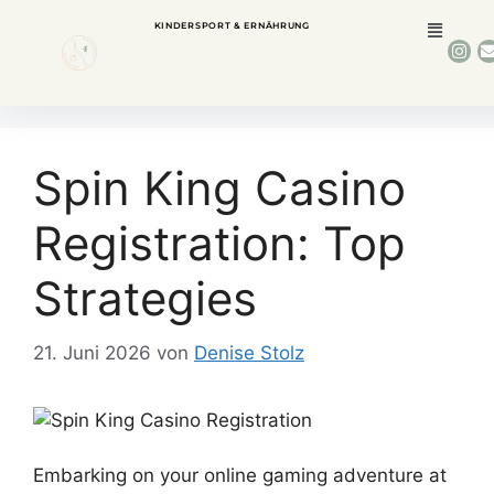
KINDERSPORT & ERNÄHRUNG
Spin King Casino
Registration: Top
Strategies
21. Juni 2026
von
Denise Stolz
Embarking on your online gaming adventure at