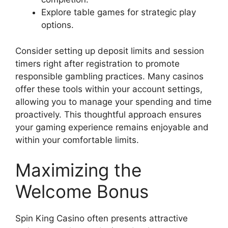
Explore table games for strategic play
options.
Consider setting up deposit limits and session
timers right after registration to promote
responsible gambling practices. Many casinos
offer these tools within your account settings,
allowing you to manage your spending and time
proactively. This thoughtful approach ensures
your gaming experience remains enjoyable and
within your comfortable limits.
Maximizing the
Welcome Bonus
Spin King Casino often presents attractive