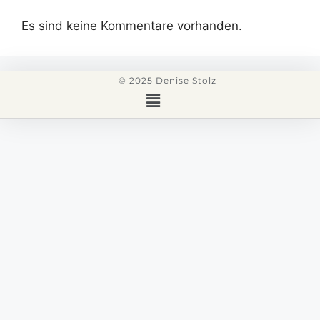
Es sind keine Kommentare vorhanden.
© 2025 Denise Stolz