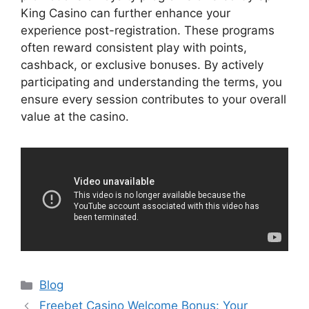
King Casino can further enhance your
experience post-registration. These programs
often reward consistent play with points,
cashback, or exclusive bonuses. By actively
participating and understanding the terms, you
ensure every session contributes to your overall
value at the casino.
Blog
Freebet Casino Welcome Bonus: Your