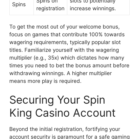
Spins on
slots to potentially
Spins
registration
increase winnings.
To get the most out of your welcome bonus,
focus on games that contribute 100% towards
wagering requirements, typically popular slot
titles. Familiarize yourself with the wagering
multiplier (e.g., 35x) which dictates how many
times you need to bet the bonus amount before
withdrawing winnings. A higher multiplier
means more play is required.
Securing Your Spin
King Casino Account
Beyond the initial registration, fortifying your
account security is paramount for a safe gaming