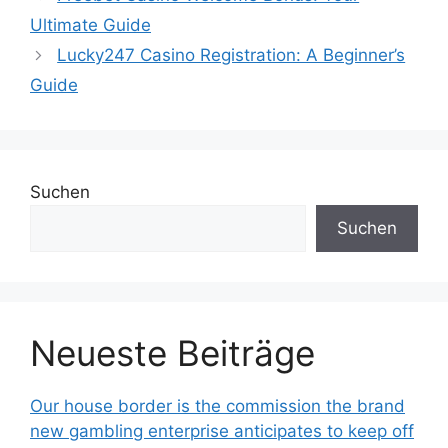
Ultimate Guide
Lucky247 Casino Registration: A Beginner’s
Guide
Suchen
Suchen
Neueste Beiträge
Our house border is the commission the brand
new gambling enterprise anticipates to keep off