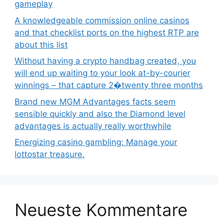
gameplay
A knowledgeable commission online casinos
and that checklist ports on the highest RTP are
about this list
Without having a crypto handbag created, you
will end up waiting to your look at-by-courier
winnings – that capture 2�twenty three months
Brand new MGM Advantages facts seem
sensible quickly and also the Diamond level
advantages is actually really worthwhile
Energizing casino gambling: Manage your
lottostar treasure.
Neueste Kommentare