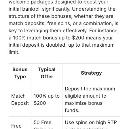
welcome packages designed to boost your
initial bankroll significantly. Understanding the
structure of these bonuses, whether they are
match deposits, free spins, or a combination, is
key to leveraging them effectively. For instance,
a 100% match bonus up to $200 means your
initial deposit is doubled, up to that maximum
limit.
Bonus
Typical
Strategy
Type
Offer
Deposit the maximum
Match
100% up to
eligible amount to
Deposit
$200
maximize bonus
funds.
50 Free
Use spins on high RTP
Free