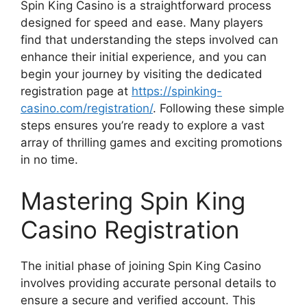
Spin King Casino is a straightforward process
designed for speed and ease. Many players
find that understanding the steps involved can
enhance their initial experience, and you can
begin your journey by visiting the dedicated
registration page at
https://spinking-
casino.com/registration/
. Following these simple
steps ensures you’re ready to explore a vast
array of thrilling games and exciting promotions
in no time.
Mastering Spin King
Casino Registration
The initial phase of joining Spin King Casino
involves providing accurate personal details to
ensure a secure and verified account. This