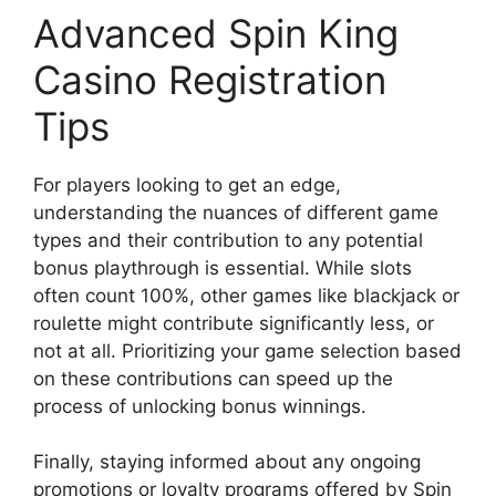
Advanced Spin King
Casino Registration
Tips
For players looking to get an edge,
understanding the nuances of different game
types and their contribution to any potential
bonus playthrough is essential. While slots
often count 100%, other games like blackjack or
roulette might contribute significantly less, or
not at all. Prioritizing your game selection based
on these contributions can speed up the
process of unlocking bonus winnings.
Finally, staying informed about any ongoing
promotions or loyalty programs offered by Spin