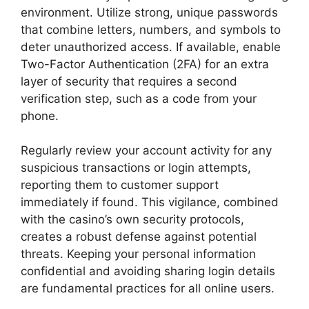
environment. Utilize strong, unique passwords
that combine letters, numbers, and symbols to
deter unauthorized access. If available, enable
Two-Factor Authentication (2FA) for an extra
layer of security that requires a second
verification step, such as a code from your
phone.
Regularly review your account activity for any
suspicious transactions or login attempts,
reporting them to customer support
immediately if found. This vigilance, combined
with the casino’s own security protocols,
creates a robust defense against potential
threats. Keeping your personal information
confidential and avoiding sharing login details
are fundamental practices for all online users.