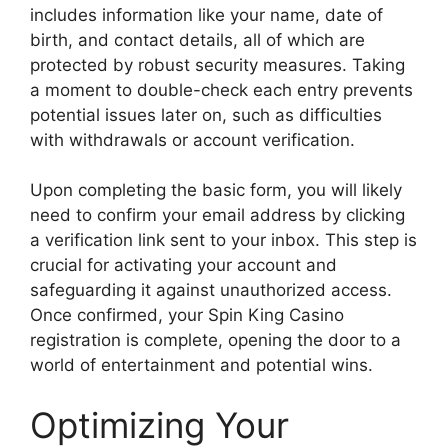
includes information like your name, date of
birth, and contact details, all of which are
protected by robust security measures. Taking
a moment to double-check each entry prevents
potential issues later on, such as difficulties
with withdrawals or account verification.
Upon completing the basic form, you will likely
need to confirm your email address by clicking
a verification link sent to your inbox. This step is
crucial for activating your account and
safeguarding it against unauthorized access.
Once confirmed, your Spin King Casino
registration is complete, opening the door to a
world of entertainment and potential wins.
Optimizing Your