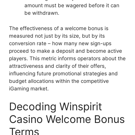
amount must be wagered before it can
be withdrawn.
The effectiveness of a welcome bonus is
measured not just by its size, but by its
conversion rate – how many new sign-ups
proceed to make a deposit and become active
players. This metric informs operators about the
attractiveness and clarity of their offers,
influencing future promotional strategies and
budget allocations within the competitive
iGaming market.
Decoding Winspirit
Casino Welcome Bonus
Terms