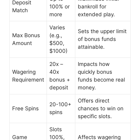
Deposit
100% or
bankroll for
Match
more
extended play.
Varies
Sets the upper limit
Max Bonus
(e.g.,
of bonus funds
Amount
$500,
attainable.
$1000)
20x –
Impacts how
Wagering
40x
quickly bonus
Requirement
bonus +
funds become real
deposit
money.
Offers direct
20-100+
Free Spins
chances to win on
spins
specific slots.
Slots
Game
100%,
Affects wagering