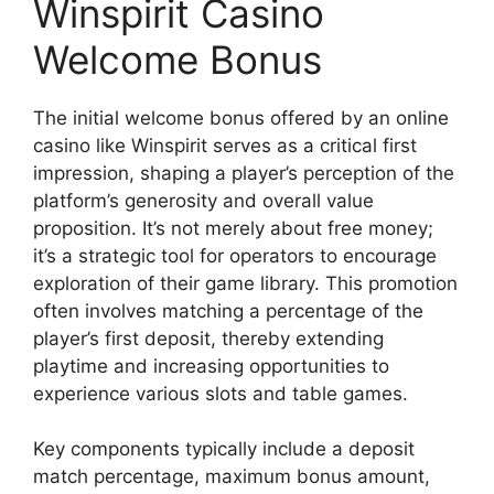
Winspirit Casino
Welcome Bonus
The initial welcome bonus offered by an online
casino like Winspirit serves as a critical first
impression, shaping a player’s perception of the
platform’s generosity and overall value
proposition. It’s not merely about free money;
it’s a strategic tool for operators to encourage
exploration of their game library. This promotion
often involves matching a percentage of the
player’s first deposit, thereby extending
playtime and increasing opportunities to
experience various slots and table games.
Key components typically include a deposit
match percentage, maximum bonus amount,