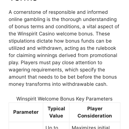
A cornerstone of responsible and informed
online gambling is the thorough understanding
of bonus terms and conditions, a vital aspect of
the Winspirit Casino welcome bonus. These
stipulations dictate how bonus funds can be
utilized and withdrawn, acting as the rulebook
for claiming winnings derived from promotional
play. Players must pay close attention to
wagering requirements, which specify the
amount that needs to be bet before the bonus
money transforms into withdrawable cash.
Winspirit Welcome Bonus Key Parameters
Typical
Player
Parameter
Value
Consideration
Up to
Maximizes initial