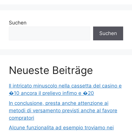
Suchen
Suchen
Neueste Beiträge
Il intricato minuscolo nella cassetta del casino e
�10 ancora il prelievo infimo e �20
In conclusione, presta anche attenzione ai
metodi di versamento previsti anche al favore
compratori
Alcune funzionalita ad esempio troviamo nei