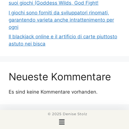
suoi giochi (Goddess Wilds, God Fight!
I giochi sono forniti da sviluppatori rinomati,
garantendo varieta anche intrattenimento per
ogni
Il blackjack online e il artificio di carte piuttosto
astuto nei bisca
Neueste Kommentare
Es sind keine Kommentare vorhanden.
© 2025 Denise Stolz