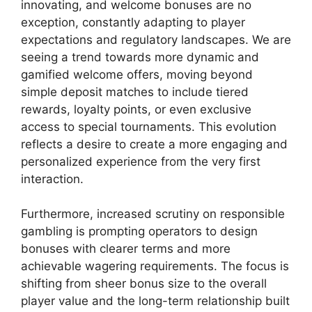
innovating, and welcome bonuses are no
exception, constantly adapting to player
expectations and regulatory landscapes. We are
seeing a trend towards more dynamic and
gamified welcome offers, moving beyond
simple deposit matches to include tiered
rewards, loyalty points, or even exclusive
access to special tournaments. This evolution
reflects a desire to create a more engaging and
personalized experience from the very first
interaction.
Furthermore, increased scrutiny on responsible
gambling is prompting operators to design
bonuses with clearer terms and more
achievable wagering requirements. The focus is
shifting from sheer bonus size to the overall
player value and the long-term relationship built