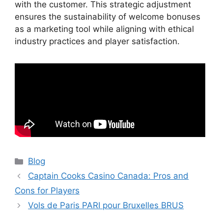
with the customer. This strategic adjustment
ensures the sustainability of welcome bonuses
as a marketing tool while aligning with ethical
industry practices and player satisfaction.
Blog
Captain Cooks Casino Canada: Pros and
Cons for Players
Vols de Paris PARI pour Bruxelles BRUS