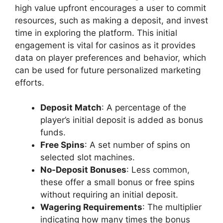
high value upfront encourages a user to commit
resources, such as making a deposit, and invest
time in exploring the platform. This initial
engagement is vital for casinos as it provides
data on player preferences and behavior, which
can be used for future personalized marketing
efforts.
Deposit Match
: A percentage of the
player’s initial deposit is added as bonus
funds.
Free Spins
: A set number of spins on
selected slot machines.
No-Deposit Bonuses
: Less common,
these offer a small bonus or free spins
without requiring an initial deposit.
Wagering Requirements
: The multiplier
indicating how many times the bonus