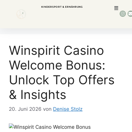
KINDERSPORT & ERNÄHRUNG
Winspirit Casino
Welcome Bonus:
Unlock Top Offers
& Insights
20. Juni 2026
von
Denise Stolz