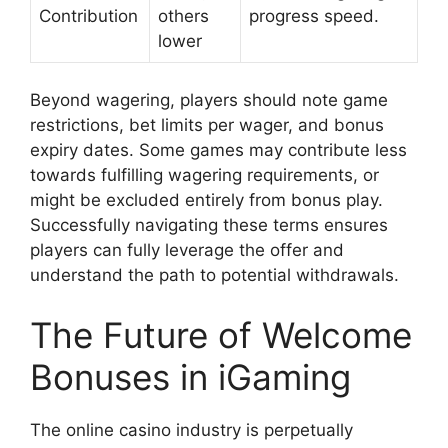
Contribution
others
progress speed.
lower
Beyond wagering, players should note game
restrictions, bet limits per wager, and bonus
expiry dates. Some games may contribute less
towards fulfilling wagering requirements, or
might be excluded entirely from bonus play.
Successfully navigating these terms ensures
players can fully leverage the offer and
understand the path to potential withdrawals.
The Future of Welcome
Bonuses in iGaming
The online casino industry is perpetually