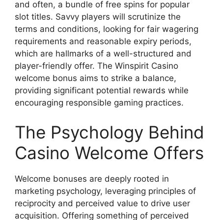
and often, a bundle of free spins for popular
slot titles. Savvy players will scrutinize the
terms and conditions, looking for fair wagering
requirements and reasonable expiry periods,
which are hallmarks of a well-structured and
player-friendly offer. The Winspirit Casino
welcome bonus aims to strike a balance,
providing significant potential rewards while
encouraging responsible gaming practices.
The Psychology Behind
Casino Welcome Offers
Welcome bonuses are deeply rooted in
marketing psychology, leveraging principles of
reciprocity and perceived value to drive user
acquisition. Offering something of perceived