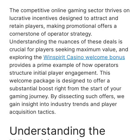
The competitive online gaming sector thrives on
lucrative incentives designed to attract and
retain players, making promotional offers a
cornerstone of operator strategy.
Understanding the nuances of these deals is
crucial for players seeking maximum value, and
exploring the
Winspirit Casino welcome bonus
provides a prime example of how operators
structure initial player engagement. This
welcome package is designed to offer a
substantial boost right from the start of your
gaming journey. By dissecting such offers, we
gain insight into industry trends and player
acquisition tactics.
Understanding the