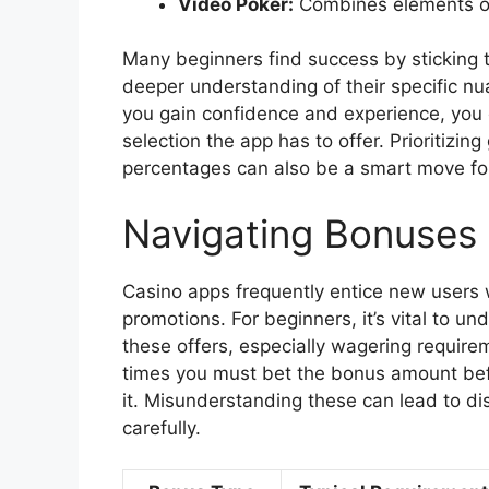
Video Poker:
Combines elements of 
Many beginners find success by sticking to
deeper understanding of their specific n
you gain confidence and experience, you 
selection the app has to offer. Prioritizi
percentages can also be a smart move f
Navigating Bonuses
Casino apps frequently entice new users
promotions. For beginners, it’s vital to u
these offers, especially wagering requir
times you must bet the bonus amount bef
it. Misunderstanding these can lead to di
carefully.