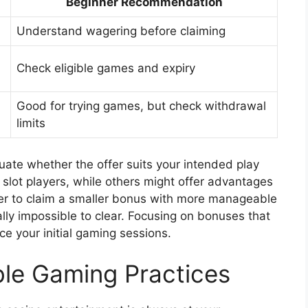
Beginner Recommendation
Understand wagering before claiming
Check eligible games and expiry
Good for trying games, but check withdrawal
limits
te whether the offer suits your intended play
 slot players, while others might offer advantages
tter to claim a smaller bonus with more manageable
ally impossible to clear. Focusing on bonuses that
ce your initial gaming sessions.
le Gaming Practices