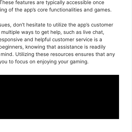
These features are typically accessible once
ng of the app’s core functionalities and games.
es, don’t hesitate to utilize the app’s customer
multiple ways to get help, such as live chat,
esponsive and helpful customer service is a
beginners, knowing that assistance is readily
 mind. Utilizing these resources ensures that any
 you to focus on enjoying your gaming.