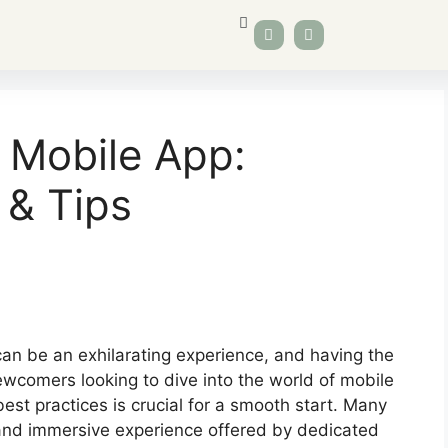
 Mobile App:
 & Tips
can be an exhilarating experience, and having the
newcomers looking to dive into the world of mobile
st practices is crucial for a smooth start. Many
 and immersive experience offered by dedicated