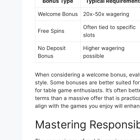
Bonus Type
Typical Requirement
Welcome Bonus
20x-50x wagering
Often tied to specific
Free Spins
slots
No Deposit
Higher wagering
Bonus
possible
When considering a welcome bonus, evalua
style. Some bonuses are better suited for
for table game enthusiasts. It’s often be
terms than a massive offer that is practic
align with the games you enjoy will enhan
Mastering Responsib