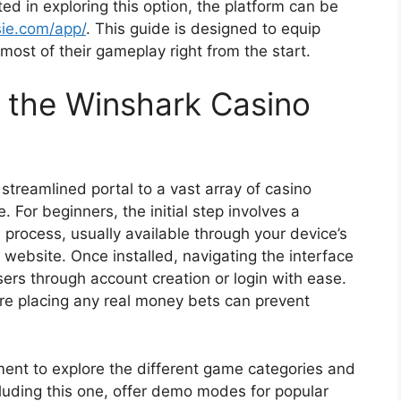
ted in exploring this option, the platform can be
sie.com/app/
. This guide is designed to equip
most of their gameplay right from the start.
h the Winshark Casino
treamlined portal to a vast array of casino
 For beginners, the initial step involves a
 process, usually available through your device’s
s website. Once installed, navigating the interface
sers through account creation or login with ease.
fore placing any real money bets can prevent
ent to explore the different game categories and
luding this one, offer demo modes for popular