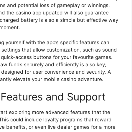
ns and potential loss of gameplay or winnings.
nd the casino app updated will also guarantee
 charged battery is also a simple but effective way
g moment.
ng yourself with the app’s specific features can
 settings that allow customization, such as sound
n quick-access buttons for your favourite games.
w funds securely and efficiently is also key;
designed for user convenience and security. A
ficantly elevate your mobile casino adventure.
 Features and Support
tart exploring more advanced features that the
This could include loyalty programs that reward
ve benefits, or even live dealer games for a more