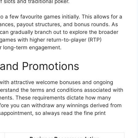
slots and traditional poker.
 a few favourite games initially. This allows for a
uances, payout structures, and bonus rounds. As
can gradually branch out to explore the broader
ng games with higher return-to-player (RTP)
or long-term engagement.
 and Promotions
 with attractive welcome bonuses and ongoing
nderstand the terms and conditions associated with
ements. These requirements dictate how many
ore you can withdraw any winnings derived from
sappointment, so always read the fine print