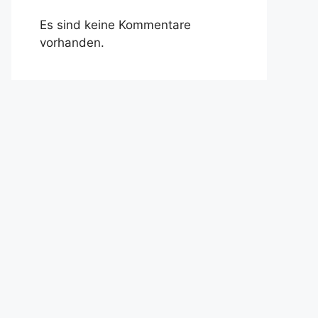
Es sind keine Kommentare
vorhanden.