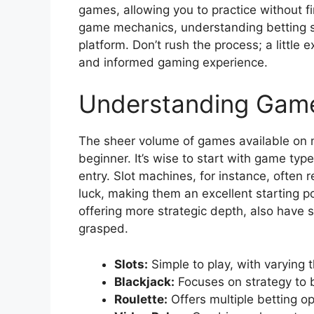
games, allowing you to practice without fin
game mechanics, understanding betting str
platform. Don’t rush the process; a little
and informed gaming experience.
Understanding Game
The sheer volume of games available on 
beginner. It’s wise to start with game type
entry. Slot machines, for instance, often r
luck, making them an excellent starting po
offering more strategic depth, also have s
grasped.
Slots:
Simple to play, with varying
Blackjack:
Focuses on strategy to b
Roulette:
Offers multiple betting op