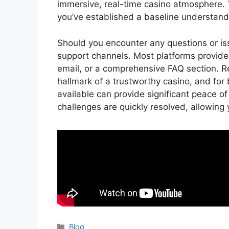
immersive, real-time casino atmosphere. 
you’ve established a baseline understandi
Should you encounter any questions or issu
support channels. Most platforms provide 
email, or a comprehensive FAQ section. R
hallmark of a trustworthy casino, and for 
available can provide significant peace of
challenges are quickly resolved, allowing
Blog