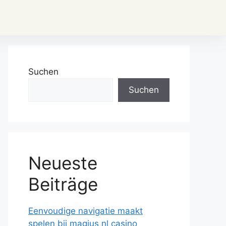
Suchen
Suchen
Neueste
Beiträge
Eenvoudige navigatie maakt
spelen bij magius nl casino