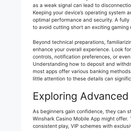
as a weak signal can lead to disconnectio
Keeping your device’s operating system a
optimal performance and security. A fully
to avoid cutting short an exciting gamin
Beyond technical preparations, familiarizi
enhance your overall experience. Look for
controls, notification preferences, or eve
Understanding how to deposit and withdra
most apps offer various banking methods 
little attention to these details can signi
Exploring Advanced
As beginners gain confidence, they can s
Winshark Casino Mobile App might offer. 
consistent play, VIP schemes with exclusi