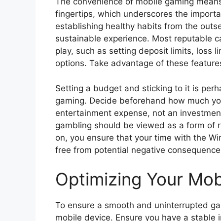
The convenience of mobile gaming means 
fingertips, which underscores the import
establishing healthy habits from the outs
sustainable experience. Most reputable c
play, such as setting deposit limits, loss l
options. Take advantage of these features
Setting a budget and sticking to it is perh
gaming. Decide beforehand how much you 
entertainment expense, not an investmen
gambling should be viewed as a form of r
on, you ensure that your time with the W
free from potential negative consequence
Optimizing Your Mob
To ensure a smooth and uninterrupted gami
mobile device. Ensure you have a stable i