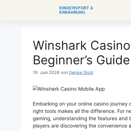
KINDERSPORT &
ERNÄHRUNG
Winshark Casino
Beginner’s Guide
19. Juni 2026
von
Denise Stolz
Embarking on your online casino journey 
right tools makes all the difference. For 
gaming, understanding the features and be
players are discovering the convenience