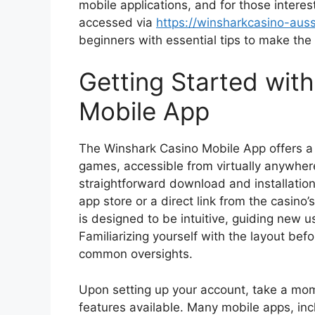
mobile applications, and for those interes
accessed via
https://winsharkcasino-aus
beginners with essential tips to make the 
Getting Started wit
Mobile App
The Winshark Casino Mobile App offers a s
games, accessible from virtually anywhere.
straightforward download and installation
app store or a direct link from the casino’
is designed to be intuitive, guiding new u
Familiarizing yourself with the layout be
common oversights.
Upon setting up your account, take a mom
features available. Many mobile apps, inc