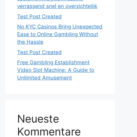
verrassend snel en overzichtelijk
Test Post Created
No KYC Casinos Bring Unexpected
Ease to Online Gambling Without
the Hassle
Test Post Created
Free Gambling Establishment
Video Slot Machine: A Guide to
Unlimited Amusement
Neueste
Kommentare