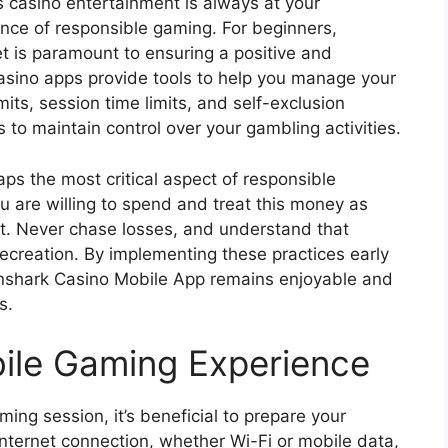
casino entertainment is always at your
ance of responsible gaming. For beginners,
et is paramount to ensuring a positive and
asino apps provide tools to help you manage your
imits, session time limits, and self-exclusion
 to maintain control over your gambling activities.
aps the most critical aspect of responsible
are willing to spend and treat this money as
t. Never chase losses, and understand that
ecreation. By implementing these practices early
inshark Casino Mobile App remains enjoyable and
s.
ile Gaming Experience
ng session, it’s beneficial to prepare your
nternet connection, whether Wi-Fi or mobile data,