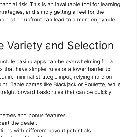
ancial risk. This is an invaluable tool for learning
ategies, and simply getting a feel for the
 exploration upfront can lead to a more enjoyable
 Variety and Selection
mobile casino apps can be overwhelming for a
s that have simpler rules or a lower barrier to
equire minimal strategic input, relying more on
int. Table games like Blackjack or Roulette, while
traightforward basic rules that can be quickly
 themes and bonus features.
eat the dealer.
tions with different payout potentials.