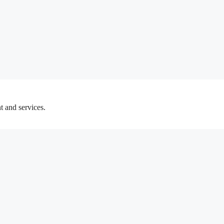
t and services.