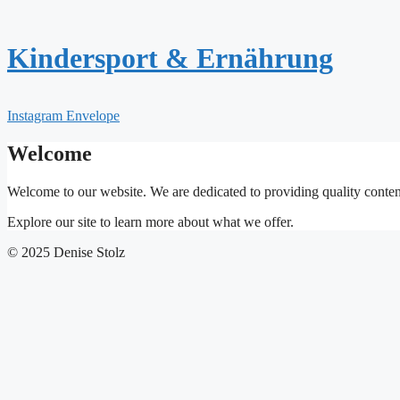
Zum
Inhalt
springen
Kindersport & Ernährung
Instagram
Envelope
Welcome
Welcome to our website. We are dedicated to providing quality conten
Explore our site to learn more about what we offer.
© 2025 Denise Stolz