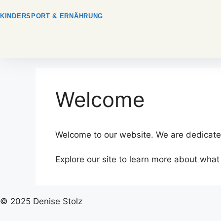
Zum
KINDERSPORT & ERNÄHRUNG
Inhalt
springen
Welcome
Welcome to our website. We are dedicated
Explore our site to learn more about what
© 2025 Denise Stolz