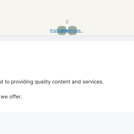
Instagram
Envelope
 to providing quality content and services.
 we offer.