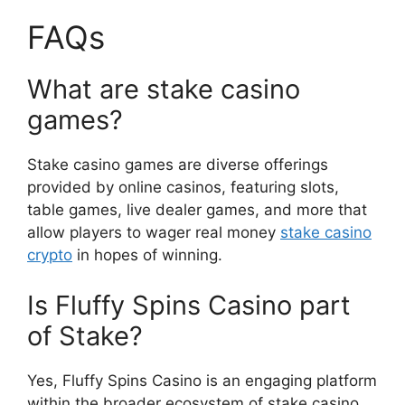
FAQs
What are stake casino
games?
Stake casino games are diverse offerings
provided by online casinos, featuring slots,
table games, live dealer games, and more that
allow players to wager real money
stake casino
crypto
in hopes of winning.
Is Fluffy Spins Casino part
of Stake?
Yes, Fluffy Spins Casino is an engaging platform
within the broader ecosystem of stake casino