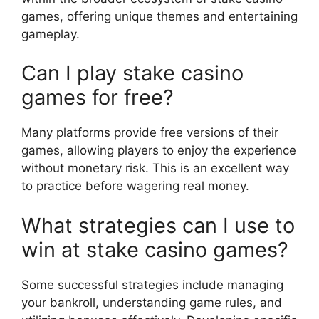
games, offering unique themes and entertaining
gameplay.
Can I play stake casino
games for free?
Many platforms provide free versions of their
games, allowing players to enjoy the experience
without monetary risk. This is an excellent way
to practice before wagering real money.
What strategies can I use to
win at stake casino games?
Some successful strategies include managing
your bankroll, understanding game rules, and