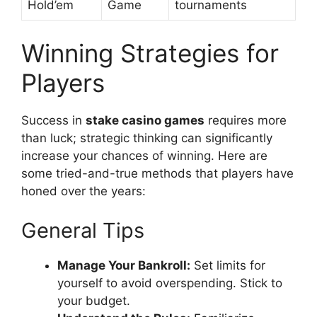
Hold’em
Game
tournaments
Winning Strategies for
Players
Success in
stake casino games
requires more
than luck; strategic thinking can significantly
increase your chances of winning. Here are
some tried-and-true methods that players have
honed over the years:
General Tips
Manage Your Bankroll:
Set limits for
yourself to avoid overspending. Stick to
your budget.