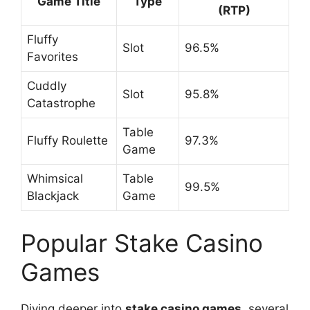
Game Title
Type
(RTP)
Fluffy
Slot
96.5%
Favorites
Cuddly
Slot
95.8%
Catastrophe
Table
Fluffy Roulette
97.3%
Game
Whimsical
Table
99.5%
Blackjack
Game
Popular Stake Casino
Games
Diving deeper into
stake casino games
, several