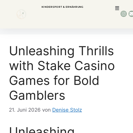
KINDERSPORT & ERNÄHRUNG
Unleashing Thrills
with Stake Casino
Games for Bold
Gamblers
21. Juni 2026
von
Denise Stolz
Unleashing