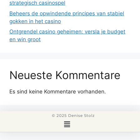
strategisch casinospel
Beheers de opwindende principes van stabiel
gokken in het casino
Ontgrendel casino geheimen: versla je budget
en win groot
Neueste Kommentare
Es sind keine Kommentare vorhanden.
© 2025 Denise Stolz