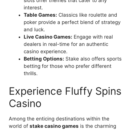
slots offer themes that cater to any
interest.
Table Games:
Classics like roulette and
poker provide a perfect blend of strategy
and luck.
Live Casino Games:
Engage with real
dealers in real-time for an authentic
casino experience.
Betting Options:
Stake also offers sports
betting for those who prefer different
thrills.
Experience Fluffy Spins
Casino
Among the enticing destinations within the
world of
stake casino games
is the charming