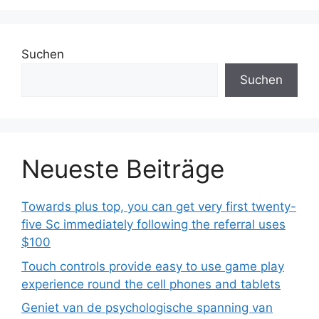
Suchen
Suchen
Neueste Beiträge
Towards plus top, you can get very first twenty-
five Sc immediately following the referral uses
$100
Touch controls provide easy to use game play
experience round the cell phones and tablets
Geniet van de psychologische spanning van