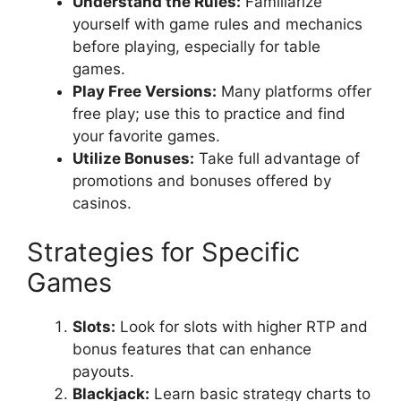
Understand the Rules:
Familiarize
yourself with game rules and mechanics
before playing, especially for table
games.
Play Free Versions:
Many platforms offer
free play; use this to practice and find
your favorite games.
Utilize Bonuses:
Take full advantage of
promotions and bonuses offered by
casinos.
Strategies for Specific
Games
Slots:
Look for slots with higher RTP and
bonus features that can enhance
payouts.
Blackjack:
Learn basic strategy charts to