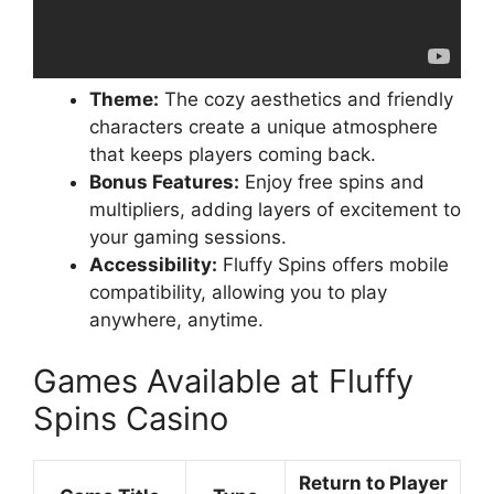
Theme:
The cozy aesthetics and friendly
characters create a unique atmosphere
that keeps players coming back.
Bonus Features:
Enjoy free spins and
multipliers, adding layers of excitement to
your gaming sessions.
Accessibility:
Fluffy Spins offers mobile
compatibility, allowing you to play
anywhere, anytime.
Games Available at Fluffy
Spins Casino
Return to Player