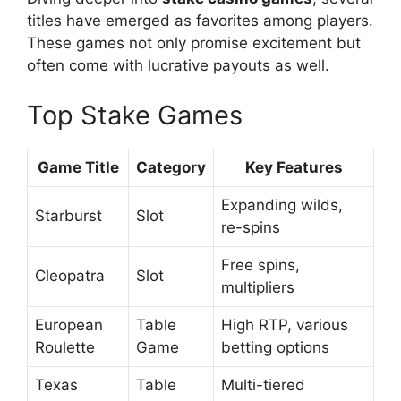
titles have emerged as favorites among players.
These games not only promise excitement but
often come with lucrative payouts as well.
Top Stake Games
Game Title
Category
Key Features
Expanding wilds,
Starburst
Slot
re-spins
Free spins,
Cleopatra
Slot
multipliers
European
Table
High RTP, various
Roulette
Game
betting options
Texas
Table
Multi-tiered