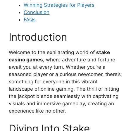
Winning Strategies for Players
Conclusion
FAQs
Introduction
Welcome to the exhilarating world of
stake
casino games
, where adventure and fortune
await you at every turn. Whether you’re a
seasoned player or a curious newcomer, there’s
something for everyone in this vibrant
landscape of online gaming. The thrill of hitting
the jackpot blends seamlessly with captivating
visuals and immersive gameplay, creating an
experience like no other.
Diving Into Stake