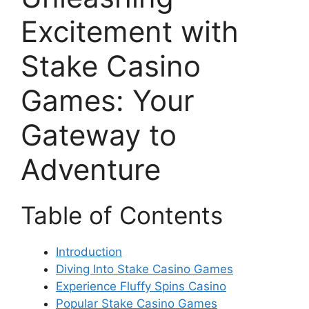
Excitement with
Stake Casino
Games: Your
Gateway to
Adventure
Table of Contents
Introduction
Diving Into Stake Casino Games
Experience Fluffy Spins Casino
Popular Stake Casino Games