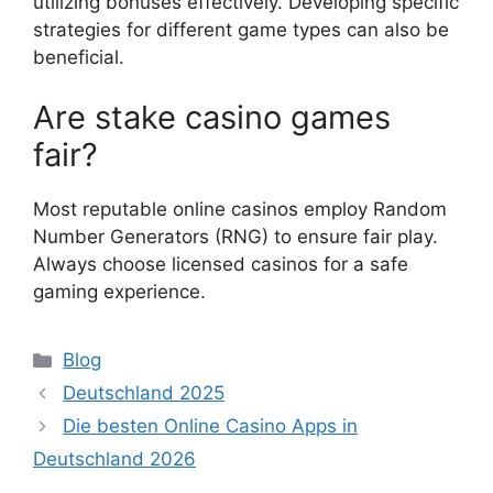
utilizing bonuses effectively. Developing specific
strategies for different game types can also be
beneficial.
Are stake casino games
fair?
Most reputable online casinos employ Random
Number Generators (RNG) to ensure fair play.
Always choose licensed casinos for a safe
gaming experience.
Blog
Deutschland 2025
Die besten Online Casino Apps in
Deutschland 2026