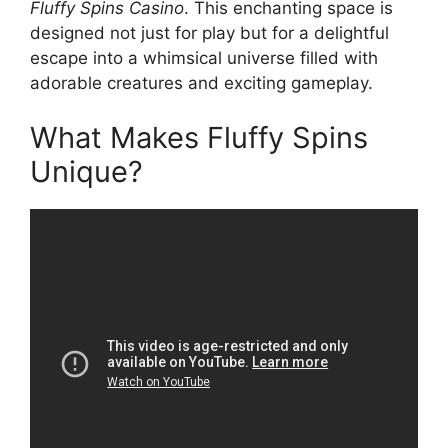
Fluffy Spins Casino
. This enchanting space is
designed not just for play but for a delightful
escape into a whimsical universe filled with
adorable creatures and exciting gameplay.
What Makes Fluffy Spins
Unique?