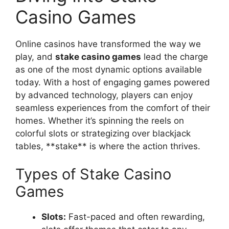
Casino Games
Online casinos have transformed the way we
play, and
stake casino games
lead the charge
as one of the most dynamic options available
today. With a host of engaging games powered
by advanced technology, players can enjoy
seamless experiences from the comfort of their
homes. Whether it’s spinning the reels on
colorful slots or strategizing over blackjack
tables, **stake** is where the action thrives.
Types of Stake Casino
Games
Slots:
Fast-paced and often rewarding,