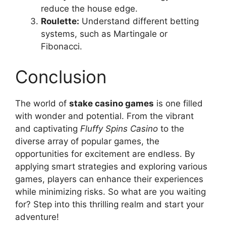
reduce the house edge.
Roulette:
Understand different betting
systems, such as Martingale or
Fibonacci.
Conclusion
The world of
stake casino games
is one filled
with wonder and potential. From the vibrant
and captivating
Fluffy Spins Casino
to the
diverse array of popular games, the
opportunities for excitement are endless. By
applying smart strategies and exploring various
games, players can enhance their experiences
while minimizing risks. So what are you waiting
for? Step into this thrilling realm and start your
adventure!