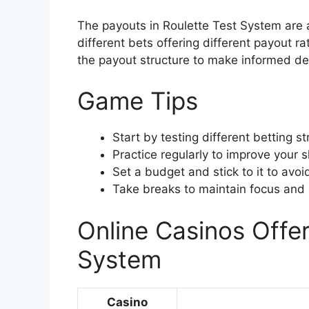
The payouts in Roulette Test System are al
different bets offering different payout r
the payout structure to make informed dec
Game Tips
Start by testing different betting s
Practice regularly to improve your 
Set a budget and stick to it to avo
Take breaks to maintain focus and 
Online Casinos Offer
System
Casino