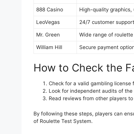
888 Casino
High-quality graphics, 
LeoVegas
24/7 customer support,
Mr. Green
Wide range of roulette
William Hill
Secure payment options
How to Check the F
Check for a valid gambling license 
Look for independent audits of t
Read reviews from other players to
By following these steps, players can ensu
of Roulette Test System.