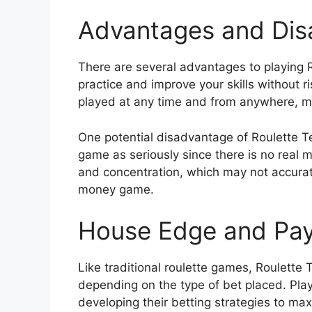
Advantages and Dis
There are several advantages to playing Ro
practice and improve your skills without r
played at any time and from anywhere, ma
One potential disadvantage of Roulette T
game as seriously since there is no real m
and concentration, which may not accurate
money game.
House Edge and Pa
Like traditional roulette games, Roulette
depending on the type of bet placed. Pl
developing their betting strategies to max