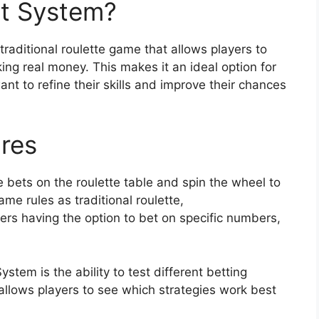
st System?
traditional roulette game that allows players to
king real money. This makes it an ideal option for
t to refine their skills and improve their chances
res
e bets on the roulette table and spin the wheel to
e rules as traditional roulette,
ers having the option to bet on specific numbers,
stem is the ability to test different betting
s allows players to see which strategies work best