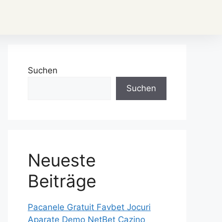
Suchen
Suchen
Neueste
Beiträge
Pacanele Gratuit Favbet Jocuri
Aparate Demo NetBet Cazino