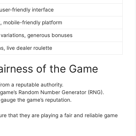
user-friendly interface
 mobile-friendly platform
 variations, generous bonuses
, live dealer roulette
airness of the Game
from a reputable authority.
he game’s Random Number Generator (RNG).
 gauge the game’s reputation.
re that they are playing a fair and reliable game