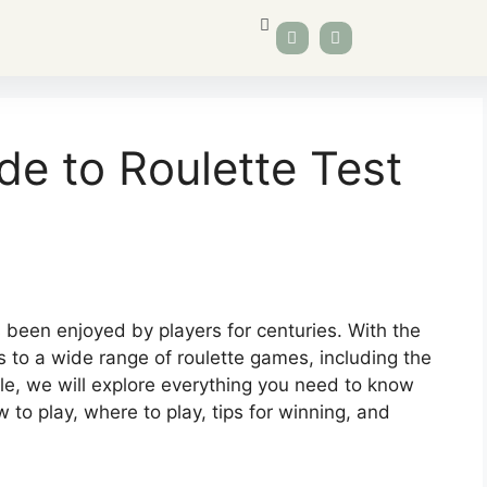
de to Roulette Test
s been enjoyed by players for centuries. With the
s to a wide range of roulette games, including the
cle, we will explore everything you need to know
to play, where to play, tips for
winning, and