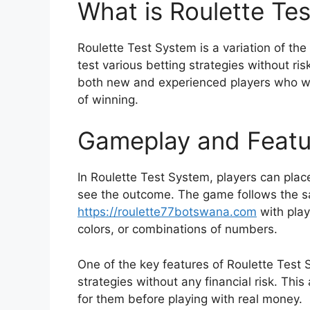
What is Roulette Te
Roulette Test System is a variation of the 
test various betting strategies without ris
both new and experienced players who wan
of winning.
Gameplay and Featu
In Roulette Test System, players can plac
see the outcome. The game follows the sam
https://roulette77botswana.com
with play
colors, or combinations of numbers.
One of the key features of Roulette Test Sy
strategies without any financial risk. Thi
for them before playing with real money.