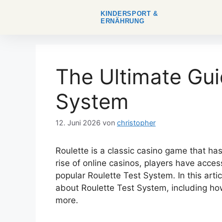
KINDERSPORT &
ERNÄHRUNG
The Ultimate Gui
System
12. Juni 2026
von
christopher
Roulette is a classic casino game that ha
rise of online casinos, players have acces
popular Roulette Test System. In this arti
about Roulette Test System, including how 
more.