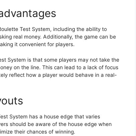
advantages
ulette Test System, including the ability to
isking real money. Additionally, the game can be
king it convenient for players.
est System is that some players may not take the
oney on the line. This can lead to a lack of focus
ly reflect how a player would behave in a real-
youts
 Test System has a house edge that varies
ayers should be aware of the house edge when
imize their chances of winning.