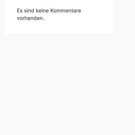
Es sind keine Kommentare
vorhanden.