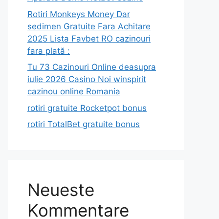
Rotiri Monkeys Money Dar
sedimen Gratuite Fara Achitare
2025 Lista Favbet RO cazinouri
fara plată :
Tu 73 Cazinouri Online deasupra
iulie 2026 Casino Noi winspirit
cazinou online Romania
rotiri gratuite Rocketpot bonus
rotiri TotalBet gratuite bonus
Neueste
Kommentare