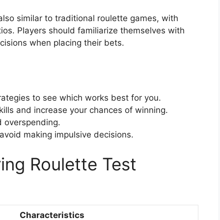
so similar to traditional roulette games, with
atios. Players should familiarize themselves with
isions when placing their bets.
trategies to see which works best for you.
skills and increase your chances of winning.
id overspending.
avoid making impulsive decisions.
ing Roulette Test
Characteristics