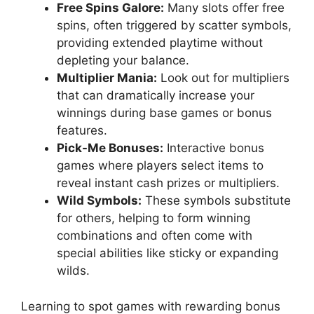
Free Spins Galore:
Many slots offer free
spins, often triggered by scatter symbols,
providing extended playtime without
depleting your balance.
Multiplier Mania:
Look out for multipliers
that can dramatically increase your
winnings during base games or bonus
features.
Pick-Me Bonuses:
Interactive bonus
games where players select items to
reveal instant cash prizes or multipliers.
Wild Symbols:
These symbols substitute
for others, helping to form winning
combinations and often come with
special abilities like sticky or expanding
wilds.
Learning to spot games with rewarding bonus