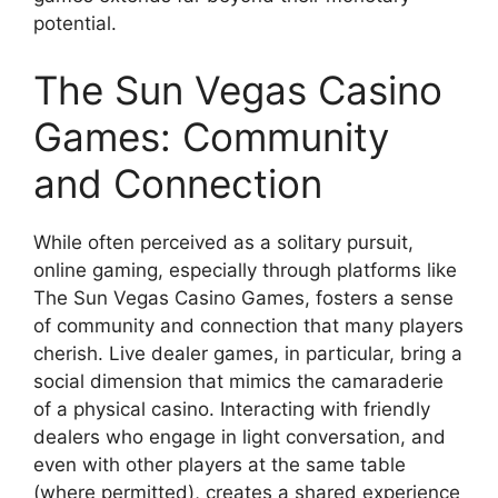
potential.
The Sun Vegas Casino
Games: Community
and Connection
While often perceived as a solitary pursuit,
online gaming, especially through platforms like
The Sun Vegas Casino Games, fosters a sense
of community and connection that many players
cherish. Live dealer games, in particular, bring a
social dimension that mimics the camaraderie
of a physical casino. Interacting with friendly
dealers who engage in light conversation, and
even with other players at the same table
(where permitted), creates a shared experience