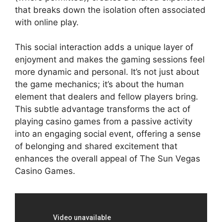
that breaks down the isolation often associated
with online play.
This social interaction adds a unique layer of
enjoyment and makes the gaming sessions feel
more dynamic and personal. It’s not just about
the game mechanics; it’s about the human
element that dealers and fellow players bring.
This subtle advantage transforms the act of
playing casino games from a passive activity
into an engaging social event, offering a sense
of belonging and shared excitement that
enhances the overall appeal of The Sun Vegas
Casino Games.