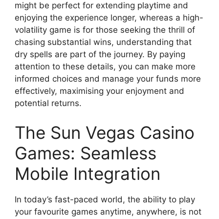
might be perfect for extending playtime and
enjoying the experience longer, whereas a high-
volatility game is for those seeking the thrill of
chasing substantial wins, understanding that
dry spells are part of the journey. By paying
attention to these details, you can make more
informed choices and manage your funds more
effectively, maximising your enjoyment and
potential returns.
The Sun Vegas Casino
Games: Seamless
Mobile Integration
In today’s fast-paced world, the ability to play
your favourite games anytime, anywhere, is not