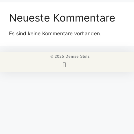
Neueste Kommentare
Es sind keine Kommentare vorhanden.
© 2025 Denise Stolz