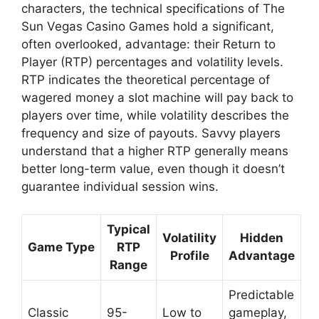
characters, the technical specifications of The
Sun Vegas Casino Games hold a significant,
often overlooked, advantage: their Return to
Player (RTP) percentages and volatility levels.
RTP indicates the theoretical percentage of
wagered money a slot machine will pay back to
players over time, while volatility describes the
frequency and size of payouts. Savvy players
understand that a higher RTP generally means
better long-term value, even though it doesn’t
guarantee individual session wins.
Typical
Volatility
Hidden
Game Type
RTP
Profile
Advantage
Range
Predictable
Classic
95-
Low to
gameplay,