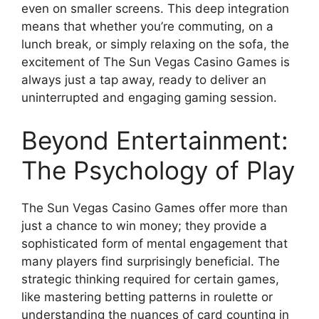
even on smaller screens. This deep integration
means that whether you’re commuting, on a
lunch break, or simply relaxing on the sofa, the
excitement of The Sun Vegas Casino Games is
always just a tap away, ready to deliver an
uninterrupted and engaging gaming session.
Beyond Entertainment:
The Psychology of Play
The Sun Vegas Casino Games offer more than
just a chance to win money; they provide a
sophisticated form of mental engagement that
many players find surprisingly beneficial. The
strategic thinking required for certain games,
like mastering betting patterns in roulette or
understanding the nuances of card counting in