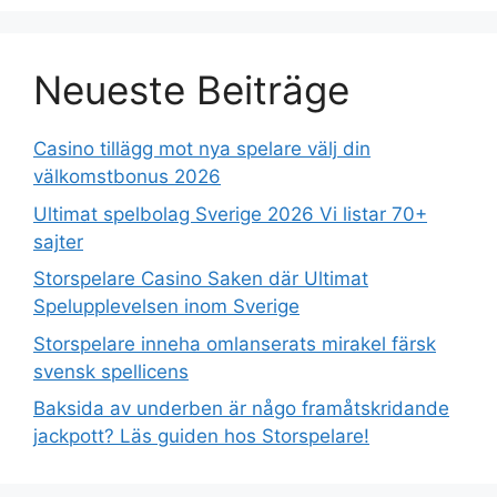
Neueste Beiträge
Casino tillägg mot nya spelare välj din
välkomstbonus 2026
Ultimat spelbolag Sverige 2026 Vi listar 70+
sajter
Storspelare Casino Saken där Ultimat
Spelupplevelsen inom Sverige
Storspelare inneha omlanserats mirakel färsk
svensk spellicens
Baksida av underben är någo framåtskridande
jackpott? Läs guiden hos Storspelare!