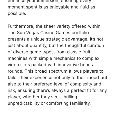
enhance your immersion, ensuring every
moment spent is as enjoyable and fluid as
possible.
Furthermore, the sheer variety offered within
The Sun Vegas Casino Games portfolio
presents a unique strategic advantage. It’s not
just about quantity, but the thoughtful curation
of diverse game types, from classic fruit
machines with simple mechanics to complex
video slots packed with innovative bonus
rounds. This broad spectrum allows players to
tailor their experience not only to their mood but
also to their preferred level of complexity and
risk, ensuring there’s always a perfect fit for any
player, whether they seek thrilling
unpredictability or comforting familiarity.