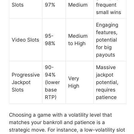
Slots
97%
Medium
frequent
small wins
Engaging
features,
95-
Medium
Video Slots
potential
98%
to High
for big
payouts
90-
Massive
Progressive
94%
jackpot
Very
Jackpot
(lower
potential,
High
Slots
base
requires
RTP)
patience
Choosing a game with a volatility level that
matches your bankroll and patience is a
strategic move. For instance, a low-volatility slot