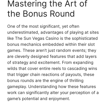
Mastering the Art of
the Bonus Round
One of the most significant, yet often
underestimated, advantages of playing at sites
like The Sun Vegas Casino is the sophisticated
bonus mechanics embedded within their slot
games. These aren’t just random events; they
are cleverly designed features that add layers
of strategy and excitement. From expanding
wilds that cover entire reels to cascading wins
that trigger chain reactions of payouts, these
bonus rounds are the engine of thrilling
gameplay. Understanding how these features
work can significantly alter your perception of a
game’s potential and enjoyment.