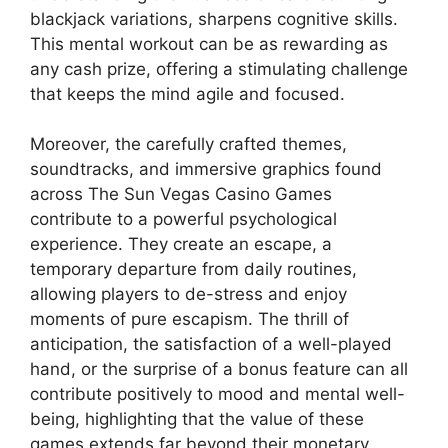
blackjack variations, sharpens cognitive skills.
This mental workout can be as rewarding as
any cash prize, offering a stimulating challenge
that keeps the mind agile and focused.
Moreover, the carefully crafted themes,
soundtracks, and immersive graphics found
across The Sun Vegas Casino Games
contribute to a powerful psychological
experience. They create an escape, a
temporary departure from daily routines,
allowing players to de-stress and enjoy
moments of pure escapism. The thrill of
anticipation, the satisfaction of a well-played
hand, or the surprise of a bonus feature can all
contribute positively to mood and mental well-
being, highlighting that the value of these
games extends far beyond their monetary