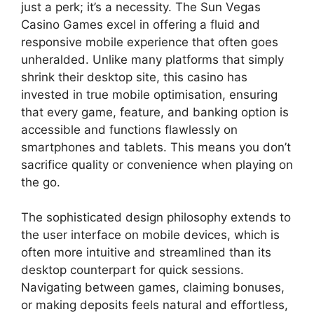
just a perk; it’s a necessity. The Sun Vegas
Casino Games excel in offering a fluid and
responsive mobile experience that often goes
unheralded. Unlike many platforms that simply
shrink their desktop site, this casino has
invested in true mobile optimisation, ensuring
that every game, feature, and banking option is
accessible and functions flawlessly on
smartphones and tablets. This means you don’t
sacrifice quality or convenience when playing on
the go.
The sophisticated design philosophy extends to
the user interface on mobile devices, which is
often more intuitive and streamlined than its
desktop counterpart for quick sessions.
Navigating between games, claiming bonuses,
or making deposits feels natural and effortless,