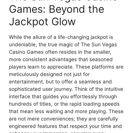
Games: Beyond the
Jackpot Glow
While the allure of a life-changing jackpot is
undeniable, the true magic of The Sun Vegas
Casino Games often resides in the smaller,
more consistent advantages that seasoned
players learn to appreciate. These platforms are
meticulously designed not just for
entertainment, but to offer a seamless and
sophisticated user journey. Think of the intuitive
interface that guides you effortlessly through
hundreds of titles, or the rapid loading speeds
that mean less waiting and more playing. These
are not mere conveniences; they are carefully
engineered features that respect your time and