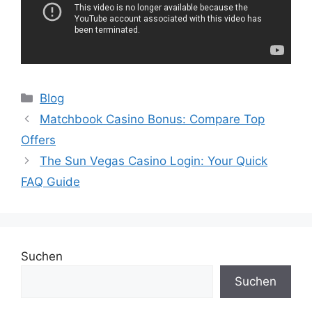
Blog
Matchbook Casino Bonus: Compare Top
Offers
The Sun Vegas Casino Login: Your Quick
FAQ Guide
Suchen
Suchen