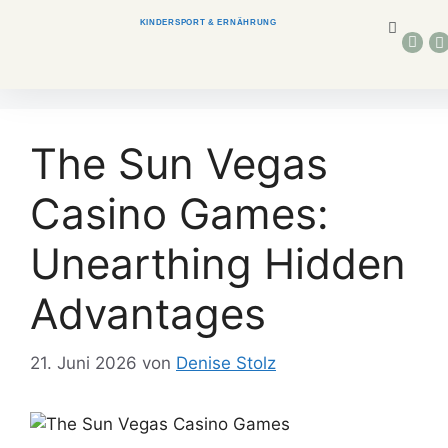
KINDERSPORT & ERNÄHRUNG
The Sun Vegas
Casino Games:
Unearthing Hidden
Advantages
21. Juni 2026
von
Denise Stolz