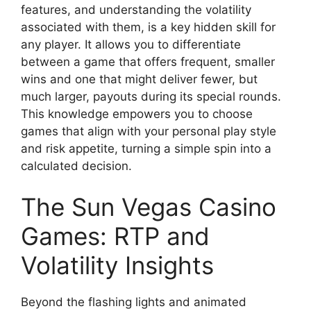
features, and understanding the volatility
associated with them, is a key hidden skill for
any player. It allows you to differentiate
between a game that offers frequent, smaller
wins and one that might deliver fewer, but
much larger, payouts during its special rounds.
This knowledge empowers you to choose
games that align with your personal play style
and risk appetite, turning a simple spin into a
calculated decision.
The Sun Vegas Casino
Games: RTP and
Volatility Insights
Beyond the flashing lights and animated