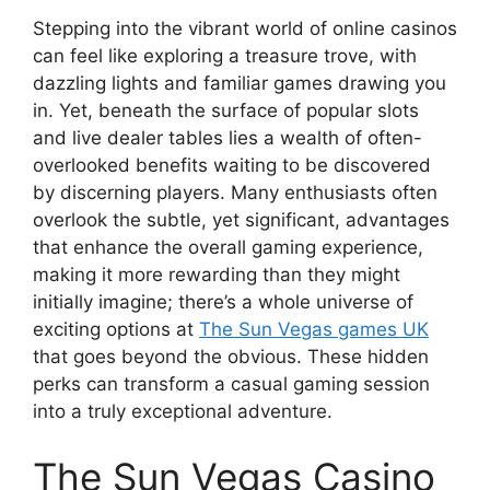
Stepping into the vibrant world of online casinos
can feel like exploring a treasure trove, with
dazzling lights and familiar games drawing you
in. Yet, beneath the surface of popular slots
and live dealer tables lies a wealth of often-
overlooked benefits waiting to be discovered
by discerning players. Many enthusiasts often
overlook the subtle, yet significant, advantages
that enhance the overall gaming experience,
making it more rewarding than they might
initially imagine; there’s a whole universe of
exciting options at
The Sun Vegas games UK
that goes beyond the obvious. These hidden
perks can transform a casual gaming session
into a truly exceptional adventure.
The Sun Vegas Casino