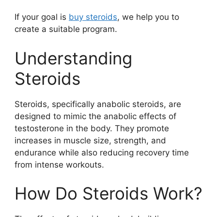
If your goal is
buy steroids
, we help you to
create a suitable program.
Understanding
Steroids
Steroids, specifically anabolic steroids, are
designed to mimic the anabolic effects of
testosterone in the body. They promote
increases in muscle size, strength, and
endurance while also reducing recovery time
from intense workouts.
How Do Steroids Work?