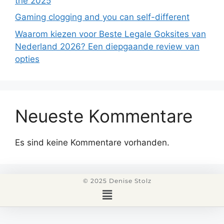
the 2025
Gaming clogging and you can self-different
Waarom kiezen voor Beste Legale Goksites van
Nederland 2026? Een diepgaande review van
opties
Neueste Kommentare
Es sind keine Kommentare vorhanden.
© 2025 Denise Stolz