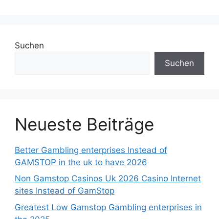
Suchen
Suchen
Neueste Beiträge
Better Gambling enterprises Instead of
GAMSTOP in the uk to have 2026
Non Gamstop Casinos Uk 2026 Casino Internet
sites Instead of GamStop
Greatest Low Gamstop Gambling enterprises in