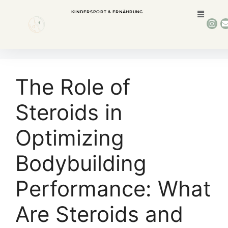
KINDERSPORT & ERNÄHRUNG
The Role of
Steroids in
Optimizing
Bodybuilding
Performance: What
Are Steroids and