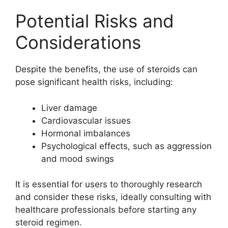
Potential Risks and
Considerations
Despite the benefits, the use of steroids can
pose significant health risks, including:
Liver damage
Cardiovascular issues
Hormonal imbalances
Psychological effects, such as aggression
and mood swings
It is essential for users to thoroughly research
and consider these risks, ideally consulting with
healthcare professionals before starting any
steroid regimen.