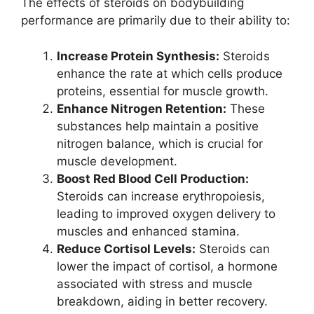
The effects of steroids on bodybuilding
performance are primarily due to their ability to:
Increase Protein Synthesis:
Steroids
enhance the rate at which cells produce
proteins, essential for muscle growth.
Enhance Nitrogen Retention:
These
substances help maintain a positive
nitrogen balance, which is crucial for
muscle development.
Boost Red Blood Cell Production:
Steroids can increase erythropoiesis,
leading to improved oxygen delivery to
muscles and enhanced stamina.
Reduce Cortisol Levels:
Steroids can
lower the impact of cortisol, a hormone
associated with stress and muscle
breakdown, aiding in better recovery.