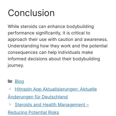
Conclusion
While steroids can enhance bodybuilding
performance significantly, it is critical to
approach their use with caution and awareness.
Understanding how they work and the potential
consequences can help individuals make
informed decisions about their bodybuilding
journey.
Blog
Hitnspin App Aktualisierungen: Aktuelle
Änderungen für Deutschland
Steroids and Health Management –
Reducing Potential Risks