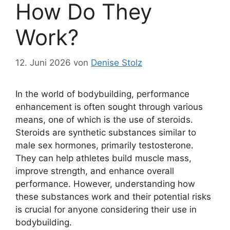
How Do They
Work?
12. Juni 2026
von
Denise Stolz
In the world of bodybuilding, performance
enhancement is often sought through various
means, one of which is the use of steroids.
Steroids are synthetic substances similar to
male sex hormones, primarily testosterone.
They can help athletes build muscle mass,
improve strength, and enhance overall
performance. However, understanding how
these substances work and their potential risks
is crucial for anyone considering their use in
bodybuilding.