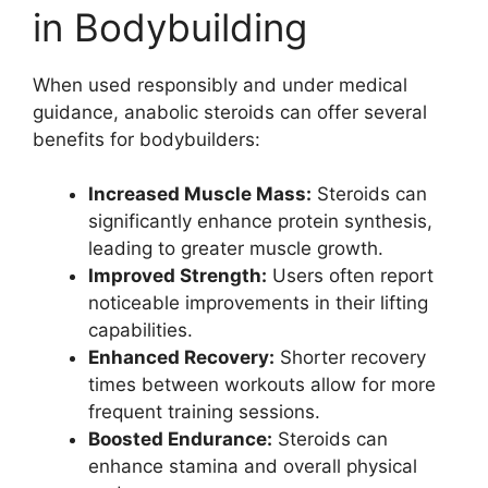
in Bodybuilding
When used responsibly and under medical
guidance, anabolic steroids can offer several
benefits for bodybuilders:
Increased Muscle Mass:
Steroids can
significantly enhance protein synthesis,
leading to greater muscle growth.
Improved Strength:
Users often report
noticeable improvements in their lifting
capabilities.
Enhanced Recovery:
Shorter recovery
times between workouts allow for more
frequent training sessions.
Boosted Endurance:
Steroids can
enhance stamina and overall physical