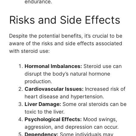
endurance.
Risks and Side Effects
Despite the potential benefits, it’s crucial to be
aware of the risks and side effects associated
with steroid use:
Hormonal Imbalances:
Steroid use can
disrupt the body’s natural hormone
production.
Cardiovascular Issues:
Increased risk of
heart disease and hypertension.
Liver Damage:
Some oral steroids can be
toxic to the liver.
Psychological Effects:
Mood swings,
aggression, and depression can occur.
Dependency:
Some individuals may