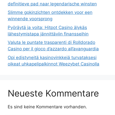
definitieve pad naar legendarische winsten
Slimme gokinzichten ontdekken voor een
winnende voorsprong
Pyöräytä ja voita: Hitpot Casino älykäs
lähestymistapa jännittäviin finansseihin
Valuta le puntate trasparenti di Rolldorado
Casino per il gioco d’azzardo all’avanguardia
Opi edistyneitä kasinovinkkejä turvataksesi
oikeat uhkapelipalkinnot Weezybet Casinolla
Neueste Kommentare
Es sind keine Kommentare vorhanden.