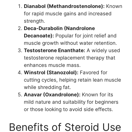
Dianabol (Methandrostenolone):
Known
for rapid muscle gains and increased
strength.
Deca-Durabolin (Nandrolone
Decanoate):
Popular for joint relief and
muscle growth without water retention.
Testosterone Enanthate:
A widely used
testosterone replacement therapy that
enhances muscle mass.
Winstrol (Stanozolol):
Favored for
cutting cycles, helping retain lean muscle
while shredding fat.
Anavar (Oxandrolone):
Known for its
mild nature and suitability for beginners
or those looking to avoid side effects.
Benefits of Steroid Use