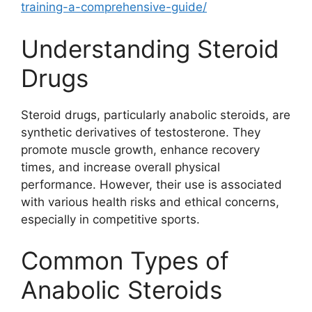
training-a-comprehensive-guide/
Understanding Steroid
Drugs
Steroid drugs, particularly anabolic steroids, are
synthetic derivatives of testosterone. They
promote muscle growth, enhance recovery
times, and increase overall physical
performance. However, their use is associated
with various health risks and ethical concerns,
especially in competitive sports.
Common Types of
Anabolic Steroids