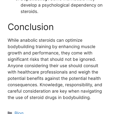
develop a psychological dependency on
steroids.
Conclusion
While anabolic steroids can optimize
bodybuilding training by enhancing muscle
growth and performance, they come with
significant risks that should not be ignored.
Anyone considering their use should consult
with healthcare professionals and weigh the
potential benefits against the potential health
consequences. Knowledge, responsibility, and
careful consideration are key when navigating
the use of steroid drugs in bodybuilding.
Blog