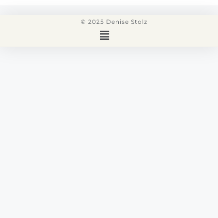
© 2025 Denise Stolz