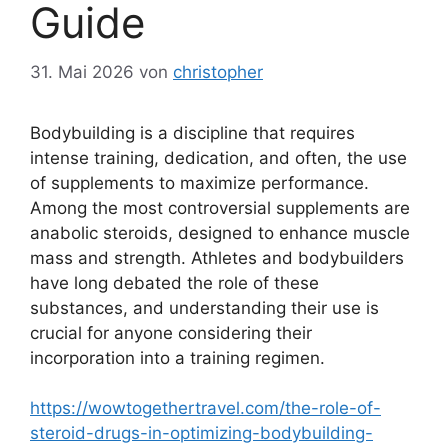
Guide
31. Mai 2026
von
christopher
Bodybuilding is a discipline that requires
intense training, dedication, and often, the use
of supplements to maximize performance.
Among the most controversial supplements are
anabolic steroids, designed to enhance muscle
mass and strength. Athletes and bodybuilders
have long debated the role of these
substances, and understanding their use is
crucial for anyone considering their
incorporation into a training regimen.
https://wowtogethertravel.com/the-role-of-
steroid-drugs-in-optimizing-bodybuilding-