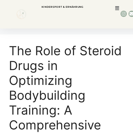
KINDERSPORT & ERNÄHRUNG
The Role of Steroid
Drugs in
Optimizing
Bodybuilding
Training: A
Comprehensive