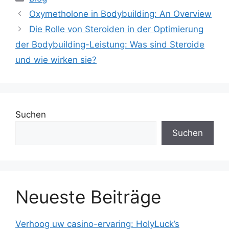
Oxymetholone in Bodybuilding: An Overview
Die Rolle von Steroiden in der Optimierung
der Bodybuilding-Leistung: Was sind Steroide
und wie wirken sie?
Suchen
Suchen
Neueste Beiträge
Verhoog uw casino-ervaring: HolyLuck’s