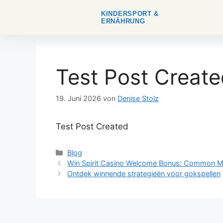
KINDERSPORT &
ERNÄHRUNG
Test Post Create
19. Juni 2026
von
Denise Stolz
Test Post Created
Blog
Win Spirit Casino Welcome Bonus: Common Mi
Ontdek winnende strategieën voor gokspellen