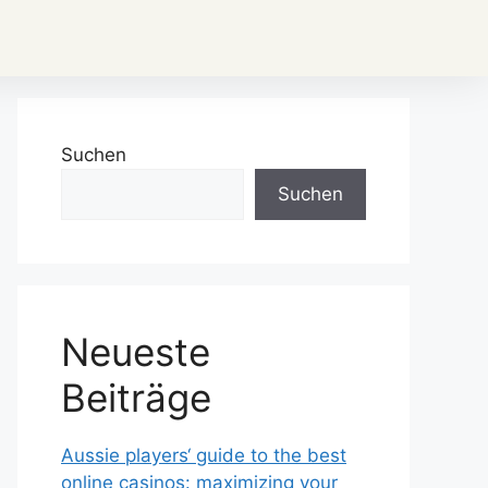
Suchen
Suchen
Neueste
Beiträge
Aussie players‘ guide to the best
online casinos: maximizing your