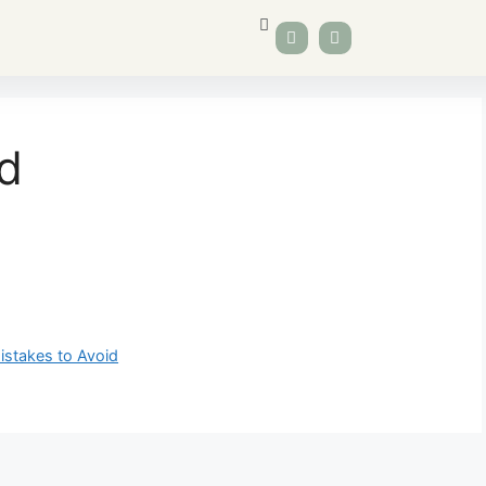
d
stakes to Avoid