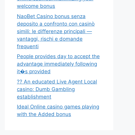
welcome bonus
NaoBet Casino bonus senza
deposito a confronto con casinò
simili: le differenze principali —
vantaggi, rischi e domande
frequenti
People provides day to accept the
advantage immediately following
it�s provided
?? An educated Live Agent Local
casino: Dumb Gambling
establishment
Ideal Online casino games playing
with the Added bonus