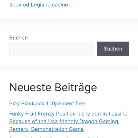
tipov od Legiano casino
Suchen
Suchen
Neueste Beiträge
Play Blackjack 100percent free
Funky Fruit Frenzy Position lucky admiral casino
Because of the Usa friendly Dragon Gaming,
Remark, Demonstration Game