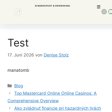
KINDERSPORT & ERNÄHRUNG
Test
17. Juni 2026
von
Denise Stolz
manatomb
Blog
Top Mastercard Online Online Casinos: A
Comprehensive Overview
Ako zvládnuť financie pri hazardných hrách