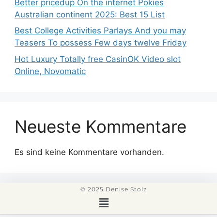
Better pricedup On the internet Pokies
Australian continent 2025: Best 15 List
Best College Activities Parlays And you may
Teasers To possess Few days twelve Friday
Hot Luxury Totally free CasinOK Video slot
Online, Novomatic
Neueste Kommentare
Es sind keine Kommentare vorhanden.
© 2025 Denise Stolz