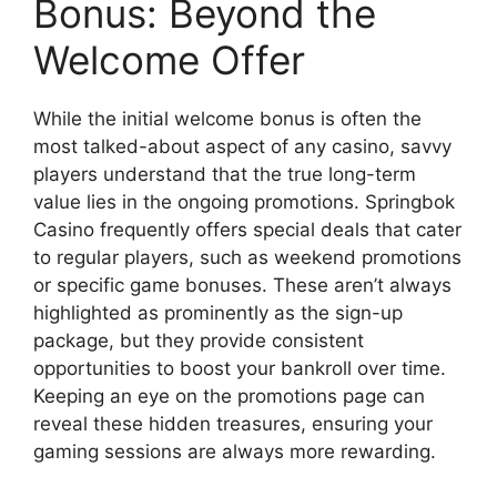
Bonus: Beyond the
Welcome Offer
While the initial welcome bonus is often the
most talked-about aspect of any casino, savvy
players understand that the true long-term
value lies in the ongoing promotions. Springbok
Casino frequently offers special deals that cater
to regular players, such as weekend promotions
or specific game bonuses. These aren’t always
highlighted as prominently as the sign-up
package, but they provide consistent
opportunities to boost your bankroll over time.
Keeping an eye on the promotions page can
reveal these hidden treasures, ensuring your
gaming sessions are always more rewarding.