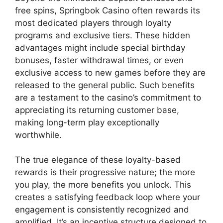
free spins, Springbok Casino often rewards its
most dedicated players through loyalty
programs and exclusive tiers. These hidden
advantages might include special birthday
bonuses, faster withdrawal times, or even
exclusive access to new games before they are
released to the general public. Such benefits
are a testament to the casino’s commitment to
appreciating its returning customer base,
making long-term play exceptionally
worthwhile.
The true elegance of these loyalty-based
rewards is their progressive nature; the more
you play, the more benefits you unlock. This
creates a satisfying feedback loop where your
engagement is consistently recognized and
amplified. It’s an incentive structure designed to