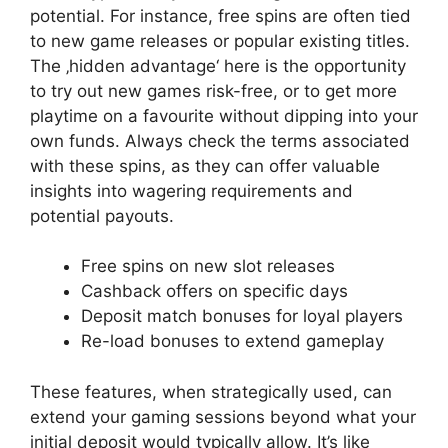
potential. For instance, free spins are often tied
to new game releases or popular existing titles.
The ‚hidden advantage‘ here is the opportunity
to try out new games risk-free, or to get more
playtime on a favourite without dipping into your
own funds. Always check the terms associated
with these spins, as they can offer valuable
insights into wagering requirements and
potential payouts.
Free spins on new slot releases
Cashback offers on specific days
Deposit match bonuses for loyal players
Re-load bonuses to extend gameplay
These features, when strategically used, can
extend your gaming sessions beyond what your
initial deposit would typically allow. It’s like