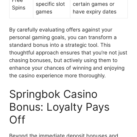
specific slot
certain games or
Spins
games
have expiry dates
By carefully evaluating offers against your
personal gaming goals, you can transform a
standard bonus into a strategic tool. This
thoughtful approach ensures that you’re not just
chasing bonuses, but actively using them to
enhance your chances of winning and enjoying
the casino experience more thoroughly.
Springbok Casino
Bonus: Loyalty Pays
Off
Beyond the immediate deposit bonuses and