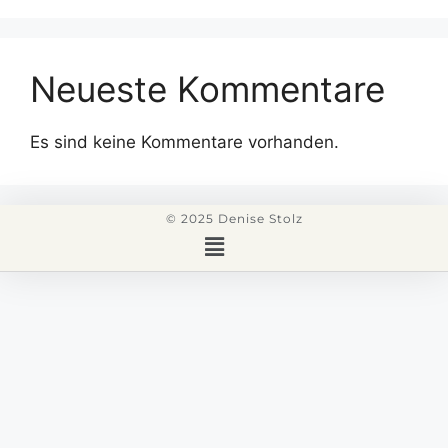
Neueste Kommentare
Es sind keine Kommentare vorhanden.
© 2025 Denise Stolz