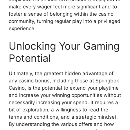
make every wager feel more significant and to
foster a sense of belonging within the casino
community, turning regular play into a privileged
experience.
Unlocking Your Gaming
Potential
Ultimately, the greatest hidden advantage of
any casino bonus, including those at Springbok
Casino, is the potential to extend your playtime
and increase your winning opportunities without
necessarily increasing your spend. It requires a
bit of exploration, a willingness to read the
terms and conditions, and a strategic mindset.
By understanding the various offers and how