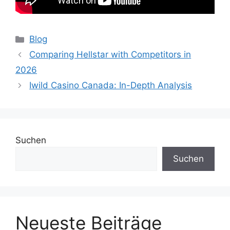
Blog
Comparing Hellstar with Competitors in
2026
Iwild Casino Canada: In-Depth Analysis
Suchen
Suchen
Neueste Beiträge