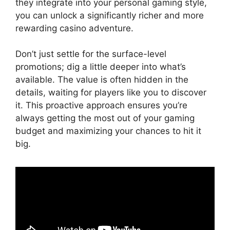
they integrate into your personal gaming style,
you can unlock a significantly richer and more
rewarding casino adventure.
Don’t just settle for the surface-level
promotions; dig a little deeper into what’s
available. The value is often hidden in the
details, waiting for players like you to discover
it. This proactive approach ensures you’re
always getting the most out of your gaming
budget and maximizing your chances to hit it
big.