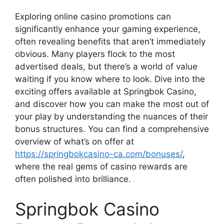
Exploring online casino promotions can
significantly enhance your gaming experience,
often revealing benefits that aren’t immediately
obvious. Many players flock to the most
advertised deals, but there’s a world of value
waiting if you know where to look. Dive into the
exciting offers available at Springbok Casino,
and discover how you can make the most out of
your play by understanding the nuances of their
bonus structures. You can find a comprehensive
overview of what’s on offer at
https://springbokcasino-ca.com/bonuses/
,
where the real gems of casino rewards are
often polished into brilliance.
Springbok Casino