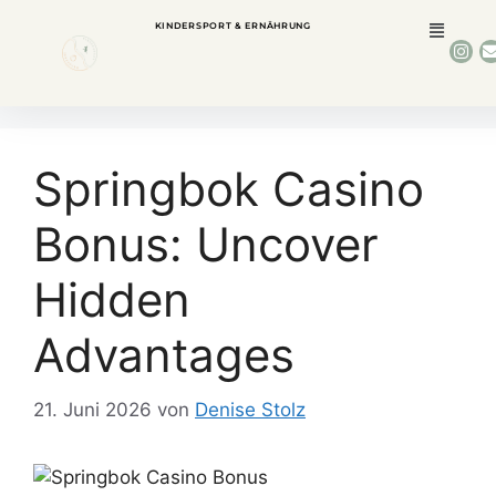
KINDERSPORT & ERNÄHRUNG
Springbok Casino
Bonus: Uncover
Hidden
Advantages
21. Juni 2026
von
Denise Stolz