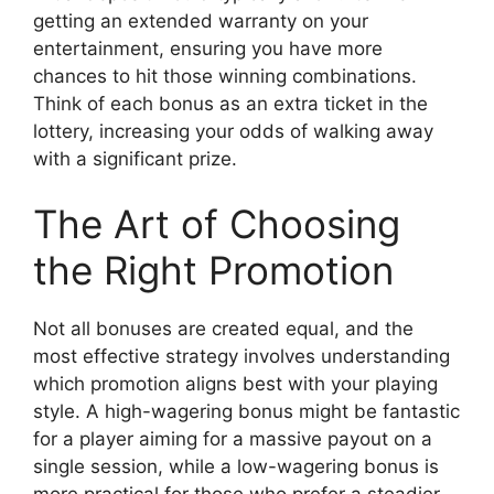
getting an extended warranty on your
entertainment, ensuring you have more
chances to hit those winning combinations.
Think of each bonus as an extra ticket in the
lottery, increasing your odds of walking away
with a significant prize.
The Art of Choosing
the Right Promotion
Not all bonuses are created equal, and the
most effective strategy involves understanding
which promotion aligns best with your playing
style. A high-wagering bonus might be fantastic
for a player aiming for a massive payout on a
single session, while a low-wagering bonus is