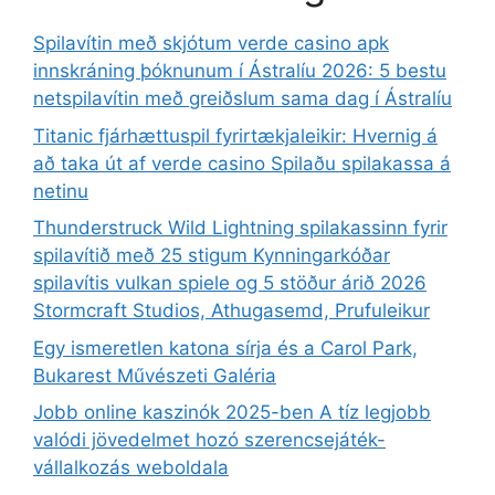
Spilavítin með skjótum verde casino apk
innskráning þóknunum í Ástralíu 2026: 5 bestu
netspilavítin með greiðslum sama dag í Ástralíu
Titanic fjárhættuspil fyrirtækjaleikir: Hvernig á
að taka út af verde casino Spilaðu spilakassa á
netinu
Thunderstruck Wild Lightning spilakassinn fyrir
spilavítið með 25 stigum Kynningarkóðar
spilavítis vulkan spiele og 5 stöður árið 2026
Stormcraft Studios, Athugasemd, Prufuleikur
Egy ismeretlen katona sírja és a Carol Park,
Bukarest Művészeti Galéria
Jobb online kaszinók 2025-ben A tíz legjobb
valódi jövedelmet hozó szerencsejáték-
vállalkozás weboldala