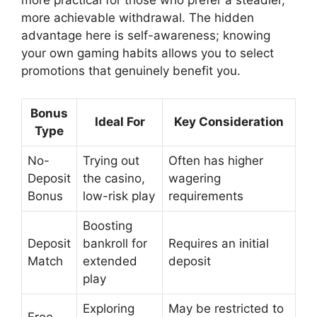
more practical for those who prefer a steadier,
more achievable withdrawal. The hidden
advantage here is self-awareness; knowing
your own gaming habits allows you to select
promotions that genuinely benefit you.
Bonus
Ideal For
Key Consideration
Type
No-
Trying out
Often has higher
Deposit
the casino,
wagering
Bonus
low-risk play
requirements
Boosting
Deposit
bankroll for
Requires an initial
Match
extended
deposit
play
Exploring
May be restricted to
Free