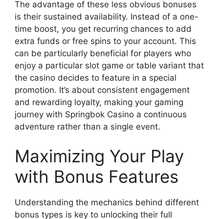
The advantage of these less obvious bonuses
is their sustained availability. Instead of a one-
time boost, you get recurring chances to add
extra funds or free spins to your account. This
can be particularly beneficial for players who
enjoy a particular slot game or table variant that
the casino decides to feature in a special
promotion. It’s about consistent engagement
and rewarding loyalty, making your gaming
journey with Springbok Casino a continuous
adventure rather than a single event.
Maximizing Your Play
with Bonus Features
Understanding the mechanics behind different
bonus types is key to unlocking their full