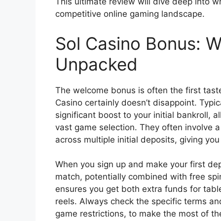
This ultimate review will dive deep into 
competitive online gaming landscape.
Sol Casino Bonus: 
Unpacked
The welcome bonus is often the first taste
Casino certainly doesn’t disappoint. Typic
significant boost to your initial bankroll,
vast game selection. They often involve 
across multiple initial deposits, giving y
When you sign up and make your first depo
match, potentially combined with free spin
ensures you get both extra funds for tabl
reels. Always check the specific terms a
game restrictions, to make the most of th