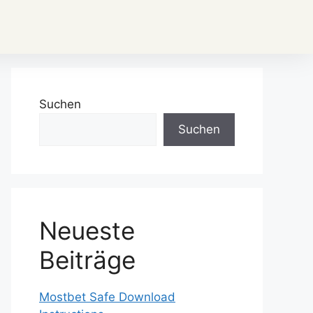
Suchen
Suchen
Neueste
Beiträge
Mostbet Safe Download