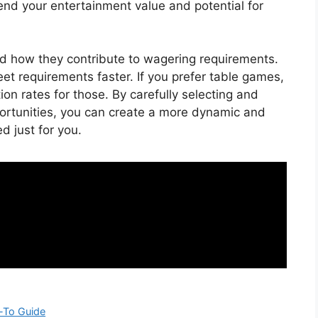
tend your entertainment value and potential for
 how they contribute to wagering requirements.
 meet requirements faster. If you prefer table games,
ion rates for those. By carefully selecting and
portunities, you can create a more dynamic and
d just for you.
-To Guide