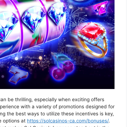
n be thrilling, especially when exciting offers
perience with a variety of promotions designed for
g the best ways to utilize these incentives is key,
e options at
https://solcasinos-ca.com/bonuses/
.