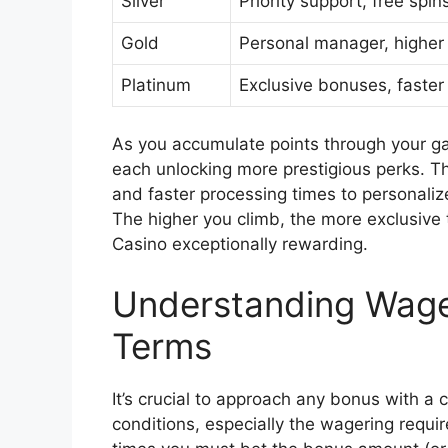
Silver
Priority support, free spin
Gold
Personal manager, higher 
Platinum
Exclusive bonuses, faster
As you accumulate points through your gam
each unlocking more prestigious perks. T
and faster processing times to personal
The higher you climb, the more exclusive
Casino exceptionally rewarding.
Understanding Wage
Terms
It’s crucial to approach any bonus with a
conditions, especially the wagering requ