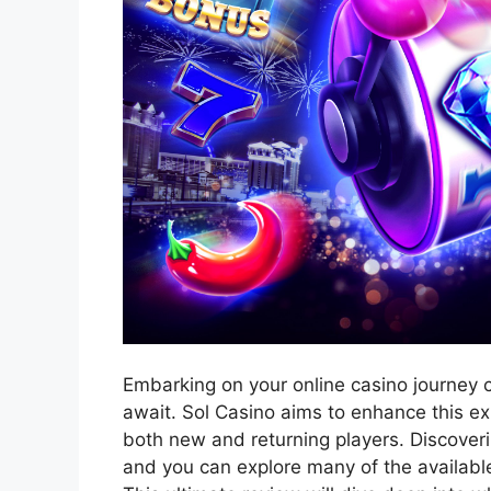
Embarking on your online casino journey ca
await. Sol Casino aims to enhance this ex
both new and returning players. Discoverin
and you can explore many of the availabl