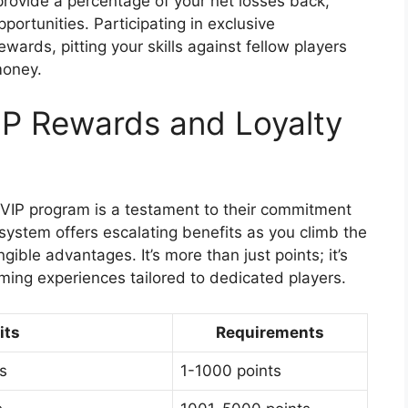
 provide a percentage of your net losses back,
ortunities. Participating in exclusive
wards, pitting your skills against fellow players
money.
IP Rewards and Loyalty
s VIP program is a testament to their commitment
 system offers escalating benefits as you climb the
ngible advantages. It’s more than just points; it’s
ing experiences tailored to dedicated players.
its
Requirements
s
1-1000 points