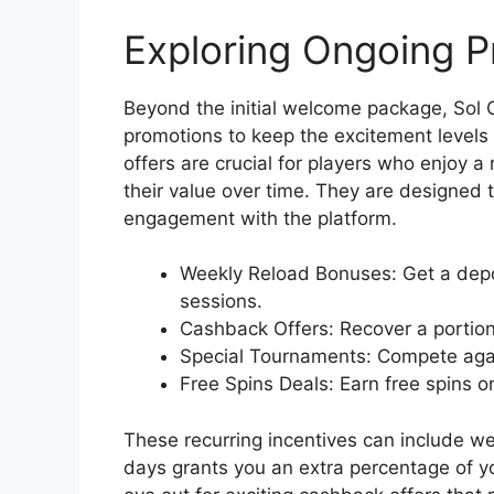
Exploring Ongoing 
Beyond the initial welcome package, Sol 
promotions to keep the excitement levels 
offers are crucial for players who enjoy 
their value over time. They are designed
engagement with the platform.
Weekly Reload Bonuses: Get a dep
sessions.
Cashback Offers: Recover a portion
Special Tournaments: Compete again
Free Spins Deals: Earn free spins o
These recurring incentives can include w
days grants you an extra percentage of y