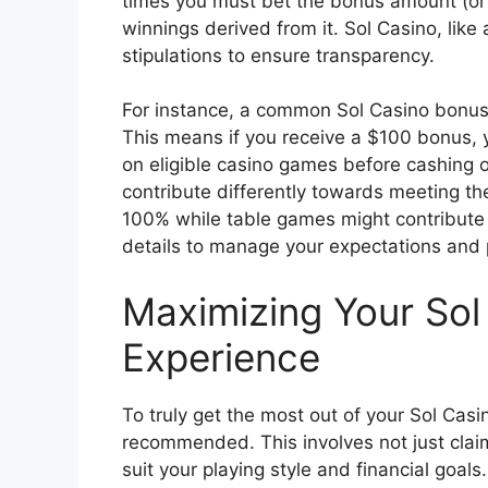
times you must bet the bonus amount (or
winnings derived from it. Sol Casino, like 
stipulations to ensure transparency.
For instance, a common Sol Casino bonus
This means if you receive a $100 bonus, y
on eligible casino games before cashing 
contribute differently towards meeting the
100% while table games might contribute l
details to manage your expectations and p
Maximizing Your Sol
Experience
To truly get the most out of your Sol Casi
recommended. This involves not just cla
suit your playing style and financial goa