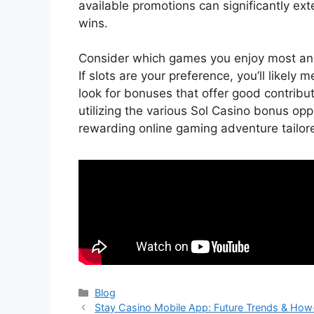
available promotions can significantly ex
wins.
Consider which games you enjoy most and
If slots are your preference, you’ll likely
look for bonuses that offer good contribut
utilizing the various Sol Casino bonus op
rewarding online gaming adventure tailore
Blog
Stay Casino Mobile App: Future Trends & How