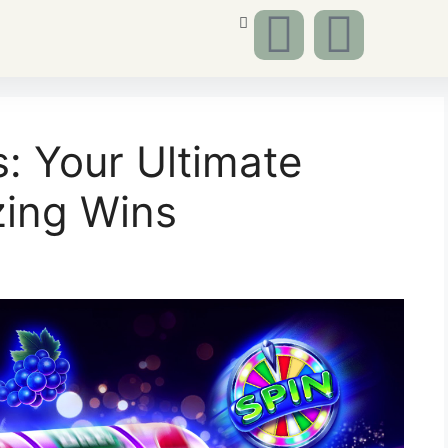
: Your Ultimate
zing Wins