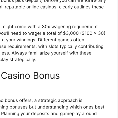
 bonus plus deposit) before you can withdraw any
all reputable online casinos, clearly outlines these
 might come with a 30x wagering requirement.
ou’ll need to wager a total of $3,000 ($100 x 30)
out your winnings. Different games often
se requirements, with slots typically contributing
ess. Always familiarize yourself with these
lay strategically.
 Casino Bonus
no bonus offers, a strategic approach is
iming bonuses but understanding which ones best
ls. Planning your deposits and gameplay around