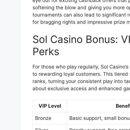
eye out for exciting cashback offers that
softening the blow and giving you more opp
tournaments can also lead to significant re
for bragging rights and impressive prize 
Sol Casino Bonus: V
Perks
For those who play regularly, Sol Casino’
to rewarding loyal customers. This tiered
ranks, turning your consistent play into ta
about exclusive access and enhanced gam
VIP Level
Benef
Bronze
Basic support, small bonu