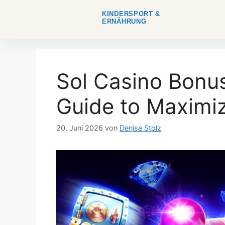
KINDERSPORT &
ERNÄHRUNG
Sol Casino Bonus
Guide to Maximi
20. Juni 2026
von
Denise Stolz