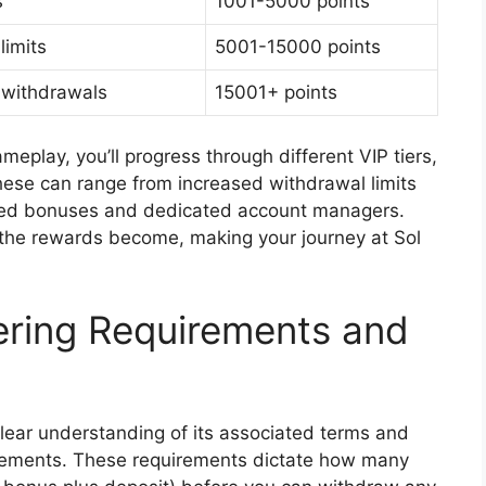
s
1001-5000 points
limits
5001-15000 points
 withdrawals
15001+ points
eplay, you’ll progress through different VIP tiers,
hese can range from increased withdrawal limits
ized bonuses and dedicated account managers.
 the rewards become, making your journey at Sol
ring Requirements and
 clear understanding of its associated terms and
irements. These requirements dictate how many