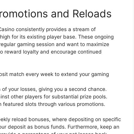
Promotions and Reloads
Casino consistently provides a stream of
high for its existing player base. These ongoing
a regular gaming session and want to maximize
 to reward loyalty and encourage continued
osit match every week to extend your gaming
 of your losses, giving you a second chance.
st other players for substantial prize pools.
n featured slots through various promotions.
eekly reload bonuses, where depositing on specific
our deposit as bonus funds. Furthermore, keep an