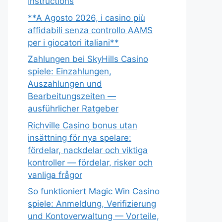
Instructions
**A Agosto 2026, i casino più
affidabili senza controllo AAMS
per i giocatori italiani**
Zahlungen bei SkyHills Casino
spiele: Einzahlungen,
Auszahlungen und
Bearbeitungszeiten —
ausführlicher Ratgeber
Richville Casino bonus utan
insättning för nya spelare:
fördelar, nackdelar och viktiga
kontroller — fördelar, risker och
vanliga frågor
So funktioniert Magic Win Casino
spiele: Anmeldung, Verifizierung
und Kontoverwaltung — Vorteile,