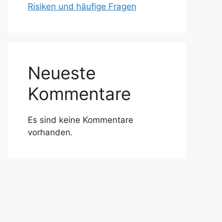
Risiken und häufige Fragen
Neueste
Kommentare
Es sind keine Kommentare
vorhanden.