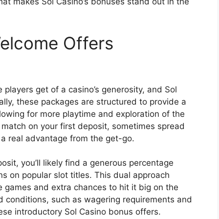
what makes Sol Casino’s bonuses stand out in the
Welcome Offers
 players get of a casino’s generosity, and Sol
ally, these packages are structured to provide a
 allowing for more playtime and exploration of the
a match on your first deposit, sometimes spread
ou a real advantage from the get-go.
sit, you’ll likely find a generous percentage
s on popular slot titles. This dual approach
e games and extra chances to hit it big on the
nd conditions, such as wagering requirements and
ese introductory Sol Casino bonus offers.