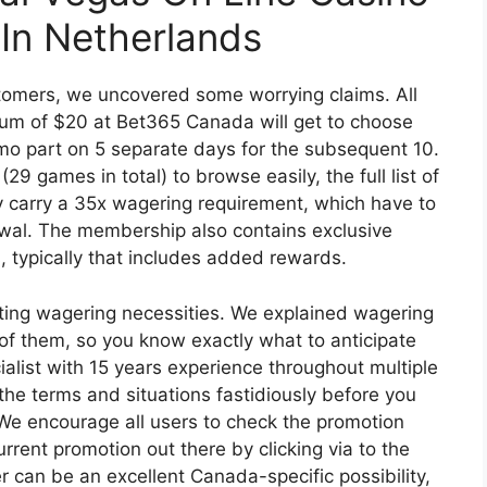
In Netherlands
tomers, we uncovered some worrying claims. All
um of $20 at Bet365 Canada will get to choose
omo part on 5 separate days for the subsequent 10.
 (29 games in total) to browse easily, the full list of
y carry a 35x wagering requirement, which have to
wal. The membership also contains exclusive
, typically that includes added rewards.
ing wagering necessities. We explained wagering
of them, so you know exactly what to anticipate
cialist with 15 years experience throughout multiple
 the terms and situations fastidiously before you
We encourage all users to check the promotion
rrent promotion out there by clicking via to the
 can be an excellent Canada-specific possibility,