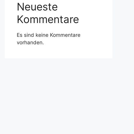
Neueste
Kommentare
Es sind keine Kommentare
vorhanden.