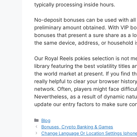
typically processing inside hours.
No-deposit bonuses can be used with all
preliminary amount obtained. With VIP bon
bonuses that present a sure share as a lo
the same device, address, or household i
Our Royal Reels pokies selection is not m
library featuring the best volatility title
the world market at present. If you find th
really helpful to clear your browser histor
network. Often, players might face difficu
Nevertheless, as a result of dynamic natu
update our entry factors to make sure con
Blog
Bonuses, Crypto Banking & Games
Change Language Or Location Settings Iphone