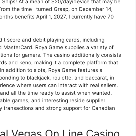
 Ships! At a mean of $20/day/device that may be
 From the time I turned Grasp, on December 14,
months benefits April 1, 2027, I currently have 70
it score and debit playing cards, including
nd MasterCard. RoyalGame supplies a variety of
ions for gamers. The casino additionally consists
ards and keno, making it a complete platform that
 In addition to slots, RoyalGame features a
onding to blackjack, roulette, and baccarat, in
rience where users can interact with real sellers.
and all the time ready to assist when wanted.
 table games, and interesting reside supplier
y transactions and strong support for Canadian
al Vegas On Line Casino