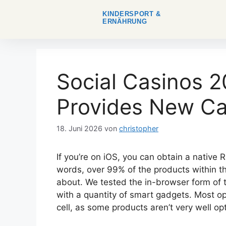
KINDERSPORT &
ERNÄHRUNG
Social Casinos 
Provides New C
18. Juni 2026
von
christopher
If you’re on iOS, you can obtain a native 
words, over 99% of the products within th
about. We tested the in-browser form of
with a quantity of smart gadgets. Most ope
cell, as some products aren’t very well op