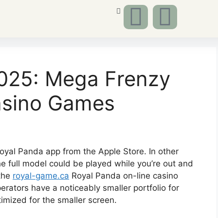
2025: Mega Frenzy
asino Games
Royal Panda app from the Apple Store. In other
e full model could be played while you’re out and
 the
royal-game.ca
Royal Panda on-line casino
rators have a noticeably smaller portfolio for
timized for the smaller screen.