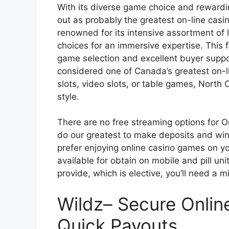
With its diverse game choice and rewardi
out as probably the greatest on-line casi
renowned for its intensive assortment of 
choices for an immersive expertise. This
game selection and excellent buyer suppor
considered one of Canada’s greatest on-li
slots, video slots, or table games, North 
style.
There are no free streaming options for 
do our greatest to make deposits and winn
prefer enjoying online casino games on yo
available for obtain on mobile and pill un
provide, which is elective, you’ll need a m
Wildz– Secure Onlin
Quick Payouts