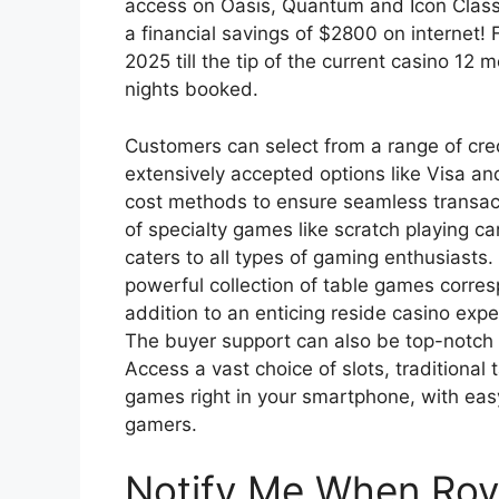
access on Oasis, Quantum and Icon Class
a financial savings of $2800 on internet!
2025 till the tip of the current casino 12 
nights booked.
Customers can select from a range of cred
extensively accepted options like Visa a
cost methods to ensure seamless transact
of specialty games like scratch playing c
caters to all types of gaming enthusiasts.
powerful collection of table games corresp
addition to an enticing reside casino expe
The buyer support can also be top-notch 
Access a vast choice of slots, traditional
games right in your smartphone, with eas
gamers.
Notify Me When Roy