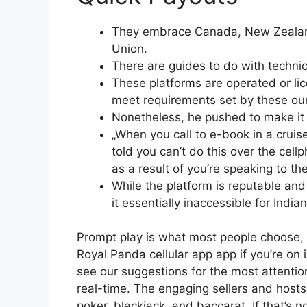
They embrace Canada, New Zealand
Union.
There are guides to do with technic
These platforms are operated or li
meet requirements set by these ou
Nonetheless, he pushed to make it t
„When you call to e-book in a crui
told you can’t do this over the ce
as a result of you’re speaking to th
While the platform is reputable and 
it essentially inaccessible for Indi
Prompt play is what most people choose, b
Royal Panda cellular app app if you’re on i
see our suggestions for the most attentio
real-time. The engaging sellers and hosts 
poker, blackjack, and baccarat. If that’s n