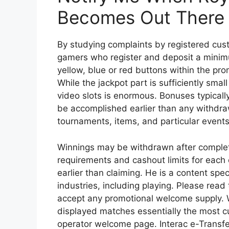
Becomes Out There 
By studying complaints by registered cus
gamers who register and deposit a minim
yellow, blue or red buttons within the pr
While the jackpot part is sufficiently small
video slots is enormous. Bonuses typicall
be accomplished earlier than any withdra
tournaments, items, and particular events
Winnings may be withdrawn after complet
requirements and cashout limits for each 
earlier than claiming. He is a content spe
industries, including playing. Please read
accept any promotional welcome supply. 
displayed matches essentially the most cu
operator welcome page. Interac e-Transfer