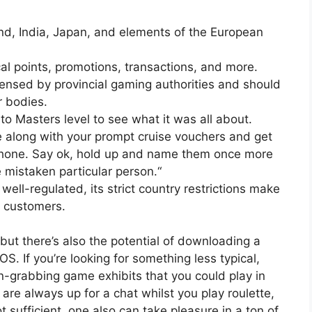
, India, Japan, and elements of the European
al points, promotions, transactions, and more.
censed by provincial gaming authorities and should
r bodies.
o Masters level to see what it was all about.
se along with your prompt cruise vouchers and get
llphone. Say ok, hold up and name them once more
e mistaken particular person.“
well-regulated, its strict country restrictions make
an customers.
ut there’s also the potential of downloading a
OS. If you’re looking for something less typical,
n-grabbing game exhibits that you could play in
are always up for a chat whilst you play roulette,
ot sufficient, one also can take pleasure in a ton of