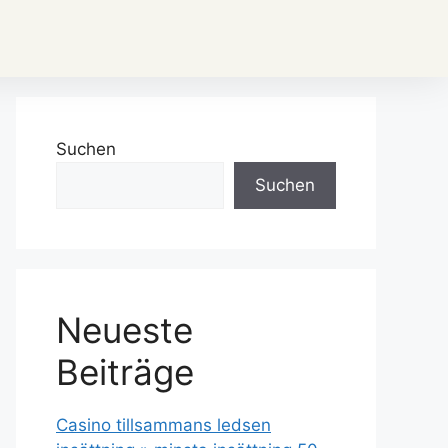
Suchen
Suchen
Neueste
Beiträge
Casino tillsammans ledsen