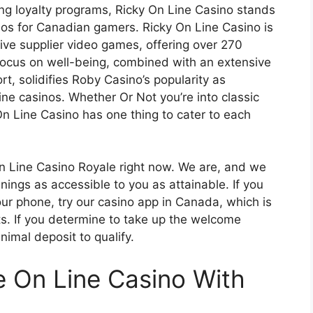
ng loyalty programs, Ricky On Line Casino stands
nos for Canadian gamers. Ricky On Line Casino is
live supplier video games, offering over 270
 focus on well-being, combined with an extensive
t, solidifies Roby Casino’s popularity as
ne casinos. Whether Or Not you’re into classic
On Line Casino has one thing to cater to each
On Line Casino Royale right now. We are, and we
ings as accessible to you as attainable. If you
ur phone, try our casino app in Canada, which is
its. If you determine to take up the welcome
inimal deposit to qualify.
e On Line Casino With