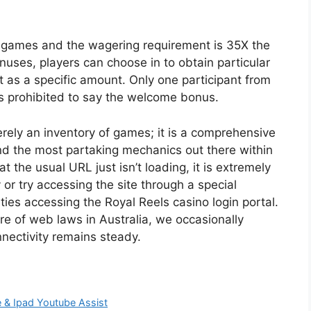
 games and the wagering requirement is 35X the
uses, players can choose in to obtain particular
t as a specific amount. Only one participant from
s prohibited to say the welcome bonus.
erely an inventory of games; it is a comprehensive
s and the most partaking mechanics out there within
at the usual URL just isn’t loading, it is extremely
y or try accessing the site through a special
lties accessing the Royal Reels casino login portal.
re of web laws in Australia, we occasionally
nectivity remains steady.
 & Ipad Youtube Assist