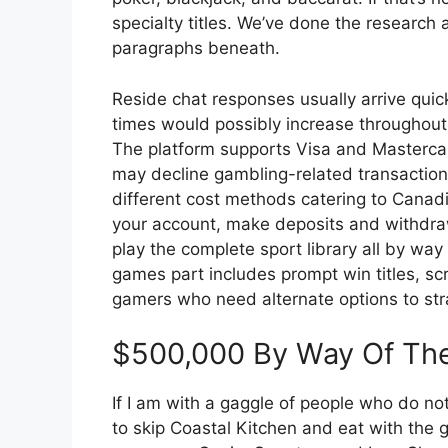
specialty titles. We’ve done the research 
paragraphs beneath.
Reside chat responses usually arrive quick
times would possibly increase throughout
The platform supports Visa and Masterca
may decline gambling-related transaction
different cost methods catering to Canad
your account, make deposits and withdraw
play the complete sport library all by way
games part includes prompt win titles, scr
gamers who need alternate options to st
$500,000 By Way Of The C
If I am with a gaggle of people who do not 
to skip Coastal Kitchen and eat with the g