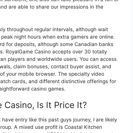
and are able to share our impressions in the
ly throughout regular intervals, although wait
 peak night hours when extra gamers are online.
rd for deposits, although some Canadian banks
s. RoyalGame Casino accepts over 30 totally
ian players and worldwide users. You can access
als, claim bonuses, contact buyer assist, and
 of your mobile browser. The specialty video
atch cards, and different distinctive offerings for
raightforward casino games.
asino, Is It Price It?
have entry like this past guys journey, I are likely
roup. A mixed use profit is Coastal Kitchen