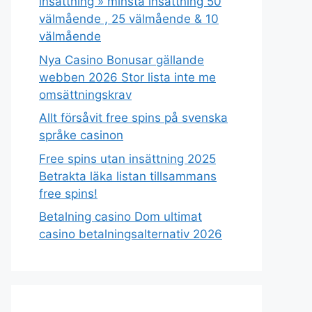
insättning » minsta insättning 50
välmående , 25 välmående & 10
välmående
Nya Casino Bonusar gällande
webben 2026 Stor lista inte me
omsättningskrav
Allt försåvit free spins på svenska
språke casinon
Free spins utan insättning 2025
Betrakta läka listan tillsammans
free spins!
Betalning casino Dom ultimat
casino betalningsalternativ 2026