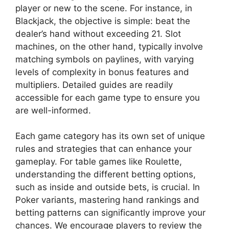
player or new to the scene. For instance, in
Blackjack, the objective is simple: beat the
dealer’s hand without exceeding 21. Slot
machines, on the other hand, typically involve
matching symbols on paylines, with varying
levels of complexity in bonus features and
multipliers. Detailed guides are readily
accessible for each game type to ensure you
are well-informed.
Each game category has its own set of unique
rules and strategies that can enhance your
gameplay. For table games like Roulette,
understanding the different betting options,
such as inside and outside bets, is crucial. In
Poker variants, mastering hand rankings and
betting patterns can significantly improve your
chances. We encourage players to review the