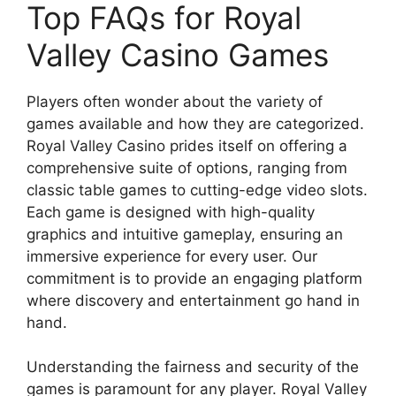
Top FAQs for Royal
Valley Casino Games
Players often wonder about the variety of
games available and how they are categorized.
Royal Valley Casino prides itself on offering a
comprehensive suite of options, ranging from
classic table games to cutting-edge video slots.
Each game is designed with high-quality
graphics and intuitive gameplay, ensuring an
immersive experience for every user. Our
commitment is to provide an engaging platform
where discovery and entertainment go hand in
hand.
Understanding the fairness and security of the
games is paramount for any player. Royal Valley