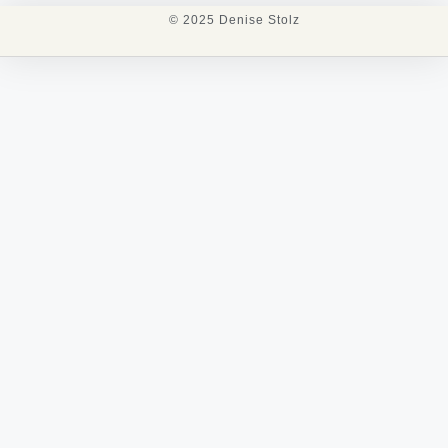
© 2025 Denise Stolz