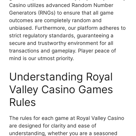
Casino utilizes advanced Random Number
Generators (RNGs) to ensure that all game
outcomes are completely random and
unbiased. Furthermore, our platform adheres to
strict regulatory standards, guaranteeing a
secure and trustworthy environment for all
transactions and gameplay. Player peace of
mind is our utmost priority.
Understanding Royal
Valley Casino Games
Rules
The rules for each game at Royal Valley Casino
are designed for clarity and ease of
understanding, whether you are a seasoned