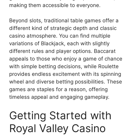
making them accessible to everyone.
Beyond slots, traditional table games offer a
different kind of strategic depth and classic
casino atmosphere. You can find multiple
variations of Blackjack, each with slightly
different rules and player options. Baccarat
appeals to those who enjoy a game of chance
with simple betting decisions, while Roulette
provides endless excitement with its spinning
wheel and diverse betting possibilities. These
games are staples for a reason, offering
timeless appeal and engaging gameplay.
Getting Started with
Royal Valley Casino