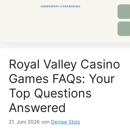
KINDERSPORT & ERNÄHRUNG
Royal Valley Casino
Games FAQs: Your
Top Questions
Answered
21. Juni 2026
von
Denise Stolz