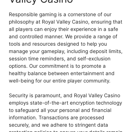
Responsible gaming is a cornerstone of our
philosophy at Royal Valley Casino, ensuring that
all players can enjoy their experience in a safe
and controlled manner. We provide a range of
tools and resources designed to help you
manage your gameplay, including deposit limits,
session time reminders, and self-exclusion
options. Our commitment is to promote a
healthy balance between entertainment and
well-being for our entire player community.
Security is paramount, and Royal Valley Casino
employs state-of-the-art encryption technology
to safeguard all your personal and financial
information. Transactions are processed
securely, and we adhere to stringent data