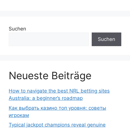
Suchen
Suchen
Neueste Beiträge
How to navigate the best NRL betting sites
Australia: a beginner’s roadmap
Как выбрать казино топ уровня: советы
игрокам
Typical jackpot champions reveal genuine