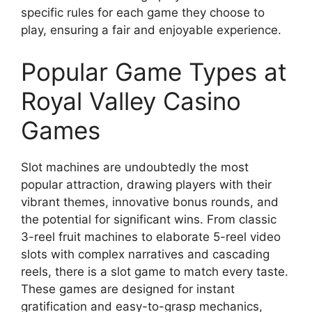
specific rules for each game they choose to
play, ensuring a fair and enjoyable experience.
Popular Game Types at
Royal Valley Casino
Games
Slot machines are undoubtedly the most
popular attraction, drawing players with their
vibrant themes, innovative bonus rounds, and
the potential for significant wins. From classic
3-reel fruit machines to elaborate 5-reel video
slots with complex narratives and cascading
reels, there is a slot game to match every taste.
These games are designed for instant
gratification and easy-to-grasp mechanics,