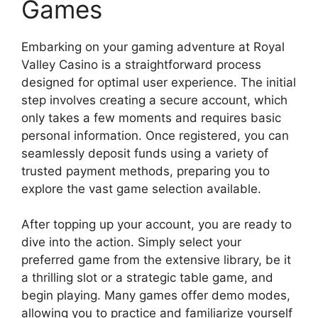
Games
Embarking on your gaming adventure at Royal
Valley Casino is a straightforward process
designed for optimal user experience. The initial
step involves creating a secure account, which
only takes a few moments and requires basic
personal information. Once registered, you can
seamlessly deposit funds using a variety of
trusted payment methods, preparing you to
explore the vast game selection available.
After topping up your account, you are ready to
dive into the action. Simply select your
preferred game from the extensive library, be it
a thrilling slot or a strategic table game, and
begin playing. Many games offer demo modes,
allowing you to practice and familiarize yourself