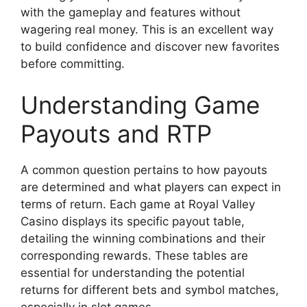
with the gameplay and features without
wagering real money. This is an excellent way
to build confidence and discover new favorites
before committing.
Understanding Game
Payouts and RTP
A common question pertains to how payouts
are determined and what players can expect in
terms of return. Each game at Royal Valley
Casino displays its specific payout table,
detailing the winning combinations and their
corresponding rewards. These tables are
essential for understanding the potential
returns for different bets and symbol matches,
especially in slot games.