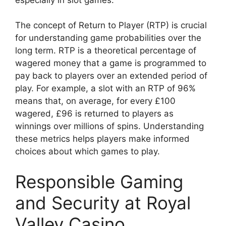
The concept of Return to Player (RTP) is crucial
for understanding game probabilities over the
long term. RTP is a theoretical percentage of
wagered money that a game is programmed to
pay back to players over an extended period of
play. For example, a slot with an RTP of 96%
means that, on average, for every £100
wagered, £96 is returned to players as
winnings over millions of spins. Understanding
these metrics helps players make informed
choices about which games to play.
Responsible Gaming
and Security at Royal
Valley Casino