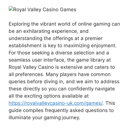
Exploring the vibrant world of online gaming can
be an exhilarating experience, and
understanding the offerings at a premier
establishment is key to maximizing enjoyment.
For those seeking a diverse selection and a
seamless user interface, the game library at
Royal Valley Casino is extensive and caters to
all preferences. Many players have common
queries before diving in, and we aim to address
these directly so you can confidently navigate
all the exciting options available at
https://royalvalleycasino-uk.com/games/
. This
guide compiles frequently asked questions to
illuminate your gaming journey.