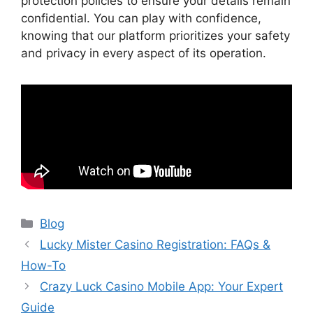
protection policies to ensure your details remain
confidential. You can play with confidence,
knowing that our platform prioritizes your safety
and privacy in every aspect of its operation.
Blog
Lucky Mister Casino Registration: FAQs &
How-To
Crazy Luck Casino Mobile App: Your Expert
Guide