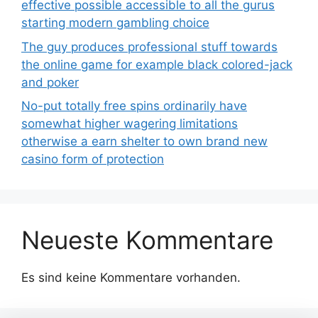
effective possible accessible to all the gurus
starting modern gambling choice
The guy produces professional stuff towards
the online game for example black colored-jack
and poker
No-put totally free spins ordinarily have
somewhat higher wagering limitations
otherwise a earn shelter to own brand new
casino form of protection
Neueste Kommentare
Es sind keine Kommentare vorhanden.