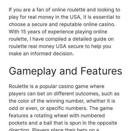
If you are a fan of online roulette and looking to
play for real money in the USA, it is essential to
choose a secure and reputable online casino.
With 15 years of experience playing online
roulette, I have compiled a detailed guide on
roulette real money USA secure to help you
make an informed decision.
Gameplay and Features
Roulette is a popular casino game where
players can bet on different outcomes, such as
the color of the winning number, whether it is
odd or even, or specific numbers. The game
features a rotating wheel with numbered
pockets and a ball that is spun in the opposite
direction. Players place their bets on a