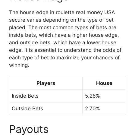
The house edge in roulette real money USA
secure varies depending on the type of bet
placed. The most common types of bets are
inside bets, which have a higher house edge,
and outside bets, which have a lower house
edge. It is essential to understand the odds of
each type of bet to maximize your chances of
winning.
Players
House
Inside Bets
5.26%
Outside Bets
2.70%
Payouts