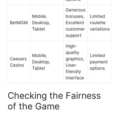
Generous
Mobile,
bonuses,
Limited
BetMGM
Desktop,
Excellent
roulette
Tablet
customer
variations
support
High-
quality
Mobile,
Limited
Caesars
graphics,
Desktop,
payment
Casino
User-
Tablet
options
friendly
interface
Checking the Fairness
of the Game