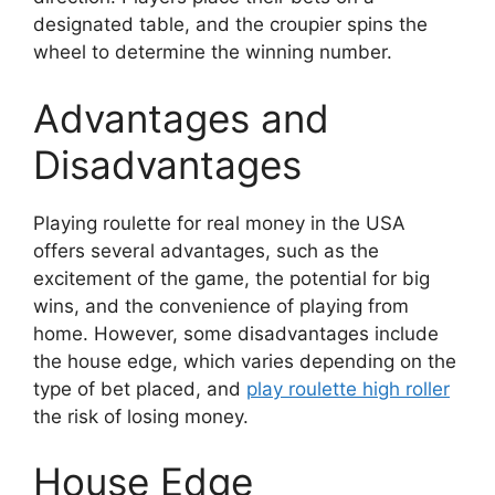
designated table, and the croupier spins the
wheel to determine the winning number.
Advantages and
Disadvantages
Playing roulette for real money in the USA
offers several advantages, such as the
excitement of the game, the potential for big
wins, and the convenience of playing from
home. However, some disadvantages include
the house edge, which varies depending on the
type of bet placed, and
play roulette high roller
the risk of losing money.
House Edge