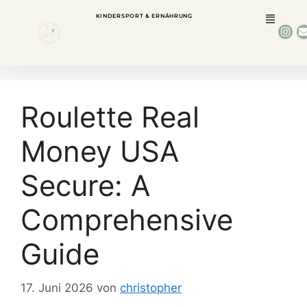
KINDERSPORT & ERNÄHRUNG
Roulette Real
Money USA
Secure: A
Comprehensive
Guide
17. Juni 2026
von
christopher