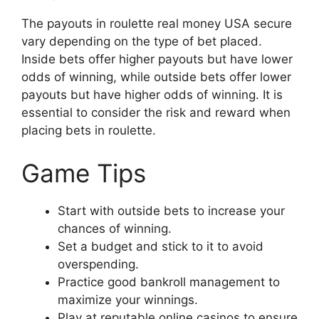
The payouts in roulette real money USA secure
vary depending on the type of bet placed.
Inside bets offer higher payouts but have lower
odds of winning, while outside bets offer lower
payouts but have higher odds of winning. It is
essential to consider the risk and reward when
placing bets in roulette.
Game Tips
Start with outside bets to increase your
chances of winning.
Set a budget and stick to it to avoid
overspending.
Practice good bankroll management to
maximize your winnings.
Play at reputable online casinos to ensure