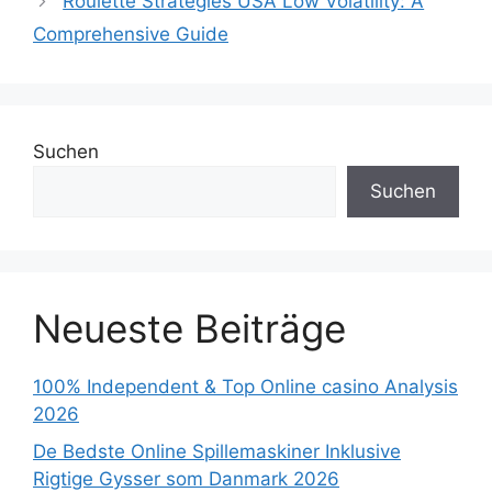
Roulette Strategies USA Low Volatility: A
Comprehensive Guide
Suchen
Suchen
Neueste Beiträge
100% Independent & Top Online casino Analysis
2026
De Bedste Online Spillemaskiner Inklusive
Rigtige Gysser som Danmark 2026