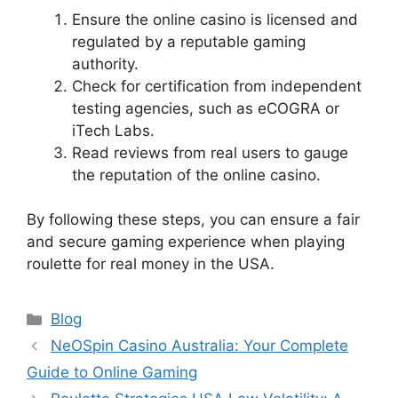
Ensure the online casino is licensed and
regulated by a reputable gaming
authority.
Check for certification from independent
testing agencies, such as eCOGRA or
iTech Labs.
Read reviews from real users to gauge
the reputation of the online casino.
By following these steps, you can ensure a fair
and secure gaming experience when playing
roulette for real money in the USA.
Blog
NeOSpin Casino Australia: Your Complete
Guide to Online Gaming