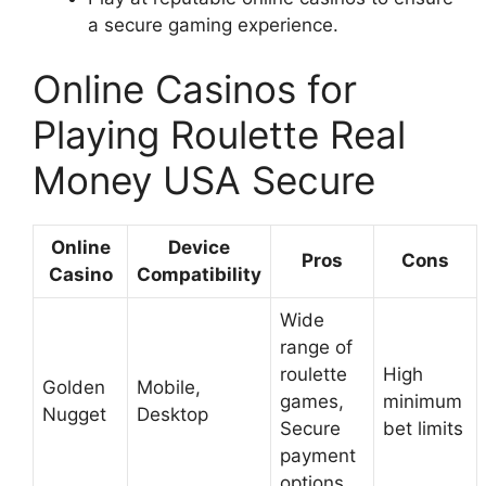
a secure gaming experience.
Online Casinos for
Playing Roulette Real
Money USA Secure
Online
Device
Pros
Cons
Casino
Compatibility
Wide
range of
roulette
High
Golden
Mobile,
games,
minimum
Nugget
Desktop
Secure
bet limits
payment
options