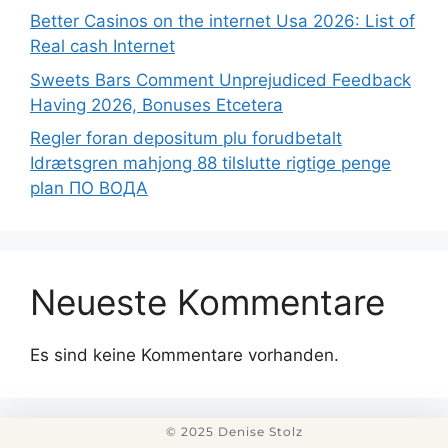
Better Casinos on the internet Usa 2026: List of
Real cash Internet
Sweets Bars Comment Unprejudiced Feedback
Having 2026, Bonuses Etcetera
Regler foran depositum plu forudbetalt
Idrætsgren mahjong 88 tilslutte rigtige penge
plan ПО ВОДА
Neueste Kommentare
Es sind keine Kommentare vorhanden.
© 2025 Denise Stolz