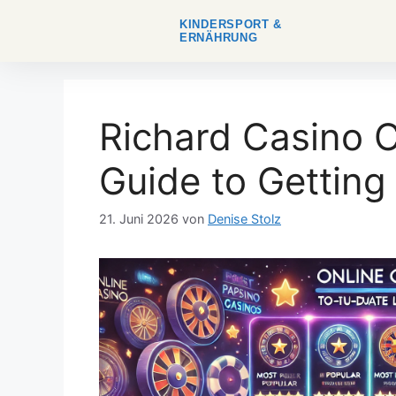
KINDERSPORT &
ERNÄHRUNG
Richard Casino 
Guide to Getting
21. Juni 2026
von
Denise Stolz