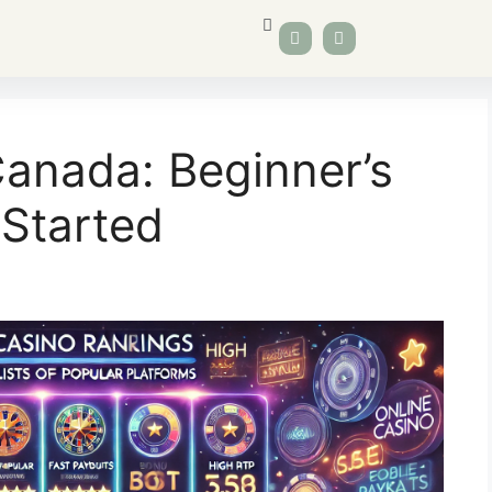
Canada: Beginner’s
 Started