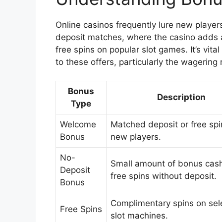
Online casinos frequently lure new playe
deposit matches, where the casino adds a
free spins on popular slot games. It’s vit
to these offers, particularly the wagering
Bonus
Description
Type
Welcome
Matched deposit or free spi
Bonus
new players.
No-
Small amount of bonus cash
Deposit
free spins without deposit.
Bonus
Complimentary spins on sel
Free Spins
slot machines.