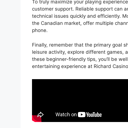
To truly maximize your playing experienc
customer support. Reliable support can 
technical issues quickly and efficiently. 
the Canadian market, offer multiple channe
phone.
Finally, remember that the primary goal 
leisure activity, explore different games, 
these beginner-friendly tips, you’ll be we
entertaining experience at Richard Casin