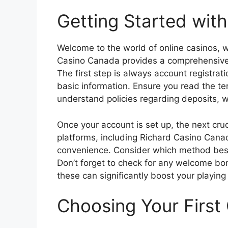
Getting Started wit
Welcome to the world of online casinos, 
Casino Canada provides a comprehensive pl
The first step is always account registrati
basic information. Ensure you read the te
understand policies regarding deposits, 
Once your account is set up, the next cruc
platforms, including Richard Casino Cana
convenience. Consider which method best 
Don’t forget to check for any welcome bo
these can significantly boost your playing
Choosing Your Firs