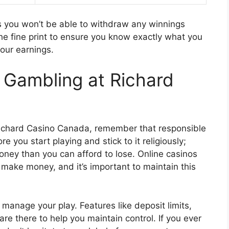
s you won’t be able to withdraw any winnings
e fine print to ensure you know exactly what you
our earnings.
e Gambling at Richard
ichard Casino Canada, remember that responsible
 you start playing and stick to it religiously;
ney than you can afford to lose. Online casinos
 make money, and it’s important to maintain this
 manage your play. Features like deposit limits,
are there to help you maintain control. If you ever