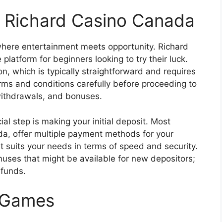
h Richard Casino Canada
where entertainment meets opportunity. Richard
atform for beginners looking to try their luck.
on, which is typically straightforward and requires
rms and conditions carefully before proceeding to
withdrawals, and bonuses.
ial step is making your initial deposit. Most
da, offer multiple payment methods for your
suits your needs in terms of speed and security.
nuses that might be available for new depositors;
 funds.
t Games