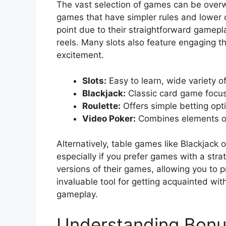
The vast selection of games can be overw
games that have simpler rules and lower c
point due to their straightforward gamepl
reels. Many slots also feature engaging 
excitement.
Slots:
Easy to learn, wide variety o
Blackjack:
Classic card game focusi
Roulette:
Offers simple betting opti
Video Poker:
Combines elements of 
Alternatively, table games like Blackjack 
especially if you prefer games with a str
versions of their games, allowing you to p
invaluable tool for getting acquainted wi
gameplay.
Understanding Bonu