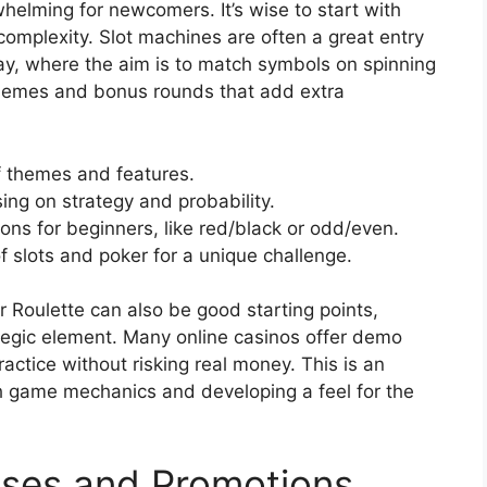
helming for newcomers. It’s wise to start with
omplexity. Slot machines are often a great entry
ay, where the aim is to match symbols on spinning
themes and bonus rounds that add extra
f themes and features.
ng on strategy and probability.
ons for beginners, like red/black or odd/even.
slots and poker for a unique challenge.
or Roulette can also be good starting points,
ategic element. Many online casinos offer demo
ractice without risking real money. This is an
th game mechanics and developing a feel for the
ses and Promotions