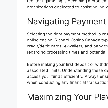
feel that gambling is becoming a problem,
organizations dedicated to assisting indi
Navigating Payment
Selecting the right payment method is cru
online casino. Richard Casino Canada typic
credit/debit cards, e-wallets, and bank 
regarding processing times and potential 
Before making your first deposit or withd
associated limits. Understanding these de
access your funds efficiently. Always ens
when conducting any financial transaction
Maximizing Your Pla