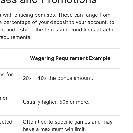
rs with enticing bonuses. These can range from
 percentage of your deposit to your account, to
al to understand the terms and conditions attached
 requirements.
Wagering Requirement Example
ns for
20x – 40x the bonus amount.
 or
Usually higher, 50x or more.
ected
Often tied to specific games and may
have a maximum win limit.