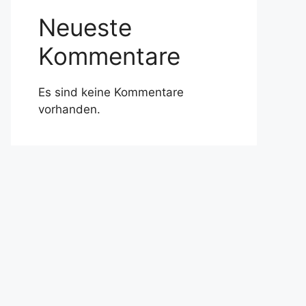
Neueste
Kommentare
Es sind keine Kommentare
vorhanden.