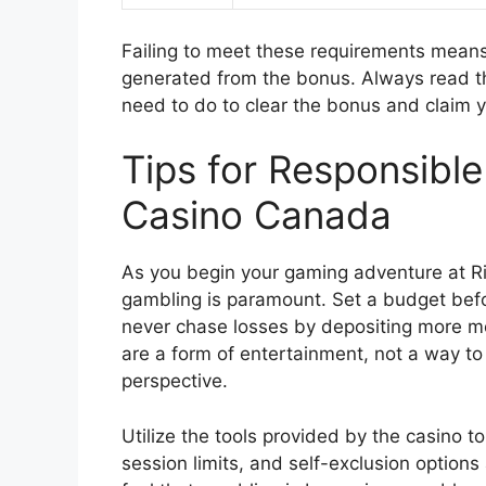
Failing to meet these requirements mean
generated from the bonus. Always read th
need to do to clear the bonus and claim y
Tips for Responsibl
Casino Canada
As you begin your gaming adventure at R
gambling is paramount. Set a budget before
never chase losses by depositing more mo
are a form of entertainment, not a way to
perspective.
Utilize the tools provided by the casino to
session limits, and self-exclusion options 