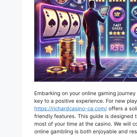
Embarking on your online gaming journey ca
key to a positive experience. For new play
https://richardcasino-ca.com/
offers a sol
friendly features. This guide is designed 
most of your time at the casino. We will co
online gambling is both enjoyable and res