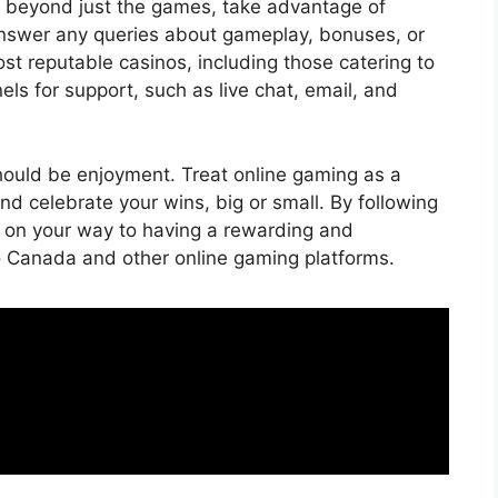
e beyond just the games, take advantage of
answer any queries about gameplay, bonuses, or
Most reputable casinos, including those catering to
ls for support, such as live chat, email, and
should be enjoyment. Treat online gaming as a
and celebrate your wins, big or small. By following
ll on your way to having a rewarding and
o Canada and other online gaming platforms.