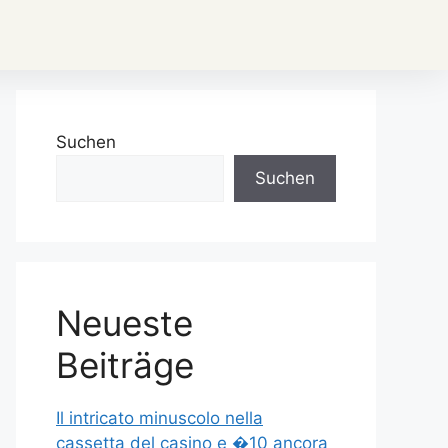
Suchen
Suchen
Neueste
Beiträge
Il intricato minuscolo nella
cassetta del casino e �10 ancora