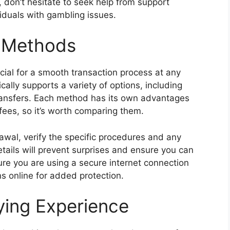
 don’t hesitate to seek help from support
viduals with gambling issues.
 Methods
cial for a smooth transaction process at any
ally supports a variety of options, including
transfers. Each method has its own advantages
fees, so it’s worth comparing them.
rawal, verify the specific procedures and any
tails will prevent surprises and ensure you can
ure you are using a secure internet connection
s online for added protection.
ying Experience