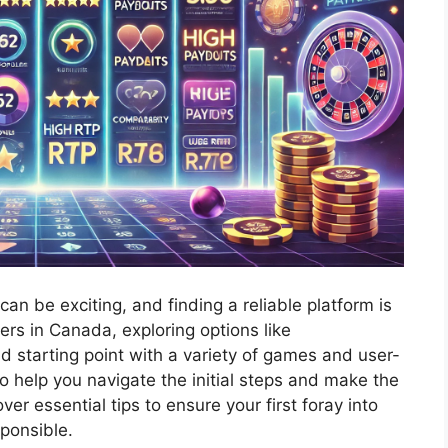
n be exciting, and finding a reliable platform is
ers in Canada, exploring options like
id starting point with a variety of games and user-
to help you navigate the initial steps and make the
ver essential tips to ensure your first foray into
ponsible.