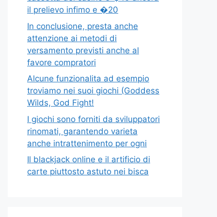
il prelievo infimo e �20
In conclusione, presta anche
attenzione ai metodi di
versamento previsti anche al
favore compratori
Alcune funzionalita ad esempio
troviamo nei suoi giochi (Goddess
Wilds, God Fight!
I giochi sono forniti da sviluppatori
rinomati, garantendo varieta
anche intrattenimento per ogni
Il blackjack online e il artificio di
carte piuttosto astuto nei bisca