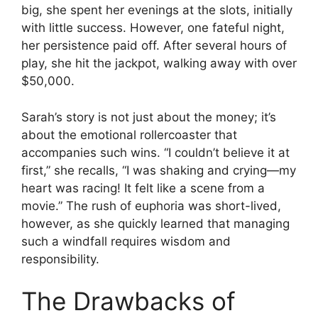
big, she spent her evenings at the slots, initially
with little success. However, one fateful night,
her persistence paid off. After several hours of
play, she hit the jackpot, walking away with over
$50,000.
Sarah’s story is not just about the money; it’s
about the emotional rollercoaster that
accompanies such wins. “I couldn’t believe it at
first,” she recalls, “I was shaking and crying—my
heart was racing! It felt like a scene from a
movie.” The rush of euphoria was short-lived,
however, as she quickly learned that managing
such a windfall requires wisdom and
responsibility.
The Drawbacks of