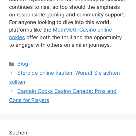
continues to rise, so too should the emphasis
on responsible gaming and community support.
For anyone looking to dive into this world,
platforms like the
MethMeth Casino online
pokies
offer both the thrill and the opportunity
to engage with others on similar journeys.
Blog
Steroide online kaufen: Worauf Sie achten
sollten
Captain Cooks Casino Canada: Pros and
Cons for Players
Suchen