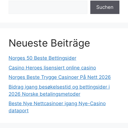
Suchen
Neueste Beiträge
Norges 50 Beste Bettingsider
Casino Heroes lisensiert online casino
Norges Beste Trygge Casinoer På Nett 2026
Bidrag igang besøkelsestid og bettingsider i
2026 Norske betalingsmetoder
Beste Nye Nettcasinoer igang Nye-Casino
dataport