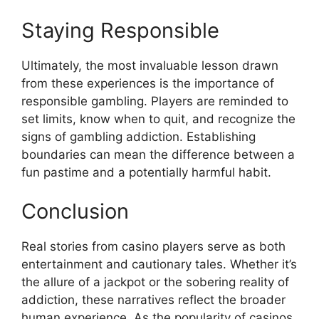
Staying Responsible
Ultimately, the most invaluable lesson drawn
from these experiences is the importance of
responsible gambling. Players are reminded to
set limits, know when to quit, and recognize the
signs of gambling addiction. Establishing
boundaries can mean the difference between a
fun pastime and a potentially harmful habit.
Conclusion
Real stories from casino players serve as both
entertainment and cautionary tales. Whether it’s
the allure of a jackpot or the sobering reality of
addiction, these narratives reflect the broader
human experience. As the popularity of casinos