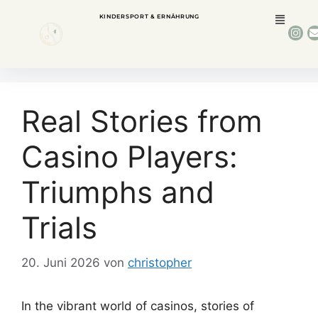
KINDERSPORT & ERNÄHRUNG
Real Stories from
Casino Players:
Triumphs and
Trials
20. Juni 2026
von
christopher
In the vibrant world of casinos, stories of