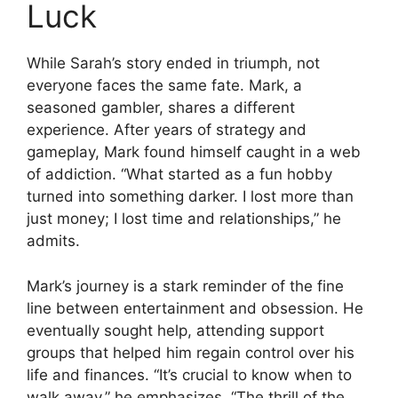
Luck
While Sarah’s story ended in triumph, not
everyone faces the same fate. Mark, a
seasoned gambler, shares a different
experience. After years of strategy and
gameplay, Mark found himself caught in a web
of addiction. “What started as a fun hobby
turned into something darker. I lost more than
just money; I lost time and relationships,” he
admits.
Mark’s journey is a stark reminder of the fine
line between entertainment and obsession. He
eventually sought help, attending support
groups that helped him regain control over his
life and finances. “It’s crucial to know when to
walk away,” he emphasizes. “The thrill of the