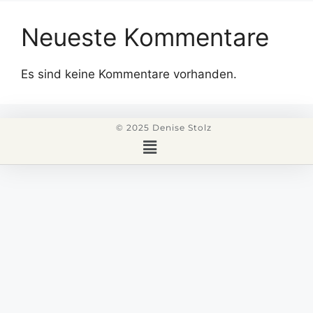
Neueste Kommentare
Es sind keine Kommentare vorhanden.
© 2025 Denise Stolz