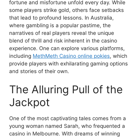
fortune and misfortune unfold every day. While
some players strike gold, others face setbacks
that lead to profound lessons. In Australia,
where gambling is a popular pastime, the
narratives of real players reveal the unique
blend of thrill and risk inherent in the casino
experience. One can explore various platforms,
including
MethMeth Casino online pokies
, which
provide players with exhilarating gaming options
and stories of their own.
The Alluring Pull of the
Jackpot
One of the most captivating tales comes from a
young woman named Sarah, who frequented a
casino in Melbourne. With dreams of winning