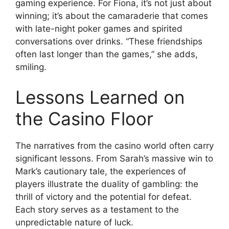
gaming experience. For Fiona, it’s not just about
winning; it’s about the camaraderie that comes
with late-night poker games and spirited
conversations over drinks. “These friendships
often last longer than the games,” she adds,
smiling.
Lessons Learned on
the Casino Floor
The narratives from the casino world often carry
significant lessons. From Sarah’s massive win to
Mark’s cautionary tale, the experiences of
players illustrate the duality of gambling: the
thrill of victory and the potential for defeat.
Each story serves as a testament to the
unpredictable nature of luck.