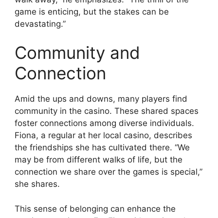
game is enticing, but the stakes can be
devastating.”
Community and
Connection
Amid the ups and downs, many players find
community in the casino. These shared spaces
foster connections among diverse individuals.
Fiona, a regular at her local casino, describes
the friendships she has cultivated there. “We
may be from different walks of life, but the
connection we share over the games is special,”
she shares.
This sense of belonging can enhance the