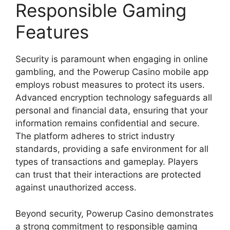
Responsible Gaming
Features
Security is paramount when engaging in online
gambling, and the Powerup Casino mobile app
employs robust measures to protect its users.
Advanced encryption technology safeguards all
personal and financial data, ensuring that your
information remains confidential and secure.
The platform adheres to strict industry
standards, providing a safe environment for all
types of transactions and gameplay. Players
can trust that their interactions are protected
against unauthorized access.
Beyond security, Powerup Casino demonstrates
a strong commitment to responsible gaming