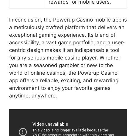
rewards for mobile users.
In conclusion, the Powerup Casino mobile app is
a meticulously crafted platform that delivers an
exceptional gaming experience. Its blend of
accessibility, a vast game portfolio, and a user-
centric design makes it an indispensable tool
for any serious mobile casino player. Whether
you are a seasoned gambler or new to the
world of online casinos, the Powerup Casino
app offers a reliable, exciting, and rewarding
environment to enjoy your favorite games
anytime, anywhere.