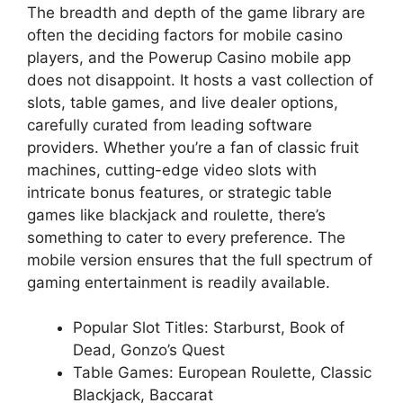
The breadth and depth of the game library are
often the deciding factors for mobile casino
players, and the Powerup Casino mobile app
does not disappoint. It hosts a vast collection of
slots, table games, and live dealer options,
carefully curated from leading software
providers. Whether you’re a fan of classic fruit
machines, cutting-edge video slots with
intricate bonus features, or strategic table
games like blackjack and roulette, there’s
something to cater to every preference. The
mobile version ensures that the full spectrum of
gaming entertainment is readily available.
Popular Slot Titles: Starburst, Book of
Dead, Gonzo’s Quest
Table Games: European Roulette, Classic
Blackjack, Baccarat