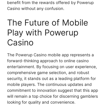
benefit from the rewards offered by Powerup
Casino without any confusion.
The Future of Mobile
Play with Powerup
Casino
The Powerup Casino mobile app represents a
forward-thinking approach to online casino
entertainment. By focusing on user experience,
comprehensive game selection, and robust
security, it stands out as a leading platform for
mobile players. The continuous updates and
commitment to innovation suggest that this app
will remain a top choice for discerning gamblers
looking for quality and convenience.