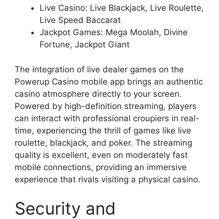
Live Casino: Live Blackjack, Live Roulette,
Live Speed Baccarat
Jackpot Games: Mega Moolah, Divine
Fortune, Jackpot Giant
The integration of live dealer games on the
Powerup Casino mobile app brings an authentic
casino atmosphere directly to your screen.
Powered by high-definition streaming, players
can interact with professional croupiers in real-
time, experiencing the thrill of games like live
roulette, blackjack, and poker. The streaming
quality is excellent, even on moderately fast
mobile connections, providing an immersive
experience that rivals visiting a physical casino.
Security and