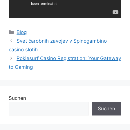
Blog
Svet čarobnih zavojev v Spinogambino
casino slotih
Pokiesurf Casino Registration: Your Gateway
to Gaming
Suchen
Suchen