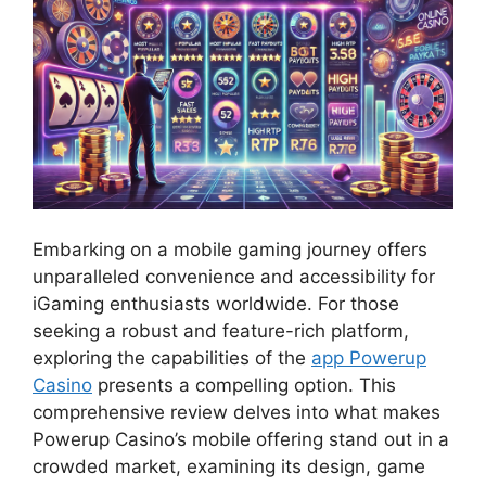
Embarking on a mobile gaming journey offers
unparalleled convenience and accessibility for
iGaming enthusiasts worldwide. For those
seeking a robust and feature-rich platform,
exploring the capabilities of the
app Powerup
Casino
presents a compelling option. This
comprehensive review delves into what makes
Powerup Casino’s mobile offering stand out in a
crowded market, examining its design, game