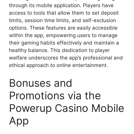
through its mobile application. Players have
access to tools that allow them to set deposit
limits, session time limits, and self-exclusion
options. These features are easily accessible
within the app, empowering users to manage
their gaming habits effectively and maintain a
healthy balance. This dedication to player
welfare underscores the app’s professional and
ethical approach to online entertainment.
Bonuses and
Promotions via the
Powerup Casino Mobile
App