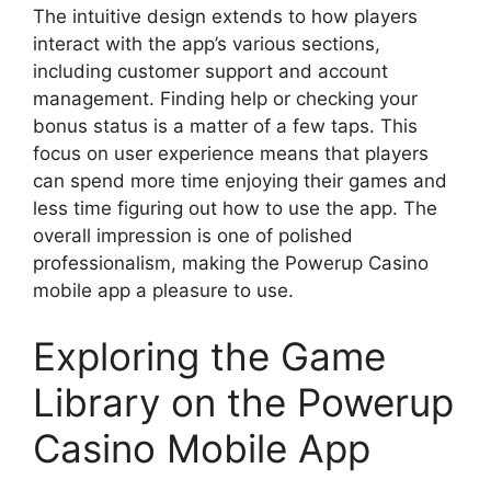
The intuitive design extends to how players
interact with the app’s various sections,
including customer support and account
management. Finding help or checking your
bonus status is a matter of a few taps. This
focus on user experience means that players
can spend more time enjoying their games and
less time figuring out how to use the app. The
overall impression is one of polished
professionalism, making the Powerup Casino
mobile app a pleasure to use.
Exploring the Game
Library on the Powerup
Casino Mobile App