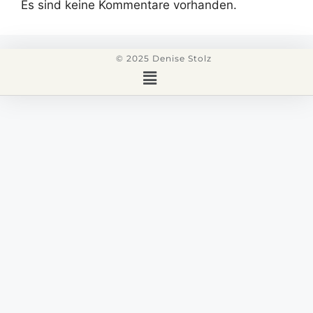
Es sind keine Kommentare vorhanden.
© 2025 Denise Stolz