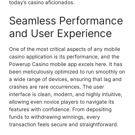
today’s casino aficionados.
Seamless Performance
and User Experience
One of the most critical aspects of any mobile
casino application is its performance, and the
Powerup Casino mobile app excels here. It has
been meticulously optimized to run smoothly on
a wide range of devices, ensuring that lag and
crashes are rare occurrences. The user
interface is clean, modern, and highly intuitive,
allowing even novice players to navigate its
features with confidence. From depositing
funds to withdrawing winnings, every
transaction feels secure and straightforward.