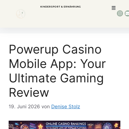
KINDERSPORT & ERNÄHRUNG
Powerup Casino
Mobile App: Your
Ultimate Gaming
Review
19. Juni 2026
von
Denise Stolz