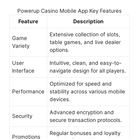
Powerup Casino Mobile App Key Features
Feature
Description
Extensive collection of slots,
Game
table games, and live dealer
Variety
options.
User
Intuitive, clean, and easy-to-
Interface
navigate design for all players.
Optimized for speed and
Performance
stability across various mobile
devices.
Advanced encryption and
Security
secure transaction protocols.
Regular bonuses and loyalty
Promotions