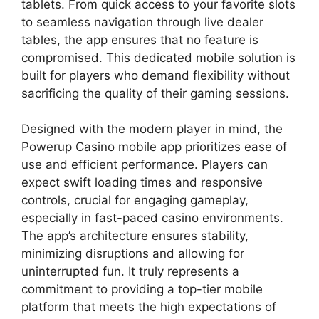
tablets. From quick access to your favorite slots
to seamless navigation through live dealer
tables, the app ensures that no feature is
compromised. This dedicated mobile solution is
built for players who demand flexibility without
sacrificing the quality of their gaming sessions.
Designed with the modern player in mind, the
Powerup Casino mobile app prioritizes ease of
use and efficient performance. Players can
expect swift loading times and responsive
controls, crucial for engaging gameplay,
especially in fast-paced casino environments.
The app’s architecture ensures stability,
minimizing disruptions and allowing for
uninterrupted fun. It truly represents a
commitment to providing a top-tier mobile
platform that meets the high expectations of