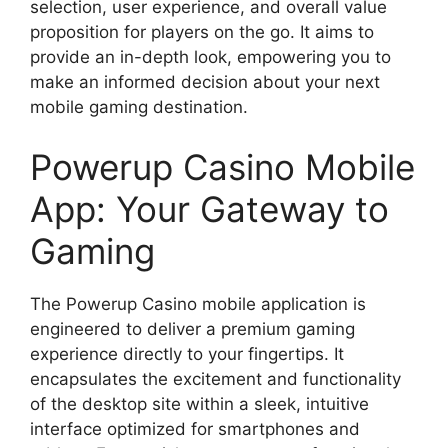
selection, user experience, and overall value
proposition for players on the go. It aims to
provide an in-depth look, empowering you to
make an informed decision about your next
mobile gaming destination.
Powerup Casino Mobile
App: Your Gateway to
Gaming
The Powerup Casino mobile application is
engineered to deliver a premium gaming
experience directly to your fingertips. It
encapsulates the excitement and functionality
of the desktop site within a sleek, intuitive
interface optimized for smartphones and