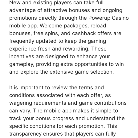
New and existing players can take full
advantage of attractive bonuses and ongoing
promotions directly through the Powerup Casino
mobile app. Welcome packages, reload
bonuses, free spins, and cashback offers are
frequently updated to keep the gaming
experience fresh and rewarding. These
incentives are designed to enhance your
gameplay, providing extra opportunities to win
and explore the extensive game selection.
It is important to review the terms and
conditions associated with each offer, as
wagering requirements and game contributions
can vary. The mobile app makes it simple to
track your bonus progress and understand the
specific conditions for each promotion. This
transparency ensures that players can fully