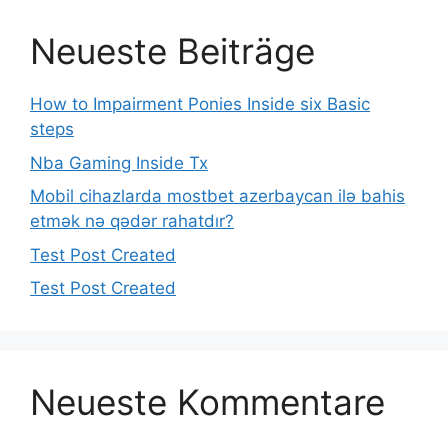
Neueste Beiträge
How to Impairment Ponies Inside six Basic
steps
Nba Gaming Inside Tx
Mobil cihazlarda mostbet azerbaycan ilə bahis
etmək nə qədər rahatdır?
Test Post Created
Test Post Created
Neueste Kommentare