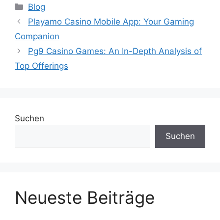
Blog
Playamo Casino Mobile App: Your Gaming
Companion
Pg9 Casino Games: An In-Depth Analysis of
Top Offerings
Suchen
Suchen
Neueste Beiträge