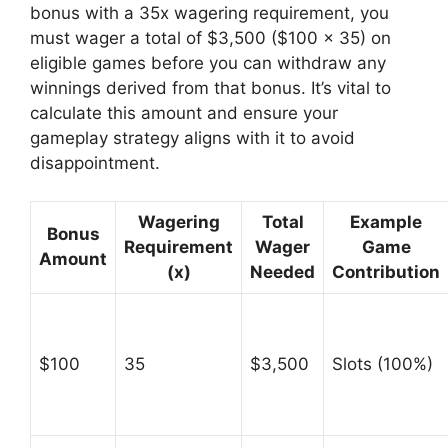
bonus with a 35x wagering requirement, you
must wager a total of $3,500 ($100 x 35) on
eligible games before you can withdraw any
winnings derived from that bonus. It’s vital to
calculate this amount and ensure your
gameplay strategy aligns with it to avoid
disappointment.
Wagering
Total
Example
Bonus
Requirement
Wager
Game
Amount
(x)
Needed
Contribution
$100
35
$3,500
Slots (100%)