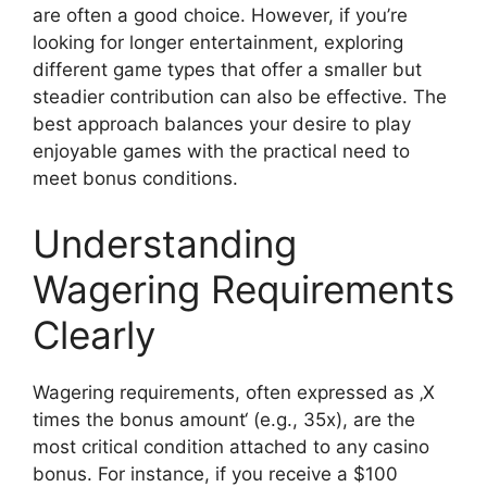
are often a good choice. However, if you’re
looking for longer entertainment, exploring
different game types that offer a smaller but
steadier contribution can also be effective. The
best approach balances your desire to play
enjoyable games with the practical need to
meet bonus conditions.
Understanding
Wagering Requirements
Clearly
Wagering requirements, often expressed as ‚X
times the bonus amount‘ (e.g., 35x), are the
most critical condition attached to any casino
bonus. For instance, if you receive a $100