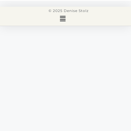
© 2025 Denise Stolz