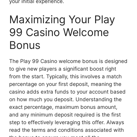
your initial experience.
Maximizing Your Play
99 Casino Welcome
Bonus
The Play 99 Casino welcome bonus is designed
to give new players a significant boost right
from the start. Typically, this involves a match
percentage on your first deposit, meaning the
casino adds extra funds to your account based
on how much you deposit. Understanding the
exact percentage, maximum bonus amount,
and any minimum deposit required is the first
step to effectively leveraging this offer. Always
read the terms and conditions associated with