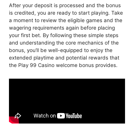
After your deposit is processed and the bonus
is credited, you are ready to start playing. Take
a moment to review the eligible games and the
wagering requirements again before placing
your first bet. By following these simple steps
and understanding the core mechanics of the
bonus, you’ll be well-equipped to enjoy the
extended playtime and potential rewards that
the Play 99 Casino welcome bonus provides.