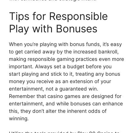
Tips for Responsible
Play with Bonuses
When you’re playing with bonus funds, it’s easy
to get carried away by the increased bankroll,
making responsible gaming practices even more
important. Always set a budget before you
start playing and stick to it, treating any bonus
money you receive as an extension of your
entertainment, not a guaranteed win.
Remember that casino games are designed for
entertainment, and while bonuses can enhance
this, they don’t alter the inherent odds of
winning.