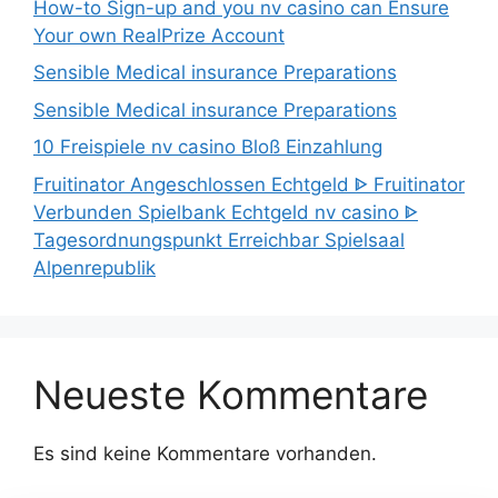
How-to Sign-up and you nv casino can Ensure
Your own RealPrize Account
Sensible Medical insurance Preparations
Sensible Medical insurance Preparations
10 Freispiele nv casino Bloß Einzahlung
Fruitinator Angeschlossen Echtgeld ᐈ Fruitinator
Verbunden Spielbank Echtgeld nv casino ᐈ
Tagesordnungspunkt Erreichbar Spielsaal
Alpenrepublik
Neueste Kommentare
Es sind keine Kommentare vorhanden.