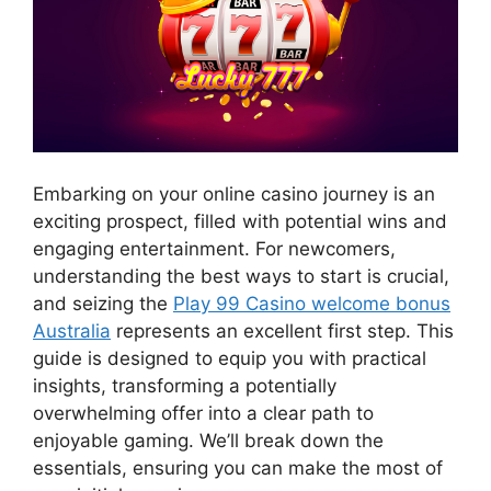
Embarking on your online casino journey is an
exciting prospect, filled with potential wins and
engaging entertainment. For newcomers,
understanding the best ways to start is crucial,
and seizing the
Play 99 Casino welcome bonus
Australia
represents an excellent first step. This
guide is designed to equip you with practical
insights, transforming a potentially
overwhelming offer into a clear path to
enjoyable gaming. We’ll break down the
essentials, ensuring you can make the most of