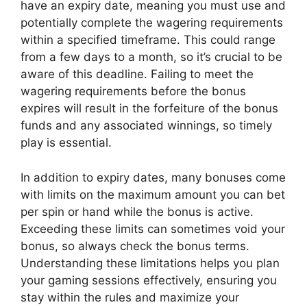
have an expiry date, meaning you must use and
potentially complete the wagering requirements
within a specified timeframe. This could range
from a few days to a month, so it’s crucial to be
aware of this deadline. Failing to meet the
wagering requirements before the bonus
expires will result in the forfeiture of the bonus
funds and any associated winnings, so timely
play is essential.
In addition to expiry dates, many bonuses come
with limits on the maximum amount you can bet
per spin or hand while the bonus is active.
Exceeding these limits can sometimes void your
bonus, so always check the bonus terms.
Understanding these limitations helps you plan
your gaming sessions effectively, ensuring you
stay within the rules and maximize your