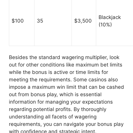
Blackjack
$100
35
$3,500
(10%)
Besides the standard wagering multiplier, look
out for other conditions like maximum bet limits
while the bonus is active or time limits for
meeting the requirements. Some casinos also
impose a maximum win limit that can be cashed
out from bonus play, which is essential
information for managing your expectations
regarding potential profits. By thoroughly
understanding all facets of wagering
requirements, you can navigate your bonus play
with confidence and strategic intent.