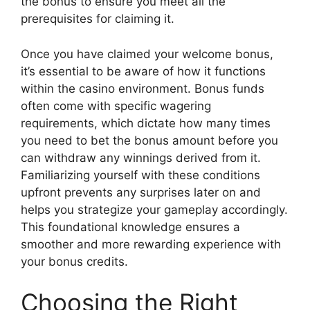
the bonus to ensure you meet all the
prerequisites for claiming it.
Once you have claimed your welcome bonus,
it’s essential to be aware of how it functions
within the casino environment. Bonus funds
often come with specific wagering
requirements, which dictate how many times
you need to bet the bonus amount before you
can withdraw any winnings derived from it.
Familiarizing yourself with these conditions
upfront prevents any surprises later on and
helps you strategize your gameplay accordingly.
This foundational knowledge ensures a
smoother and more rewarding experience with
your bonus credits.
Choosing the Right