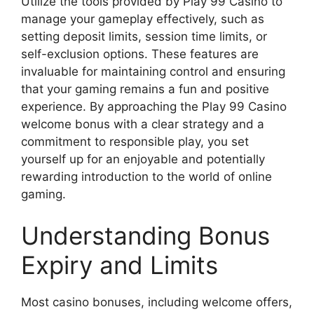
Utilize the tools provided by Play 99 Casino to
manage your gameplay effectively, such as
setting deposit limits, session time limits, or
self-exclusion options. These features are
invaluable for maintaining control and ensuring
that your gaming remains a fun and positive
experience. By approaching the Play 99 Casino
welcome bonus with a clear strategy and a
commitment to responsible play, you set
yourself up for an enjoyable and potentially
rewarding introduction to the world of online
gaming.
Understanding Bonus
Expiry and Limits
Most casino bonuses, including welcome offers,