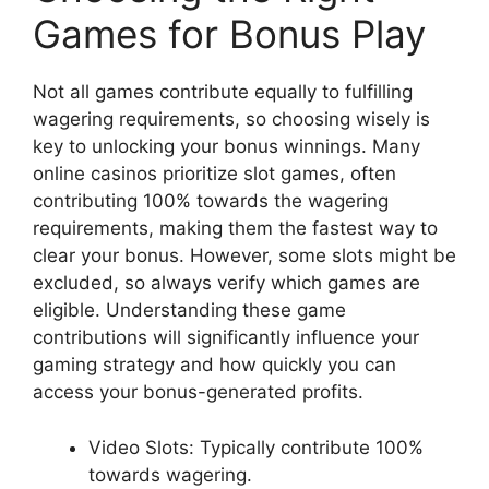
Games for Bonus Play
Not all games contribute equally to fulfilling
wagering requirements, so choosing wisely is
key to unlocking your bonus winnings. Many
online casinos prioritize slot games, often
contributing 100% towards the wagering
requirements, making them the fastest way to
clear your bonus. However, some slots might be
excluded, so always verify which games are
eligible. Understanding these game
contributions will significantly influence your
gaming strategy and how quickly you can
access your bonus-generated profits.
Video Slots: Typically contribute 100%
towards wagering.