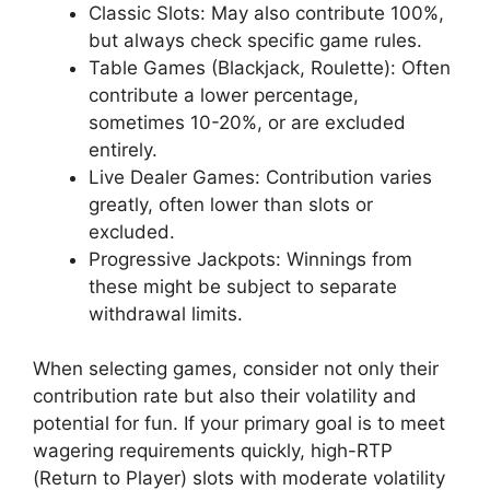
Classic Slots: May also contribute 100%,
but always check specific game rules.
Table Games (Blackjack, Roulette): Often
contribute a lower percentage,
sometimes 10-20%, or are excluded
entirely.
Live Dealer Games: Contribution varies
greatly, often lower than slots or
excluded.
Progressive Jackpots: Winnings from
these might be subject to separate
withdrawal limits.
When selecting games, consider not only their
contribution rate but also their volatility and
potential for fun. If your primary goal is to meet
wagering requirements quickly, high-RTP
(Return to Player) slots with moderate volatility