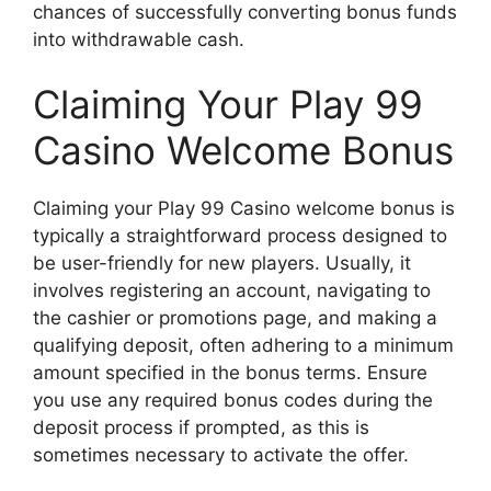
chances of successfully converting bonus funds
into withdrawable cash.
Claiming Your Play 99
Casino Welcome Bonus
Claiming your Play 99 Casino welcome bonus is
typically a straightforward process designed to
be user-friendly for new players. Usually, it
involves registering an account, navigating to
the cashier or promotions page, and making a
qualifying deposit, often adhering to a minimum
amount specified in the bonus terms. Ensure
you use any required bonus codes during the
deposit process if prompted, as this is
sometimes necessary to activate the offer.