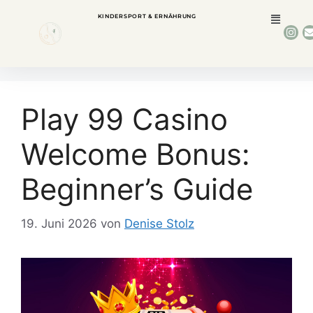
KINDERSPORT & ERNÄHRUNG
Play 99 Casino
Welcome Bonus:
Beginner’s Guide
19. Juni 2026
von
Denise Stolz