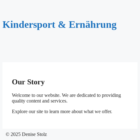
Kindersport & Ernährung
Our Story
Welcome to our website. We are dedicated to providing
quality content and services.
Explore our site to learn more about what we offer.
© 2025 Denise Stolz