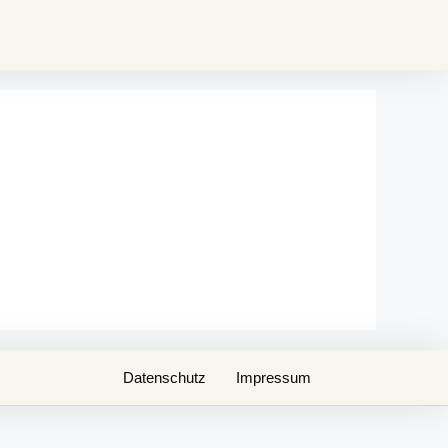
Datenschutz
Impressum