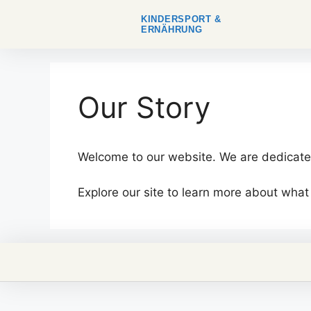
KINDERSPORT &
ERNÄHRUNG
Our Story
Welcome to our website. We are dedicated
Explore our site to learn more about what