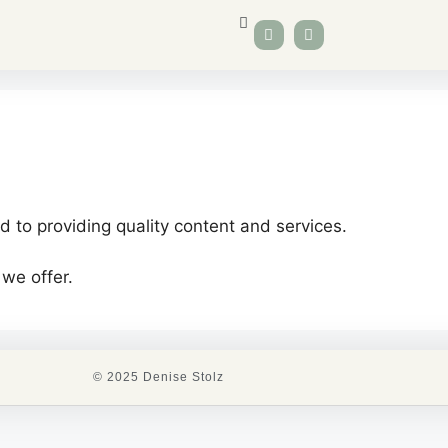
 to providing quality content and services.
 we offer.
© 2025 Denise Stolz