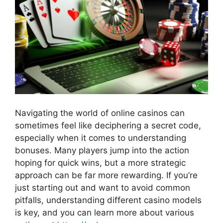
Navigating the world of online casinos can
sometimes feel like deciphering a secret code,
especially when it comes to understanding
bonuses. Many players jump into the action
hoping for quick wins, but a more strategic
approach can be far more rewarding. If you’re
just starting out and want to avoid common
pitfalls, understanding different casino models
is key, and you can learn more about various