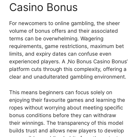
Casino Bonus
For newcomers to online gambling, the sheer
volume of bonus offers and their associated
terms can be overwhelming. Wagering
requirements, game restrictions, maximum bet
limits, and expiry dates can confuse even
experienced players. A ‚No Bonus Casino Bonus‘
platform cuts through this complexity, offering a
clear and unadulterated gambling environment.
This means beginners can focus solely on
enjoying their favourite games and learning the
ropes without worrying about meeting specific
bonus conditions before they can withdraw
their winnings. The transparency of this model
builds trust and allows new players to develop