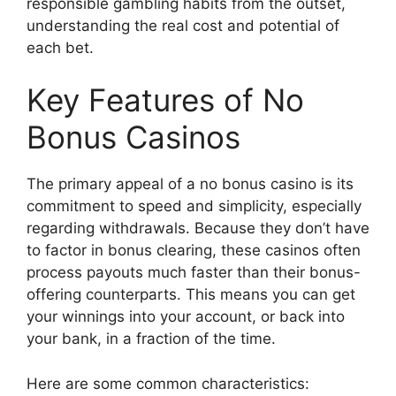
responsible gambling habits from the outset,
understanding the real cost and potential of
each bet.
Key Features of No
Bonus Casinos
The primary appeal of a no bonus casino is its
commitment to speed and simplicity, especially
regarding withdrawals. Because they don’t have
to factor in bonus clearing, these casinos often
process payouts much faster than their bonus-
offering counterparts. This means you can get
your winnings into your account, or back into
your bank, in a fraction of the time.
Here are some common characteristics: