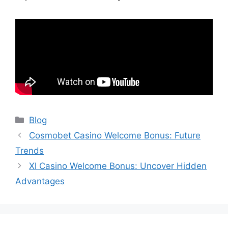
Blog
Cosmobet Casino Welcome Bonus: Future
Trends
Xl Casino Welcome Bonus: Uncover Hidden
Advantages