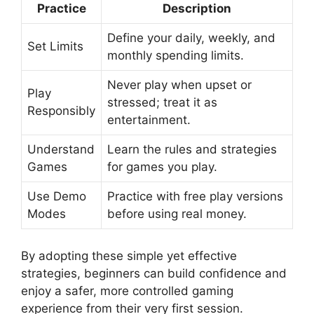
Practice
Description
Define your daily, weekly, and
Set Limits
monthly spending limits.
Never play when upset or
Play
stressed; treat it as
Responsibly
entertainment.
Understand
Learn the rules and strategies
Games
for games you play.
Use Demo
Practice with free play versions
Modes
before using real money.
By adopting these simple yet effective
strategies, beginners can build confidence and
enjoy a safer, more controlled gaming
experience from their very first session.