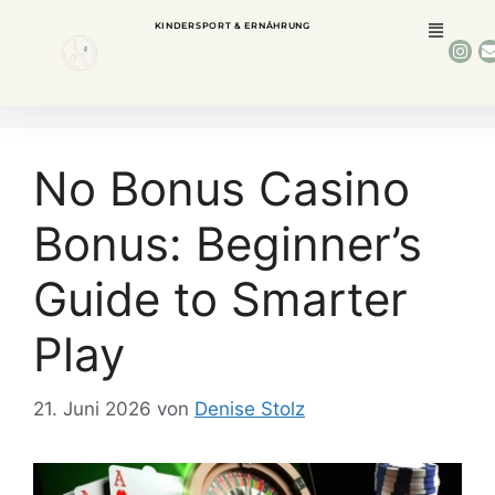
KINDERSPORT & ERNÄHRUNG
No Bonus Casino
Bonus: Beginner’s
Guide to Smarter
Play
21. Juni 2026
von
Denise Stolz