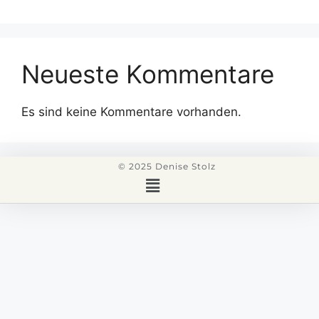
Neueste Kommentare
Es sind keine Kommentare vorhanden.
© 2025 Denise Stolz