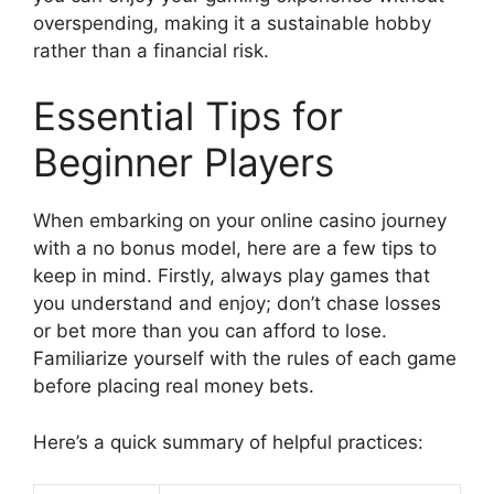
overspending, making it a sustainable hobby
rather than a financial risk.
Essential Tips for
Beginner Players
When embarking on your online casino journey
with a no bonus model, here are a few tips to
keep in mind. Firstly, always play games that
you understand and enjoy; don’t chase losses
or bet more than you can afford to lose.
Familiarize yourself with the rules of each game
before placing real money bets.
Here’s a quick summary of helpful practices: