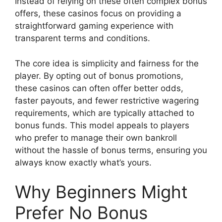
Instead of relying on these often complex bonus
offers, these casinos focus on providing a
straightforward gaming experience with
transparent terms and conditions.
The core idea is simplicity and fairness for the
player. By opting out of bonus promotions,
these casinos can often offer better odds,
faster payouts, and fewer restrictive wagering
requirements, which are typically attached to
bonus funds. This model appeals to players
who prefer to manage their own bankroll
without the hassle of bonus terms, ensuring you
always know exactly what’s yours.
Why Beginners Might
Prefer No Bonus