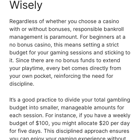
Wisely
Regardless of whether you choose a casino
with or without bonuses, responsible bankroll
management is paramount. For beginners at a
no bonus casino, this means setting a strict
budget for your gaming sessions and sticking to
it. Since there are no bonus funds to extend
your playtime, every bet comes directly from
your own pocket, reinforcing the need for
discipline.
It’s a good practice to divide your total gambling
budget into smaller, manageable amounts for
each session. For instance, if you have a weekly
budget of $100, you might allocate $20 per day
for five days. This disciplined approach ensures
you can enjoy your gaming experience without