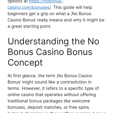
options at
https://nobonus-
casino.com/bonuses/
. This guide will help
beginners get a grip on what a ‚No Bonus
Casino Bonus‘ really means and why it might be
a great starting point.
Understanding the No
Bonus Casino Bonus
Concept
At first glance, the term ‚No Bonus Casino
Bonus‘ might sound like a contradiction in
terms. However, it refers to a specific type of
online casino that operates without offering
traditional bonus packages like welcome
bonuses, deposit matches, or free spins.