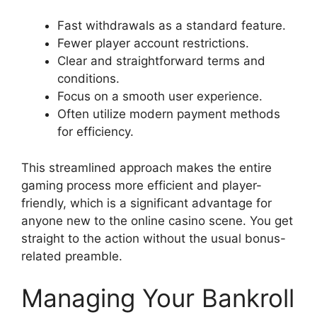
Fast withdrawals as a standard feature.
Fewer player account restrictions.
Clear and straightforward terms and
conditions.
Focus on a smooth user experience.
Often utilize modern payment methods
for efficiency.
This streamlined approach makes the entire
gaming process more efficient and player-
friendly, which is a significant advantage for
anyone new to the online casino scene. You get
straight to the action without the usual bonus-
related preamble.
Managing Your Bankroll