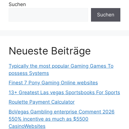
Suchen
Suchen
Neueste Beiträge
Typically the most popular Gaming Games To
possess Systems
Finest 7 Pony Gaming Online websites
13+ Greatest Las vegas Sportsbooks For Sports
Roulette Payment Calculator
BoVegas Gambling enterprise Comment 2026
550% incentive as much as $5500
CasinoWebsites