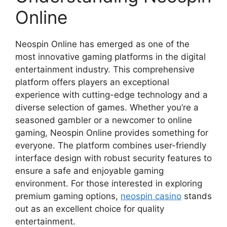
Online
Neospin Online has emerged as one of the
most innovative gaming platforms in the digital
entertainment industry. This comprehensive
platform offers players an exceptional
experience with cutting-edge technology and a
diverse selection of games. Whether you’re a
seasoned gambler or a newcomer to online
gaming, Neospin Online provides something for
everyone. The platform combines user-friendly
interface design with robust security features to
ensure a safe and enjoyable gaming
environment. For those interested in exploring
premium gaming options,
neospin casino
stands
out as an excellent choice for quality
entertainment.