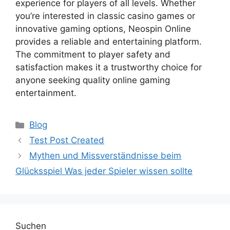
experience for players of all levels. Whether
you’re interested in classic casino games or
innovative gaming options, Neospin Online
provides a reliable and entertaining platform.
The commitment to player safety and
satisfaction makes it a trustworthy choice for
anyone seeking quality online gaming
entertainment.
Blog
Test Post Created
Mythen und Missverständnisse beim
Glücksspiel Was jeder Spieler wissen sollte
Suchen