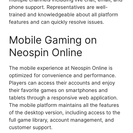
phone support. Representatives are well-
trained and knowledgeable about all platform
features and can quickly resolve issues.
Mobile Gaming on
Neospin Online
The mobile experience at Neospin Online is
optimized for convenience and performance.
Players can access their accounts and enjoy
their favorite games on smartphones and
tablets through a responsive web application.
The mobile platform maintains all the features
of the desktop version, including access to the
full game library, account management, and
customer support.