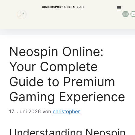
KINDERSPORT & ERNÄHRUNG
Neospin Online:
Your Complete
Guide to Premium
Gaming Experience
17. Juni 2026
von
christopher
Understanding Neospin