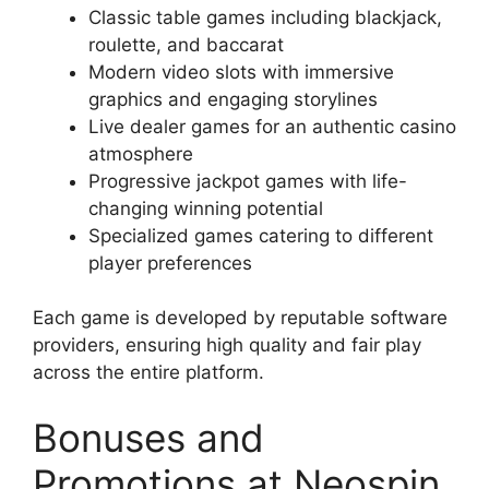
Classic table games including blackjack,
roulette, and baccarat
Modern video slots with immersive
graphics and engaging storylines
Live dealer games for an authentic casino
atmosphere
Progressive jackpot games with life-
changing winning potential
Specialized games catering to different
player preferences
Each game is developed by reputable software
providers, ensuring high quality and fair play
across the entire platform.
Bonuses and
Promotions at Neospin