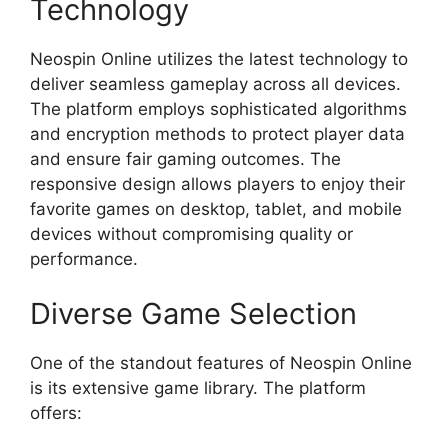
Technology
Neospin Online utilizes the latest technology to
deliver seamless gameplay across all devices.
The platform employs sophisticated algorithms
and encryption methods to protect player data
and ensure fair gaming outcomes. The
responsive design allows players to enjoy their
favorite games on desktop, tablet, and mobile
devices without compromising quality or
performance.
Diverse Game Selection
One of the standout features of Neospin Online
is its extensive game library. The platform
offers: