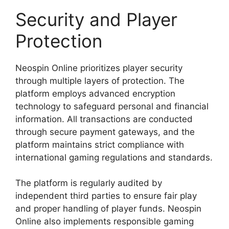
Security and Player
Protection
Neospin Online prioritizes player security
through multiple layers of protection. The
platform employs advanced encryption
technology to safeguard personal and financial
information. All transactions are conducted
through secure payment gateways, and the
platform maintains strict compliance with
international gaming regulations and standards.
The platform is regularly audited by
independent third parties to ensure fair play
and proper handling of player funds. Neospin
Online also implements responsible gaming