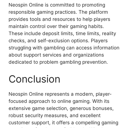
Neospin Online is committed to promoting
responsible gaming practices. The platform
provides tools and resources to help players
maintain control over their gaming habits.
These include deposit limits, time limits, reality
checks, and self-exclusion options. Players
struggling with gambling can access information
about support services and organizations
dedicated to problem gambling prevention.
Conclusion
Neospin Online represents a modern, player-
focused approach to online gaming. With its
extensive game selection, generous bonuses,
robust security measures, and excellent
customer support, it offers a compelling gaming