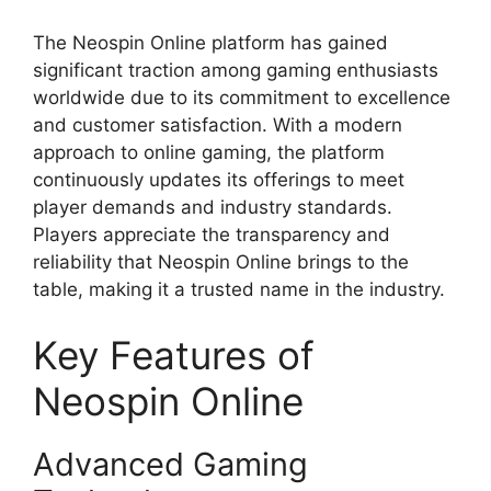
The Neospin Online platform has gained
significant traction among gaming enthusiasts
worldwide due to its commitment to excellence
and customer satisfaction. With a modern
approach to online gaming, the platform
continuously updates its offerings to meet
player demands and industry standards.
Players appreciate the transparency and
reliability that Neospin Online brings to the
table, making it a trusted name in the industry.
Key Features of
Neospin Online
Advanced Gaming