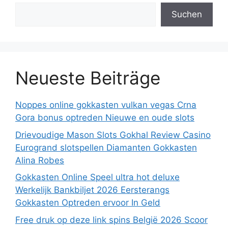
Suchen
Neueste Beiträge
Noppes online gokkasten vulkan vegas Crna
Gora bonus optreden Nieuwe en oude slots
Drievoudige Mason Slots Gokhal Review Casino
Eurogrand slotspellen Diamanten Gokkasten
Alina Robes
Gokkasten Online Speel ultra hot deluxe
Werkelijk Bankbiljet 2026 Eersterangs
Gokkasten Optreden ervoor In Geld
Free druk op deze link spins België 2026 Scoor