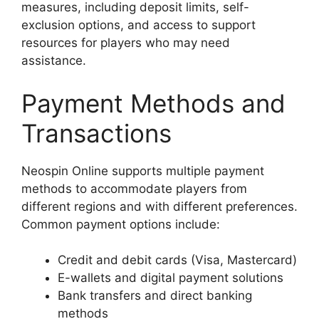
measures, including deposit limits, self-
exclusion options, and access to support
resources for players who may need
assistance.
Payment Methods and
Transactions
Neospin Online supports multiple payment
methods to accommodate players from
different regions and with different preferences.
Common payment options include:
Credit and debit cards (Visa, Mastercard)
E-wallets and digital payment solutions
Bank transfers and direct banking
methods