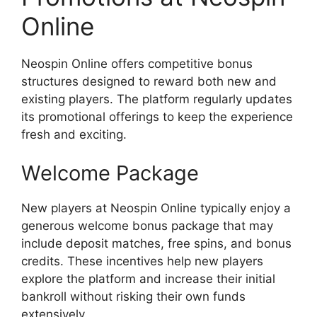
Online
Neospin Online offers competitive bonus
structures designed to reward both new and
existing players. The platform regularly updates
its promotional offerings to keep the experience
fresh and exciting.
Welcome Package
New players at Neospin Online typically enjoy a
generous welcome bonus package that may
include deposit matches, free spins, and bonus
credits. These incentives help new players
explore the platform and increase their initial
bankroll without risking their own funds
extensively.