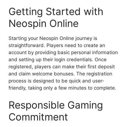
Getting Started with
Neospin Online
Starting your Neospin Online journey is
straightforward. Players need to create an
account by providing basic personal information
and setting up their login credentials. Once
registered, players can make their first deposit
and claim welcome bonuses. The registration
process is designed to be quick and user-
friendly, taking only a few minutes to complete.
Responsible Gaming
Commitment