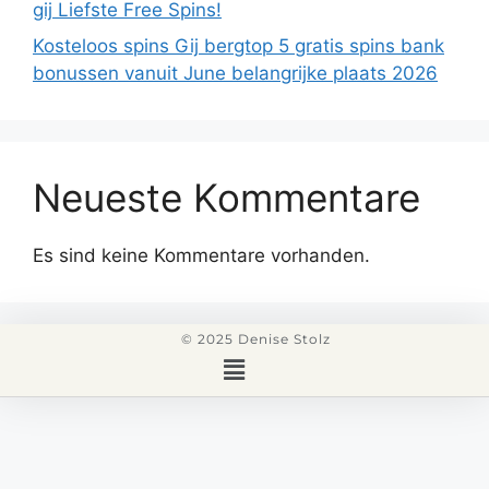
gij Liefste Free Spins!
Kosteloos spins Gij bergtop 5 gratis spins bank
bonussen vanuit June belangrijke plaats 2026
Neueste Kommentare
Es sind keine Kommentare vorhanden.
© 2025 Denise Stolz