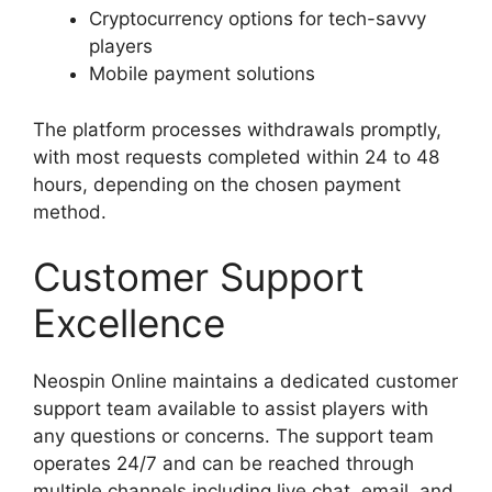
Cryptocurrency options for tech-savvy
players
Mobile payment solutions
The platform processes withdrawals promptly,
with most requests completed within 24 to 48
hours, depending on the chosen payment
method.
Customer Support
Excellence
Neospin Online maintains a dedicated customer
support team available to assist players with
any questions or concerns. The support team
operates 24/7 and can be reached through
multiple channels including live chat, email, and