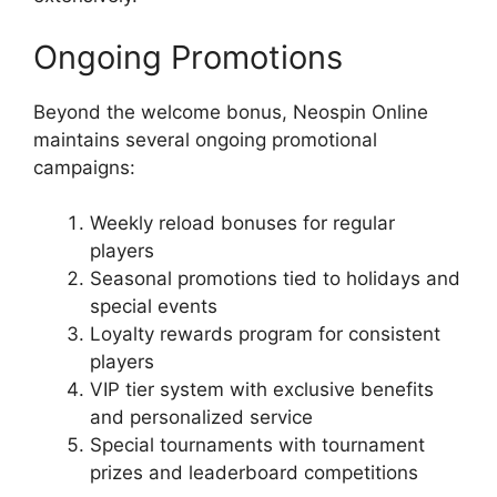
Ongoing Promotions
Beyond the welcome bonus, Neospin Online
maintains several ongoing promotional
campaigns:
Weekly reload bonuses for regular
players
Seasonal promotions tied to holidays and
special events
Loyalty rewards program for consistent
players
VIP tier system with exclusive benefits
and personalized service
Special tournaments with tournament
prizes and leaderboard competitions