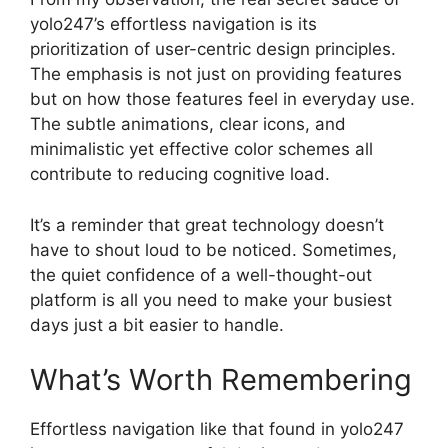
yolo247’s effortless navigation is its
prioritization of user-centric design principles.
The emphasis is not just on providing features
but on how those features feel in everyday use.
The subtle animations, clear icons, and
minimalistic yet effective color schemes all
contribute to reducing cognitive load.
It’s a reminder that great technology doesn’t
have to shout loud to be noticed. Sometimes,
the quiet confidence of a well-thought-out
platform is all you need to make your busiest
days just a bit easier to handle.
What’s Worth Remembering
Effortless navigation like that found in yolo247