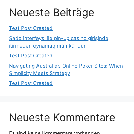
Neueste Beiträge
Test Post Created
Sadə interfeysi ilə pin-up casino girişində
itirmədən oynamaq mümkündür
Test Post Created
Navigating Australia’s Online Poker Sites: When
Simplicity Meets Strategy
Test Post Created
Neueste Kommentare
Es sind keine Kommentare vorhanden.