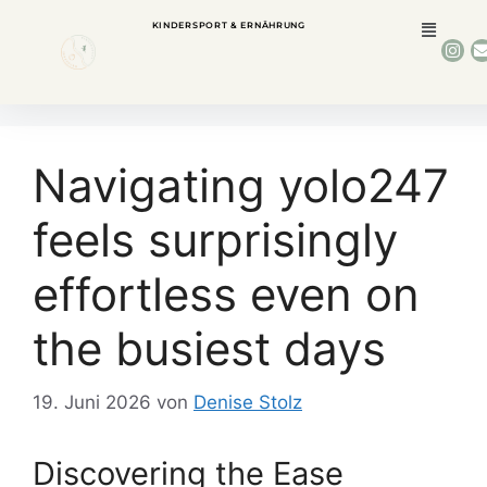
KINDERSPORT & ERNÄHRUNG
Navigating yolo247
feels surprisingly
effortless even on
the busiest days
19. Juni 2026
von
Denise Stolz
Discovering the Ease