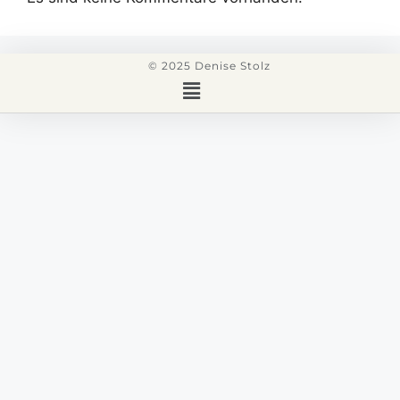
© 2025 Denise Stolz