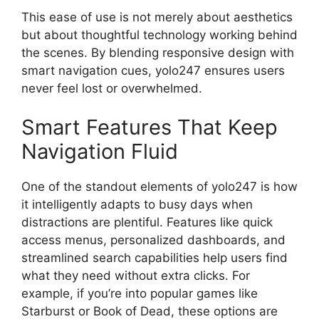
This ease of use is not merely about aesthetics
but about thoughtful technology working behind
the scenes. By blending responsive design with
smart navigation cues, yolo247 ensures users
never feel lost or overwhelmed.
Smart Features That Keep
Navigation Fluid
One of the standout elements of yolo247 is how
it intelligently adapts to busy days when
distractions are plentiful. Features like quick
access menus, personalized dashboards, and
streamlined search capabilities help users find
what they need without extra clicks. For
example, if you’re into popular games like
Starburst or Book of Dead, these options are