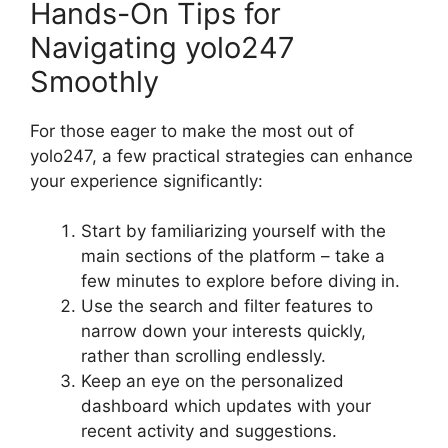
Hands-On Tips for
Navigating yolo247
Smoothly
For those eager to make the most out of
yolo247, a few practical strategies can enhance
your experience significantly:
Start by familiarizing yourself with the
main sections of the platform – take a
few minutes to explore before diving in.
Use the search and filter features to
narrow down your interests quickly,
rather than scrolling endlessly.
Keep an eye on the personalized
dashboard which updates with your
recent activity and suggestions.