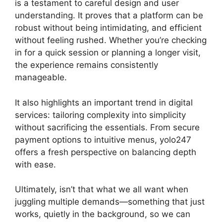
is a testament to careful design and user
understanding. It proves that a platform can be
robust without being intimidating, and efficient
without feeling rushed. Whether you’re checking
in for a quick session or planning a longer visit,
the experience remains consistently
manageable.
It also highlights an important trend in digital
services: tailoring complexity into simplicity
without sacrificing the essentials. From secure
payment options to intuitive menus, yolo247
offers a fresh perspective on balancing depth
with ease.
Ultimately, isn’t that what we all want when
juggling multiple demands—something that just
works, quietly in the background, so we can