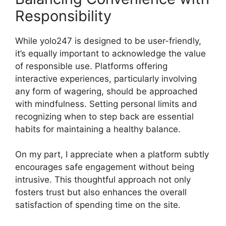
Responsibility
While yolo247 is designed to be user-friendly,
it’s equally important to acknowledge the value
of responsible use. Platforms offering
interactive experiences, particularly involving
any form of wagering, should be approached
with mindfulness. Setting personal limits and
recognizing when to step back are essential
habits for maintaining a healthy balance.
On my part, I appreciate when a platform subtly
encourages safe engagement without being
intrusive. This thoughtful approach not only
fosters trust but also enhances the overall
satisfaction of spending time on the site.