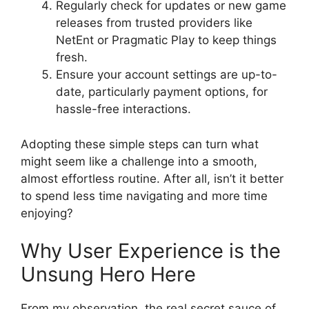
Regularly check for updates or new game
releases from trusted providers like
NetEnt or Pragmatic Play to keep things
fresh.
Ensure your account settings are up-to-
date, particularly payment options, for
hassle-free interactions.
Adopting these simple steps can turn what
might seem like a challenge into a smooth,
almost effortless routine. After all, isn’t it better
to spend less time navigating and more time
enjoying?
Why User Experience is the
Unsung Hero Here
From my observation, the real secret sauce of