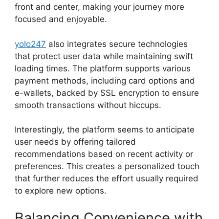
front and center, making your journey more
focused and enjoyable.
yolo247
also integrates secure technologies
that protect user data while maintaining swift
loading times. The platform supports various
payment methods, including card options and
e-wallets, backed by SSL encryption to ensure
smooth transactions without hiccups.
Interestingly, the platform seems to anticipate
user needs by offering tailored
recommendations based on recent activity or
preferences. This creates a personalized touch
that further reduces the effort usually required
to explore new options.
Balancing Convenience with