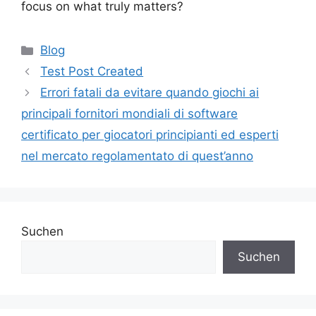
focus on what truly matters?
Blog
Test Post Created
Errori fatali da evitare quando giochi ai
principali fornitori mondiali di software
certificato per giocatori principianti ed esperti
nel mercato regolamentato di quest’anno
Suchen
Suchen