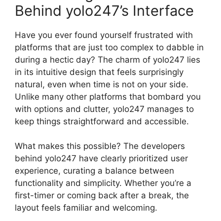
Behind yolo247’s Interface
Have you ever found yourself frustrated with
platforms that are just too complex to dabble in
during a hectic day? The charm of yolo247 lies
in its intuitive design that feels surprisingly
natural, even when time is not on your side.
Unlike many other platforms that bombard you
with options and clutter, yolo247 manages to
keep things straightforward and accessible.
What makes this possible? The developers
behind yolo247 have clearly prioritized user
experience, curating a balance between
functionality and simplicity. Whether you’re a
first-timer or coming back after a break, the
layout feels familiar and welcoming.