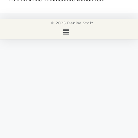
© 2025 Denise Stolz