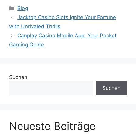
Blog
Jacktop Casino Slots Ignite Your Fortune
with Unrivaled Thrills
Canplay Casino Mobile App: Your Pocket
Gaming Guide
Suchen
Suchen
Neueste Beiträge