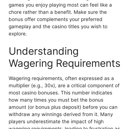
games you enjoy playing most can feel like a
chore rather than a benefit. Make sure the
bonus offer complements your preferred
gameplay and the casino titles you wish to
explore.
Understanding
Wagering Requirements
Wagering requirements, often expressed as a
multiplier (e.g., 30x), are a critical component of
most casino bonuses. This number indicates
how many times you must bet the bonus
amount (or bonus plus deposit) before you can
withdraw any winnings derived from it. Many
players underestimate the impact of high
wagering requirements, leading to frustration as