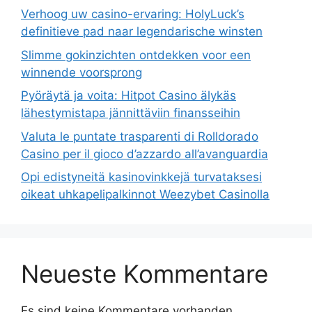
Verhoog uw casino-ervaring: HolyLuck’s
definitieve pad naar legendarische winsten
Slimme gokinzichten ontdekken voor een
winnende voorsprong
Pyöräytä ja voita: Hitpot Casino älykäs
lähestymistapa jännittäviin finansseihin
Valuta le puntate trasparenti di Rolldorado
Casino per il gioco d’azzardo all’avanguardia
Opi edistyneitä kasinovinkkejä turvataksesi
oikeat uhkapelipalkinnot Weezybet Casinolla
Neueste Kommentare
Es sind keine Kommentare vorhanden.