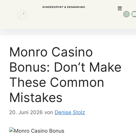
KINDERSPORT & ERNÄHRUNG
Monro Casino
Bonus: Don’t Make
These Common
Mistakes
20. Juni 2026
von
Denise Stolz