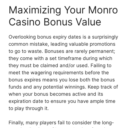
Maximizing Your Monro
Casino Bonus Value
Overlooking bonus expiry dates is a surprisingly
common mistake, leading valuable promotions
to go to waste. Bonuses are rarely permanent;
they come with a set timeframe during which
they must be claimed and/or used. Failing to
meet the wagering requirements before the
bonus expires means you lose both the bonus
funds and any potential winnings. Keep track of
when your bonus becomes active and its
expiration date to ensure you have ample time
to play through it.
Finally, many players fail to consider the long-