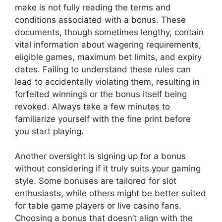
make is not fully reading the terms and
conditions associated with a bonus. These
documents, though sometimes lengthy, contain
vital information about wagering requirements,
eligible games, maximum bet limits, and expiry
dates. Failing to understand these rules can
lead to accidentally violating them, resulting in
forfeited winnings or the bonus itself being
revoked. Always take a few minutes to
familiarize yourself with the fine print before
you start playing.
Another oversight is signing up for a bonus
without considering if it truly suits your gaming
style. Some bonuses are tailored for slot
enthusiasts, while others might be better suited
for table game players or live casino fans.
Choosing a bonus that doesn’t align with the