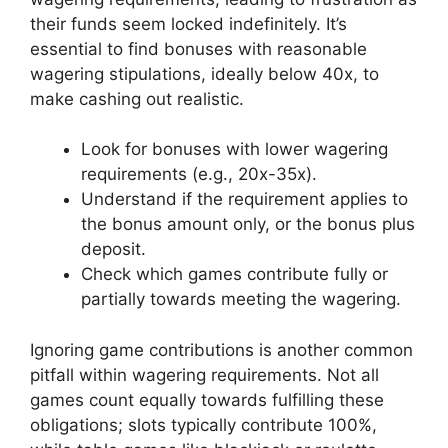
their funds seem locked indefinitely. It’s
essential to find bonuses with reasonable
wagering stipulations, ideally below 40x, to
make cashing out realistic.
Look for bonuses with lower wagering
requirements (e.g., 20x-35x).
Understand if the requirement applies to
the bonus amount only, or the bonus plus
deposit.
Check which games contribute fully or
partially towards meeting the wagering.
Ignoring game contributions is another common
pitfall within wagering requirements. Not all
games count equally towards fulfilling these
obligations; slots typically contribute 100%,