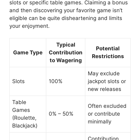
slots or specific table games. Claiming a bonus
and then discovering your favorite game isn’t
eligible can be quite disheartening and limits
your enjoyment.
Typical
Potential
Game Type
Contribution
Restrictions
to Wagering
May exclude
Slots
100%
jackpot slots or
new releases
Table
Often excluded
Games
0% – 50%
or contribute
(Roulette,
minimally
Blackjack)
Contribution