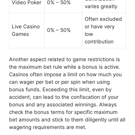
Video Poker
0% – 50%
varies greatly
Often excluded
Live Casino
or have very
0% – 50%
Games
low
contribution
Another aspect related to game restrictions is
the maximum bet rule while a bonus is active.
Casinos often impose a limit on how much you
can wager per bet or per spin when using
bonus funds. Exceeding this limit, even by
accident, can lead to the confiscation of your
bonus and any associated winnings. Always
check the bonus terms for specific maximum
bet amounts and stick to them diligently until all
wagering requirements are met.