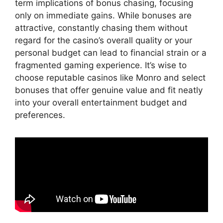
term implications of bonus chasing, focusing
only on immediate gains. While bonuses are
attractive, constantly chasing them without
regard for the casino’s overall quality or your
personal budget can lead to financial strain or a
fragmented gaming experience. It’s wise to
choose reputable casinos like Monro and select
bonuses that offer genuine value and fit neatly
into your overall entertainment budget and
preferences.