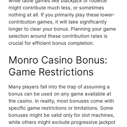
while table games like blackjack or roulette
might contribute much less, or sometimes
nothing at all. If you primarily play these lower-
contribution games, it will take significantly
longer to clear your bonus. Planning your game
selection around these contribution rates is
crucial for efficient bonus completion.
Monro Casino Bonus:
Game Restrictions
Many players fall into the trap of assuming a
bonus can be used on any game available at
the casino. In reality, most bonuses come with
specific game restrictions or limitations. Some
bonuses might be valid only for slot machines,
while others might exclude progressive jackpot