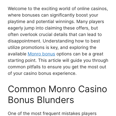
Welcome to the exciting world of online casinos,
where bonuses can significantly boost your
playtime and potential winnings. Many players
eagerly jump into claiming these offers, but
often overlook crucial details that can lead to
disappointment. Understanding how to best
utilize promotions is key, and exploring the
available
Monro bonus
options can be a great
starting point. This article will guide you through
common pitfalls to ensure you get the most out
of your casino bonus experience.
Common Monro Casino
Bonus Blunders
One of the most frequent mistakes players