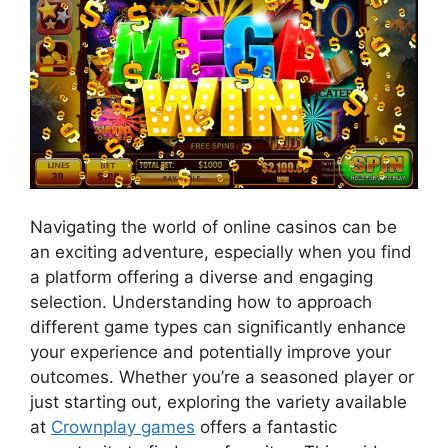
Navigating the world of online casinos can be
an exciting adventure, especially when you find
a platform offering a diverse and engaging
selection. Understanding how to approach
different game types can significantly enhance
your experience and potentially improve your
outcomes. Whether you’re a seasoned player or
just starting out, exploring the variety available
at
Crownplay games
offers a fantastic