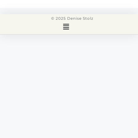
© 2025 Denise Stolz