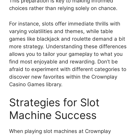
This preparation is key to making informed
choices rather than relying solely on chance.
For instance, slots offer immediate thrills with
varying volatilities and themes, while table
games like blackjack and roulette demand a bit
more strategy. Understanding these differences
allows you to tailor your gameplay to what you
find most enjoyable and rewarding. Don’t be
afraid to experiment with different categories to
discover new favorites within the Crownplay
Casino Games library.
Strategies for Slot
Machine Success
When playing slot machines at Crownplay