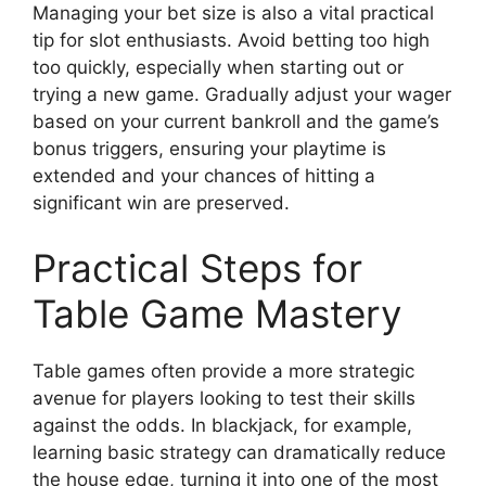
Managing your bet size is also a vital practical
tip for slot enthusiasts. Avoid betting too high
too quickly, especially when starting out or
trying a new game. Gradually adjust your wager
based on your current bankroll and the game’s
bonus triggers, ensuring your playtime is
extended and your chances of hitting a
significant win are preserved.
Practical Steps for
Table Game Mastery
Table games often provide a more strategic
avenue for players looking to test their skills
against the odds. In blackjack, for example,
learning basic strategy can dramatically reduce
the house edge, turning it into one of the most