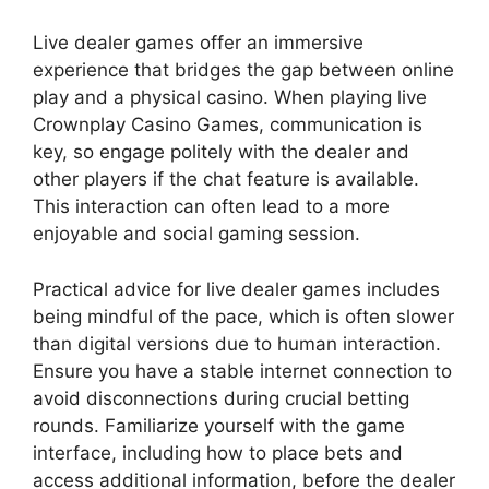
Live dealer games offer an immersive
experience that bridges the gap between online
play and a physical casino. When playing live
Crownplay Casino Games, communication is
key, so engage politely with the dealer and
other players if the chat feature is available.
This interaction can often lead to a more
enjoyable and social gaming session.
Practical advice for live dealer games includes
being mindful of the pace, which is often slower
than digital versions due to human interaction.
Ensure you have a stable internet connection to
avoid disconnections during crucial betting
rounds. Familiarize yourself with the game
interface, including how to place bets and
access additional information, before the dealer