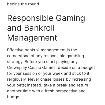
begins the round.
Responsible Gaming
and Bankroll
Management
Effective bankroll management is the
cornerstone of any responsible gambling
strategy. Before you start playing any
Crownplay Casino Games, decide on a budget
for your session or your week and stick to it
religiously. Never chase losses by increasing
your bets; instead, take a break and return
another time with a fresh perspective and
budget.