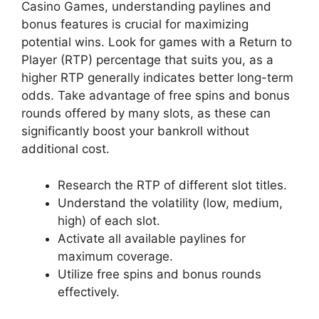
Casino Games, understanding paylines and
bonus features is crucial for maximizing
potential wins. Look for games with a Return to
Player (RTP) percentage that suits you, as a
higher RTP generally indicates better long-term
odds. Take advantage of free spins and bonus
rounds offered by many slots, as these can
significantly boost your bankroll without
additional cost.
Research the RTP of different slot titles.
Understand the volatility (low, medium,
high) of each slot.
Activate all available paylines for
maximum coverage.
Utilize free spins and bonus rounds
effectively.