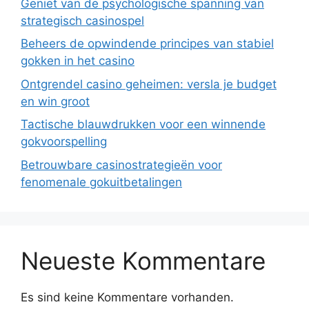
Geniet van de psychologische spanning van
strategisch casinospel
Beheers de opwindende principes van stabiel
gokken in het casino
Ontgrendel casino geheimen: versla je budget
en win groot
Tactische blauwdrukken voor een winnende
gokvoorspelling
Betrouwbare casinostrategieën voor
fenomenale gokuitbetalingen
Neueste Kommentare
Es sind keine Kommentare vorhanden.