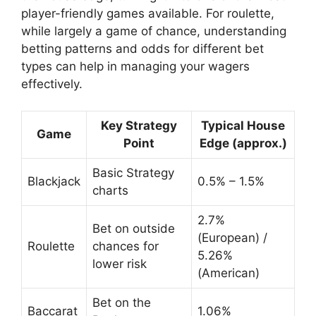
player-friendly games available. For roulette,
while largely a game of chance, understanding
betting patterns and odds for different bet
types can help in managing your wagers
effectively.
Key Strategy
Typical House
Game
Point
Edge (approx.)
Basic Strategy
Blackjack
0.5% – 1.5%
charts
2.7%
Bet on outside
(European) /
Roulette
chances for
5.26%
lower risk
(American)
Bet on the
Baccarat
1.06%