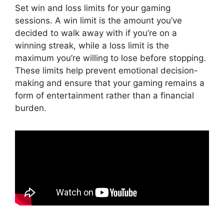
Set win and loss limits for your gaming
sessions. A win limit is the amount you’ve
decided to walk away with if you’re on a
winning streak, while a loss limit is the
maximum you’re willing to lose before stopping.
These limits help prevent emotional decision-
making and ensure that your gaming remains a
form of entertainment rather than a financial
burden.