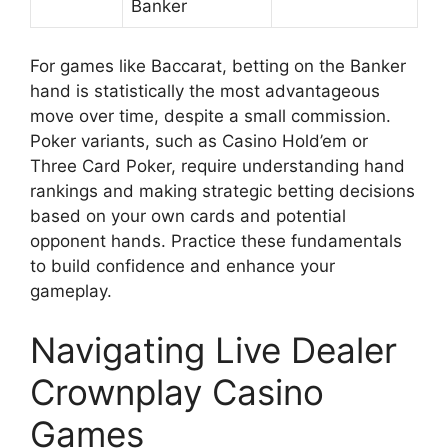
Banker
For games like Baccarat, betting on the Banker
hand is statistically the most advantageous
move over time, despite a small commission.
Poker variants, such as Casino Hold’em or
Three Card Poker, require understanding hand
rankings and making strategic betting decisions
based on your own cards and potential
opponent hands. Practice these fundamentals
to build confidence and enhance your
gameplay.
Navigating Live Dealer
Crownplay Casino
Games