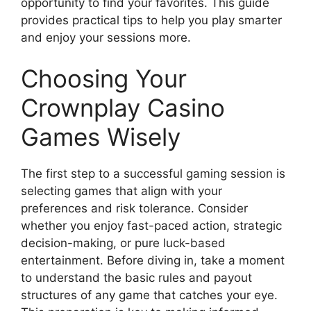
opportunity to find your favorites. This guide
provides practical tips to help you play smarter
and enjoy your sessions more.
Choosing Your
Crownplay Casino
Games Wisely
The first step to a successful gaming session is
selecting games that align with your
preferences and risk tolerance. Consider
whether you enjoy fast-paced action, strategic
decision-making, or pure luck-based
entertainment. Before diving in, take a moment
to understand the basic rules and payout
structures of any game that catches your eye.