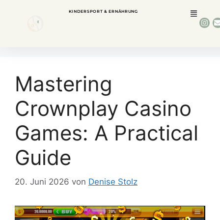
KINDERSPORT & ERNÄHRUNG
Mastering
Crownplay Casino
Games: A Practical
Guide
20. Juni 2026
von
Denise Stolz