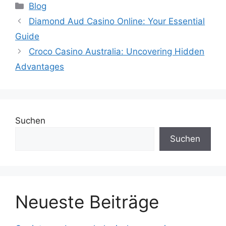
Blog
Diamond Aud Casino Online: Your Essential
Guide
Croco Casino Australia: Uncovering Hidden
Advantages
Suchen
Suchen
Neueste Beiträge