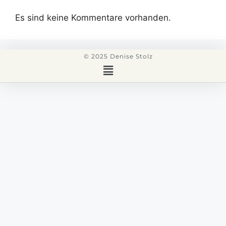
Es sind keine Kommentare vorhanden.
© 2025 Denise Stolz