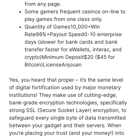
from any page.
Some gamers frequent casinos on-line to
play games from one class only.
Quantity of Games10,000+Win
Rate98%+Payout Speed0-10 enterprise
days (slower for bank cards and bank
transfer faster for eWallets, interac, and
crypto)Minimum Deposit$20 ($45 for
Bitcoin)LicenseAnjouan
Yes, you heard that proper – it’s the same level
of digital fortification used by major monetary
institutions! They make use of cutting-edge,
bank-grade encryption technologies, specifically
strong SSL (Secure Socket Layer) encryption, to
safeguard every single byte of data transmitted
between your gadget and their servers. When
you’re placing your trust (and your money!) into