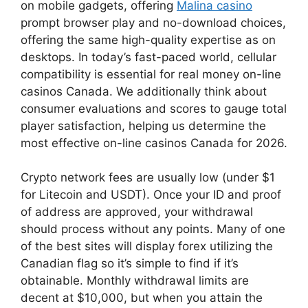
on mobile gadgets, offering
Malina casino
prompt browser play and no-download choices,
offering the same high-quality expertise as on
desktops. In today’s fast-paced world, cellular
compatibility is essential for real money on-line
casinos Canada. We additionally think about
consumer evaluations and scores to gauge total
player satisfaction, helping us determine the
most effective on-line casinos Canada for 2026.
Crypto network fees are usually low (under $1
for Litecoin and USDT). Once your ID and proof
of address are approved, your withdrawal
should process without any points. Many of one
of the best sites will display forex utilizing the
Canadian flag so it’s simple to find if it’s
obtainable. Monthly withdrawal limits are
decent at $10,000, but when you attain the