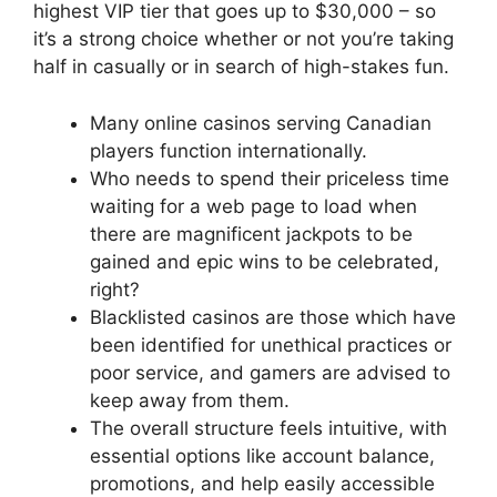
highest VIP tier that goes up to $30,000 – so
it’s a strong choice whether or not you’re taking
half in casually or in search of high-stakes fun.
Many online casinos serving Canadian
players function internationally.
Who needs to spend their priceless time
waiting for a web page to load when
there are magnificent jackpots to be
gained and epic wins to be celebrated,
right?
Blacklisted casinos are those which have
been identified for unethical practices or
poor service, and gamers are advised to
keep away from them.
The overall structure feels intuitive, with
essential options like account balance,
promotions, and help easily accessible