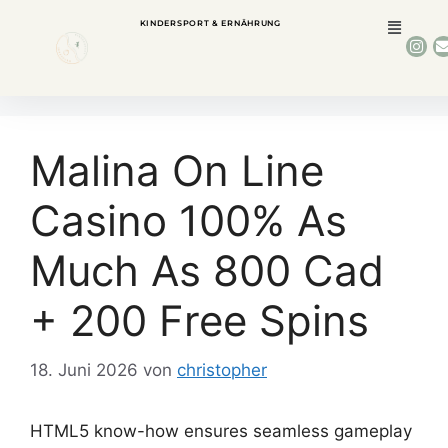
KINDERSPORT & ERNÄHRUNG
Malina On Line
Casino 100% As
Much As 800 Cad
+ 200 Free Spins
18. Juni 2026
von
christopher
HTML5 know-how ensures seamless gameplay