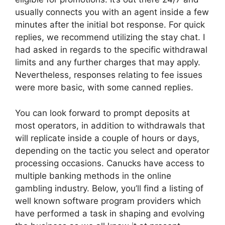
usually connects you with an agent inside a few
minutes after the initial bot response. For quick
replies, we recommend utilizing the stay chat. I
had asked in regards to the specific withdrawal
limits and any further charges that may apply.
Nevertheless, responses relating to fee issues
were more basic, with some canned replies.
You can look forward to prompt deposits at
most operators, in addition to withdrawals that
will replicate inside a couple of hours or days,
depending on the tactic you select and operator
processing occasions. Canucks have access to
multiple banking methods in the online
gambling industry. Below, you’ll find a listing of
well known software program providers which
have performed a task in shaping and evolving