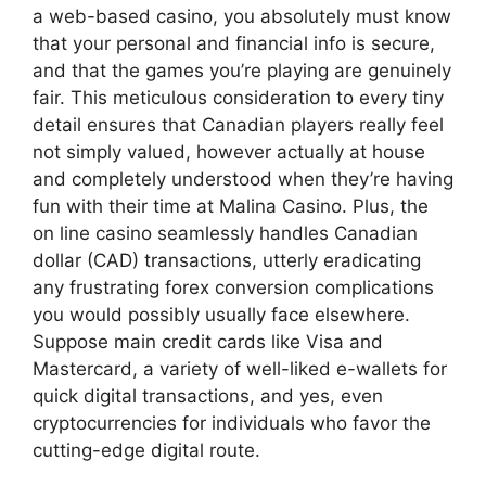
a web-based casino, you absolutely must know
that your personal and financial info is secure,
and that the games you’re playing are genuinely
fair. This meticulous consideration to every tiny
detail ensures that Canadian players really feel
not simply valued, however actually at house
and completely understood when they’re having
fun with their time at Malina Casino. Plus, the
on line casino seamlessly handles Canadian
dollar (CAD) transactions, utterly eradicating
any frustrating forex conversion complications
you would possibly usually face elsewhere.
Suppose main credit cards like Visa and
Mastercard, a variety of well-liked e-wallets for
quick digital transactions, and yes, even
cryptocurrencies for individuals who favor the
cutting-edge digital route.