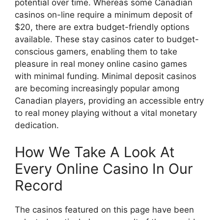
potential over time. Whereas some Canadian
casinos on-line require a minimum deposit of
$20, there are extra budget-friendly options
available. These stay casinos cater to budget-
conscious gamers, enabling them to take
pleasure in real money online casino games
with minimal funding. Minimal deposit casinos
are becoming increasingly popular among
Canadian players, providing an accessible entry
to real money playing without a vital monetary
dedication.
How We Take A Look At
Every Online Casino In Our
Record
The casinos featured on this page have been