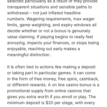
selected particularly as a result of they provide
transparent situations and sensible paths to
withdrawal – not just inflated headline
numbers. Wagering requirements, max wager
limits, game weighting, and expiry windows all
decide whether or not a bonus is genuinely
value claiming. If playing begins to really feel
annoying, impacts your finances, or stops being
enjoyable, reaching out early makes a
meaningful distinction.
It Is often tied to actions like making a deposit
or taking part in particular games. It can come
in the form of free money, free spins, cashback,
or different rewards. A on line casino bonus is a
promotional supply from online casinos that
gives you extra worth if you enroll or play. The
minimum deposit is $20 per stage, with every