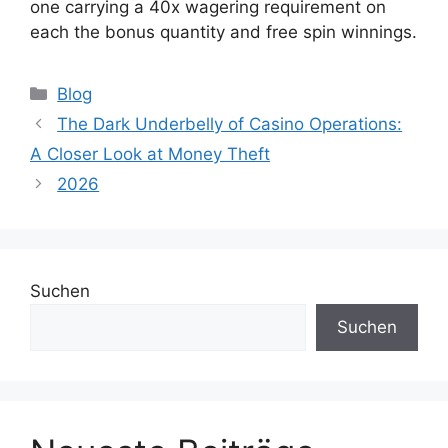
one carrying a 40x wagering requirement on
each the bonus quantity and free spin winnings.
Blog
The Dark Underbelly of Casino Operations:
A Closer Look at Money Theft
2026
Suchen
Suchen