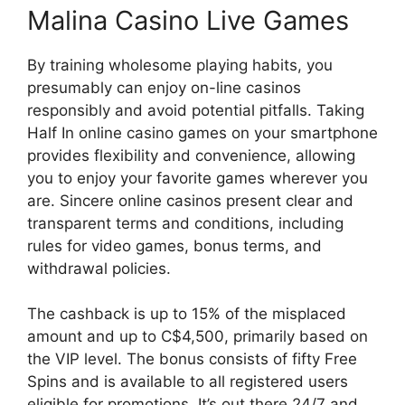
Malina Casino Live Games
By training wholesome playing habits, you
presumably can enjoy on-line casinos
responsibly and avoid potential pitfalls. Taking
Half In online casino games on your smartphone
provides flexibility and convenience, allowing
you to enjoy your favorite games wherever you
are. Sincere online casinos present clear and
transparent terms and conditions, including
rules for video games, bonus terms, and
withdrawal policies.
The cashback is up to 15% of the misplaced
amount and up to C$4,500, primarily based on
the VIP level. The bonus consists of fifty Free
Spins and is available to all registered users
eligible for promotions. It’s out there 24/7 and