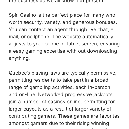
the business as we all know it at present.
Spin Casino is the perfect place for many who
worth security, variety, and generous bonuses.
You can contact an agent through live chat, e
mail, or cellphone. The website automatically
adjusts to your phone or tablet screen, ensuring
a easy gaming expertise with out downloading
anything.
Quebec’s playing laws are typically permissive,
permitting residents to take part in a broad
range of gambling activities, each in-person
and on-line. Networked progressive jackpots
join a number of casinos online, permitting for
larger payouts as a result of larger variety of
contributing gamers. These games are favorites
amongst gamers due to their rising winning