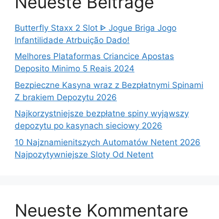
Neueste Beiträge
Butterfly Staxx 2 Slot ᐈ Jogue Briga Jogo
Infantilidade Atrbuição Dado!
Melhores Plataformas Criancice Apostas
Deposito Minimo 5 Reais 2024
Bezpieczne Kasyna wraz z Bezpłatnymi Spinami
Z brakiem Depozytu 2026
Najkorzystniejsze bezpłatne spiny wyjąwszy
depozytu po kasynach sieciowy 2026
10 Najznamienitszych Automatów Netent 2026
Najpozytywniejsze Sloty Od Netent
Neueste Kommentare