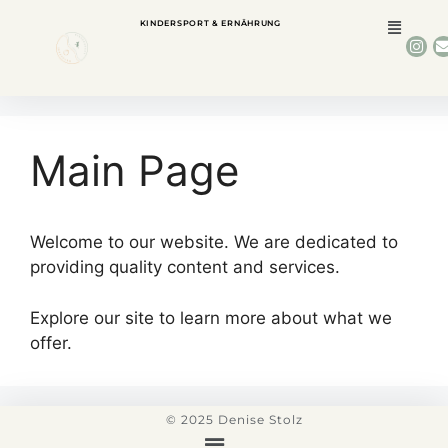
KINDERSPORT & ERNÄHRUNG
Main Page
Welcome to our website. We are dedicated to
providing quality content and services.
Explore our site to learn more about what we
offer.
© 2025 Denise Stolz