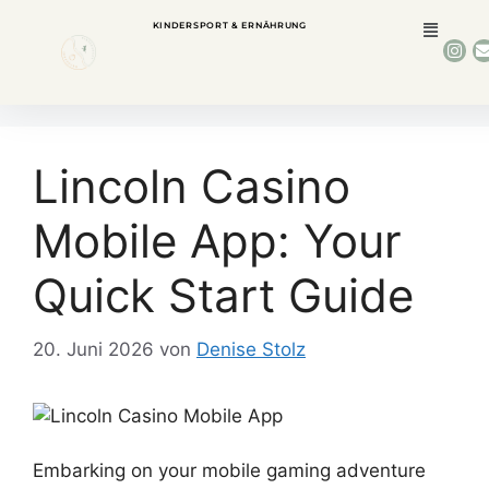
KINDERSPORT & ERNÄHRUNG
Lincoln Casino
Mobile App: Your
Quick Start Guide
20. Juni 2026
von
Denise Stolz
Embarking on your mobile gaming adventure