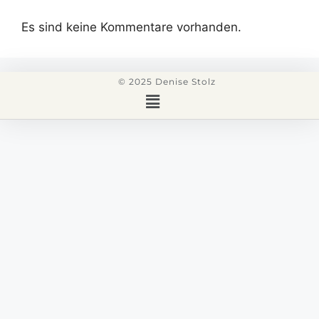
Es sind keine Kommentare vorhanden.
© 2025 Denise Stolz