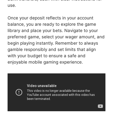
use.
Once your deposit reflects in your account
balance, you are ready to explore the game
library and place your bets. Navigate to your
preferred game, select your wager amount, and
begin playing instantly. Remember to always
gamble responsibly and set limits that align
with your budget to ensure a safe and
enjoyable mobile gaming experience.