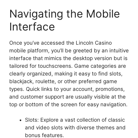
Navigating the Mobile
Interface
Once you’ve accessed the Lincoln Casino
mobile platform, you’ll be greeted by an intuitive
interface that mimics the desktop version but is
tailored for touchscreens. Game categories are
clearly organized, making it easy to find slots,
blackjack, roulette, or other preferred game
types. Quick links to your account, promotions,
and customer support are usually visible at the
top or bottom of the screen for easy navigation.
Slots: Explore a vast collection of classic
and video slots with diverse themes and
bonus features.