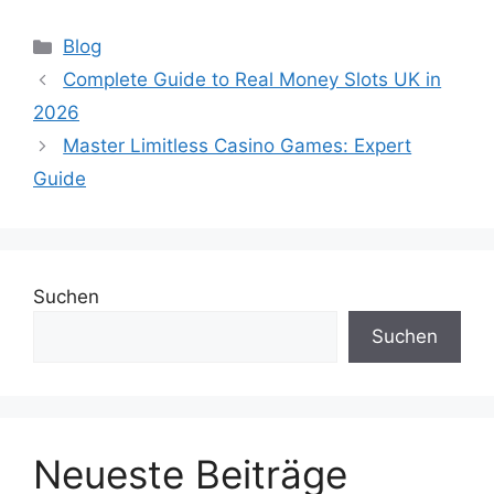
Blog
Complete Guide to Real Money Slots UK in
2026
Master Limitless Casino Games: Expert
Guide
Suchen
Suchen
Neueste Beiträge