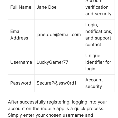
Account
Full Name
Jane Doe
verification
and security
Login,
Email
notifications,
jane.doe@email.com
Address
and support
contact
Unique
Username
LuckyGamer77
identifier for
login
Account
Password
SecureP@ssw0rd1
security
After successfully registering, logging into your
account on the mobile app is a quick process.
Simply enter your chosen username and