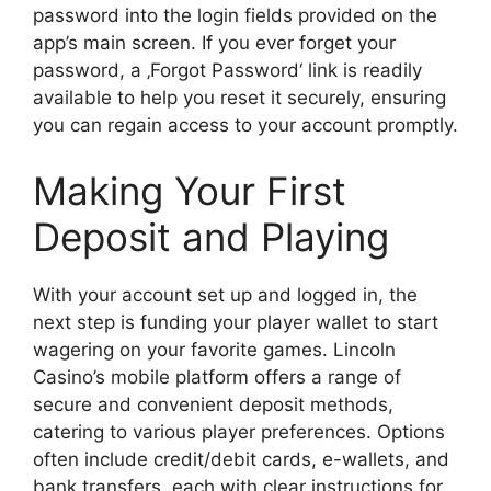
password into the login fields provided on the
app’s main screen. If you ever forget your
password, a ‚Forgot Password‘ link is readily
available to help you reset it securely, ensuring
you can regain access to your account promptly.
Making Your First
Deposit and Playing
With your account set up and logged in, the
next step is funding your player wallet to start
wagering on your favorite games. Lincoln
Casino’s mobile platform offers a range of
secure and convenient deposit methods,
catering to various player preferences. Options
often include credit/debit cards, e-wallets, and
bank transfers, each with clear instructions for