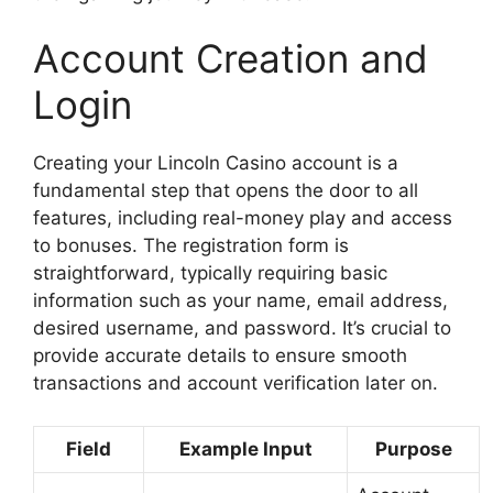
Account Creation and
Login
Creating your Lincoln Casino account is a
fundamental step that opens the door to all
features, including real-money play and access
to bonuses. The registration form is
straightforward, typically requiring basic
information such as your name, email address,
desired username, and password. It’s crucial to
provide accurate details to ensure smooth
transactions and account verification later on.
Field
Example Input
Purpose