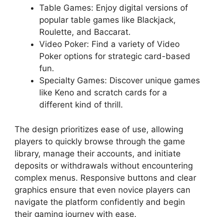
Table Games: Enjoy digital versions of
popular table games like Blackjack,
Roulette, and Baccarat.
Video Poker: Find a variety of Video
Poker options for strategic card-based
fun.
Specialty Games: Discover unique games
like Keno and scratch cards for a
different kind of thrill.
The design prioritizes ease of use, allowing
players to quickly browse through the game
library, manage their accounts, and initiate
deposits or withdrawals without encountering
complex menus. Responsive buttons and clear
graphics ensure that even novice players can
navigate the platform confidently and begin
their gaming journey with ease.