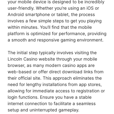
your mobile device is designed to be incredibly
user-friendly. Whether you’re using an iOS or
Android smartphone or tablet, the process
involves a few simple steps to get you playing
within minutes. You’ll find that the mobile
platform is optimized for performance, providing
a smooth and responsive gaming environment.
The initial step typically involves visiting the
Lincoln Casino website through your mobile
browser, as many modern casino apps are
web-based or offer direct download links from
their official site. This approach eliminates the
need for lengthy installations from app stores,
allowing for immediate access to registration or
login functions. Ensure you have a stable
internet connection to facilitate a seamless
setup and uninterrupted gameplay.