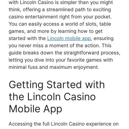
with Lincoln Casino is simpler than you might
think, offering a streamlined path to exciting
casino entertainment right from your pocket.
You can easily access a world of slots, table
games, and more by learning how to get
started with the
Lincoln mobile app
, ensuring
you never miss a moment of the action. This
guide breaks down the straightforward process,
letting you dive into your favorite games with
minimal fuss and maximum enjoyment.
Getting Started with
the Lincoln Casino
Mobile App
Accessing the full Lincoln Casino experience on