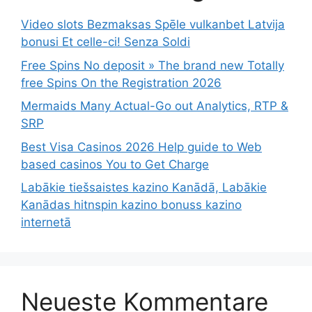
Video slots Bezmaksas Spēle vulkanbet Latvija
bonusi Et celle-ci! Senza Soldi
Free Spins No deposit » The brand new Totally
free Spins On the Registration 2026
Mermaids Many Actual-Go out Analytics, RTP &
SRP
Best Visa Casinos 2026 Help guide to Web
based casinos You to Get Charge
Labākie tiešsaistes kazino Kanādā, Labākie
Kanādas hitnspin kazino bonuss kazino
internetā
Neueste Kommentare