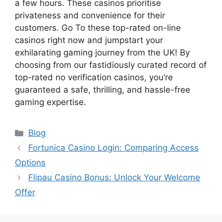
a few hours. These casinos prioritise
privateness and convenience for their
customers. Go To these top-rated on-line
casinos right now and jumpstart your
exhilarating gaming journey from the UK! By
choosing from our fastidiously curated record of
top-rated no verification casinos, you’re
guaranteed a safe, thrilling, and hassle-free
gaming expertise.
Blog
Fortunica Casino Login: Comparing Access
Options
Flipau Casino Bonus: Unlock Your Welcome
Offer