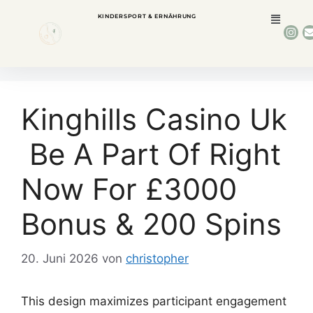
KINDERSPORT & ERNÄHRUNG
Kinghills Casino Uk
️ Be A Part Of Right
Now For £3000
Bonus & 200 Spins
20. Juni 2026
von
christopher
This design maximizes participant engagement