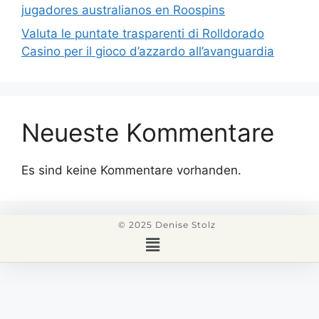
jugadores australianos en Roospins
Valuta le puntate trasparenti di Rolldorado
Casino per il gioco d’azzardo all’avanguardia
Neueste Kommentare
Es sind keine Kommentare vorhanden.
© 2025 Denise Stolz