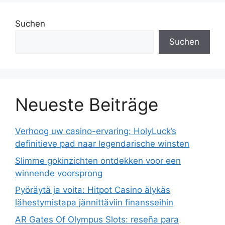
Suchen
Suchen
Neueste Beiträge
Verhoog uw casino-ervaring: HolyLuck’s
definitieve pad naar legendarische winsten
Slimme gokinzichten ontdekken voor een
winnende voorsprong
Pyöräytä ja voita: Hitpot Casino älykäs
lähestymistapa jännittäviin finansseihin
AR Gates Of Olympus Slots: reseña para