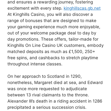
and ensures a rewarding journey, fostering
excitement with every step.
kinghillscas.gb.net
At Kinghills Casino, you will also discover a
range of bonuses that are designed to make
your gaming experience much more enjoyable,
out of your welcome package deal to day by
day promotions. These offers, tailor-made for
Kinghills On Line Casino UK customers, embody
matched deposits as much as £1,500, 250+
free spins, and cashbacks to stretch playtime
throughout intense classes.
On her approach to Scotland in 1290,
nonetheless, Margaret died at sea, and Edward
was once more requested to adjudicate
between 13 rival claimants to the throne.
Alexander III’s death in a riding accident in 1286
precipitated a serious succession crisis.