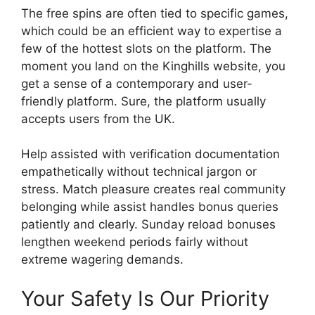
The free spins are often tied to specific games,
which could be an efficient way to expertise a
few of the hottest slots on the platform. The
moment you land on the Kinghills website, you
get a sense of a contemporary and user-
friendly platform. Sure, the platform usually
accepts users from the UK.
Help assisted with verification documentation
empathetically without technical jargon or
stress. Match pleasure creates real community
belonging while assist handles bonus queries
patiently and clearly. Sunday reload bonuses
lengthen weekend periods fairly without
extreme wagering demands.
Your Safety Is Our Priority