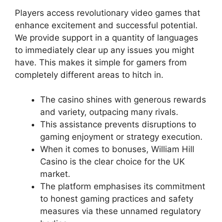
Players access revolutionary video games that
enhance excitement and successful potential.
We provide support in a quantity of languages
to immediately clear up any issues you might
have. This makes it simple for gamers from
completely different areas to hitch in.
The casino shines with generous rewards
and variety, outpacing many rivals.
This assistance prevents disruptions to
gaming enjoyment or strategy execution.
When it comes to bonuses, William Hill
Casino is the clear choice for the UK
market.
The platform emphasises its commitment
to honest gaming practices and safety
measures via these unnamed regulatory