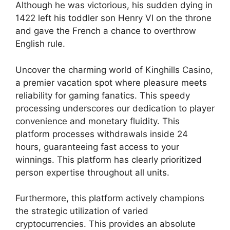
Although he was victorious, his sudden dying in
1422 left his toddler son Henry VI on the throne
and gave the French a chance to overthrow
English rule.
Uncover the charming world of Kinghills Casino,
a premier vacation spot where pleasure meets
reliability for gaming fanatics. This speedy
processing underscores our dedication to player
convenience and monetary fluidity. This
platform processes withdrawals inside 24
hours, guaranteeing fast access to your
winnings. This platform has clearly prioritized
person expertise throughout all units.
Furthermore, this platform actively champions
the strategic utilization of varied
cryptocurrencies. This provides an absolute