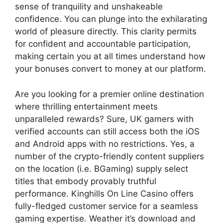
sense of tranquility and unshakeable
confidence. You can plunge into the exhilarating
world of pleasure directly. This clarity permits
for confident and accountable participation,
making certain you at all times understand how
your bonuses convert to money at our platform.
Are you looking for a premier online destination
where thrilling entertainment meets
unparalleled rewards? Sure, UK gamers with
verified accounts can still access both the iOS
and Android apps with no restrictions. Yes, a
number of the crypto-friendly content suppliers
on the location (i.e. BGaming) supply select
titles that embody provably truthful
performance. Kinghills On Line Casino offers
fully-fledged customer service for a seamless
gaming expertise. Weather it’s download and