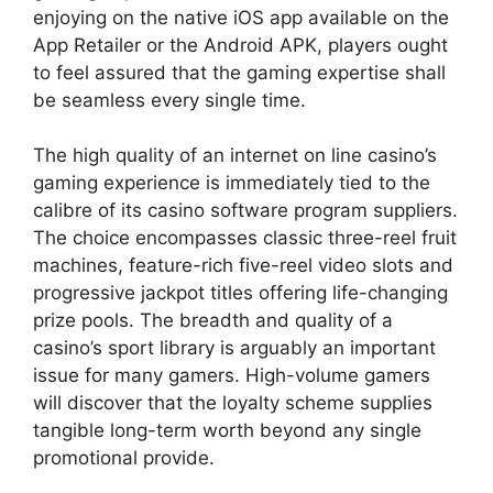
enjoying on the native iOS app available on the
App Retailer or the Android APK, players ought
to feel assured that the gaming expertise shall
be seamless every single time.
The high quality of an internet on line casino’s
gaming experience is immediately tied to the
calibre of its casino software program suppliers.
The choice encompasses classic three-reel fruit
machines, feature-rich five-reel video slots and
progressive jackpot titles offering life-changing
prize pools. The breadth and quality of a
casino’s sport library is arguably an important
issue for many gamers. High-volume gamers
will discover that the loyalty scheme supplies
tangible long-term worth beyond any single
promotional provide.