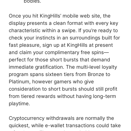
bodies.
Once you hit KingHills’ mobile web site, the
display presents a clean format with every key
characteristic within a swipe. If you’re ready to
check your instincts in an surroundings built for
fast pleasure, sign up at KingHills at present
and claim your complimentary free spins—
perfect for those short bursts that demand
immediate gratification. The multi‑level loyalty
program spans sixteen tiers from Bronze to
Platinum, however gamers who give
consideration to short bursts should still profit
from tiered rewards without having long-term
playtime.
Cryptocurrency withdrawals are normally the
quickest, while e-wallet transactions could take