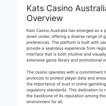
Kats Casino Austral
Overview
Kats Casino Australia has emerged as a p
down under, offering a diverse range of g
preferences. The platform is built with us
provide a seamless experience from regis
interface that is both intuitive and visual
extensive game library and promotional of
The casino operates with a commitment to
protocols to protect player data and en
the importance of trust in online gambling
regulatory standards. This dedication to 
the backbone of its reputation among the 
environment for all.