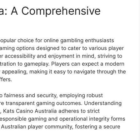
ia: A Comprehensive
opular choice for online gambling enthusiasts
aming options designed to cater to various player
er accessibility and enjoyment in mind, striving to
tration to gameplay. Players can expect a modern
ly appealing, making it easy to navigate through the
fers.
 fairness and security, employing robust
sure transparent gaming outcomes. Understanding
, Kats Casino Australia adheres to strict
responsible gaming and operational integrity forms
Australian player community, fostering a secure