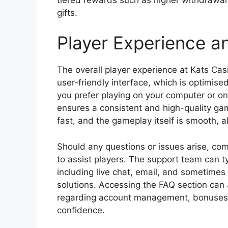
gifts.
Player Experience a
The overall player experience at Kats Casi
user-friendly interface, which is optimis
you prefer playing on your computer or on
ensures a consistent and high-quality ga
fast, and the gameplay itself is smooth, a
Should any questions or issues arise, com
to assist players. The support team can t
including live chat, email, and sometimes
solutions. Accessing the FAQ section can
regarding account management, bonuses, or
confidence.