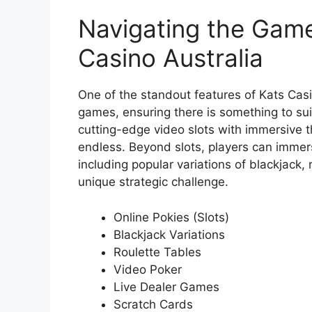
Navigating the Game
Casino Australia
One of the standout features of Kats Casin
games, ensuring there is something to suit
cutting-edge video slots with immersive 
endless. Beyond slots, players can immer
including popular variations of blackjack, 
unique strategic challenge.
Online Pokies (Slots)
Blackjack Variations
Roulette Tables
Video Poker
Live Dealer Games
Scratch Cards