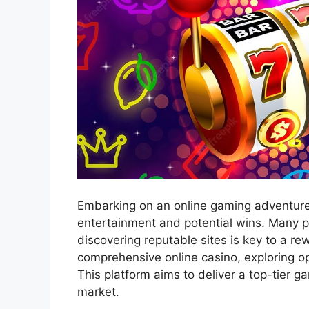
Embarking on an online gaming adventure in
entertainment and potential wins. Many p
discovering reputable sites is key to a re
comprehensive online casino, exploring op
This platform aims to deliver a top-tier g
market.