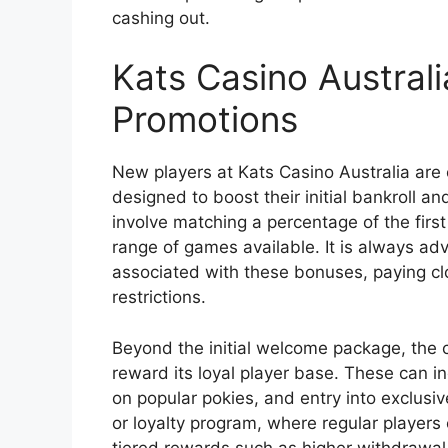
cashing out.
Kats Casino Austral
Promotions
New players at Kats Casino Australia are
designed to boost their initial bankroll an
involve matching a percentage of the first
range of games available. It is always adv
associated with these bonuses, paying c
restrictions.
Beyond the initial welcome package, the 
reward its loyal player base. These can i
on popular pokies, and entry into exclusi
or loyalty program, where regular players 
tiered rewards such as higher withdrawal