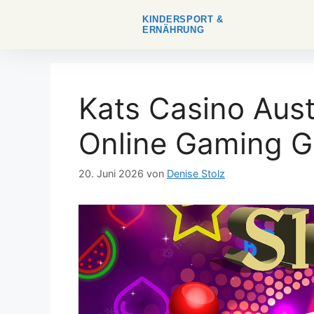
KINDERSPORT &
ERNÄHRUNG
Kats Casino Aust
Online Gaming G
20. Juni 2026
von
Denise Stolz