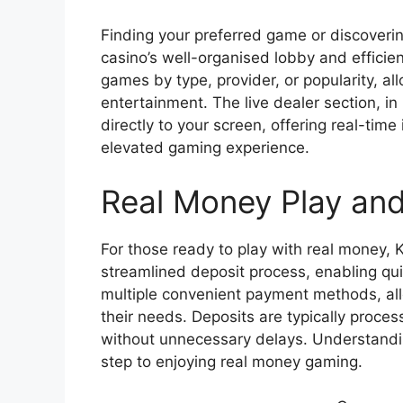
Finding your preferred game or discoverin
casino’s well-organised lobby and efficient
games by type, provider, or popularity, al
entertainment. The live dealer section, in
directly to your screen, offering real-time
elevated gaming experience.
Real Money Play an
For those ready to play with real money, 
streamlined deposit process, enabling qu
multiple convenient payment methods, allo
their needs. Deposits are typically proces
without unnecessary delays. Understandin
step to enjoying real money gaming.