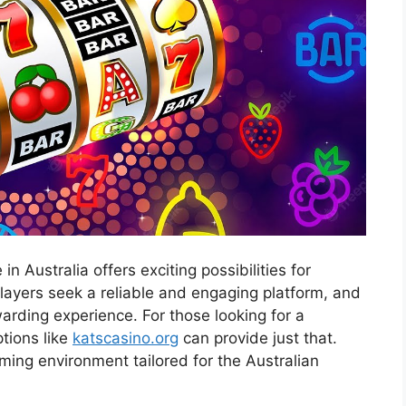
 Australia offers exciting possibilities for
layers seek a reliable and engaging platform, and
warding experience. For those looking for a
tions like
katscasino.org
can provide just that.
aming environment tailored for the Australian