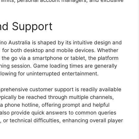
nd Support
no Australia is shaped by its intuitive design and
ed for both desktop and mobile devices. Whether
 the go via a smartphone or tablet, the platform
ming session. Game loading times are generally
llowing for uninterrupted entertainment.
prehensive customer support is readily available
ypically be reached through multiple channels,
 a phone hotline, offering prompt and helpful
 also provide quick answers to common queries
 technical difficulties, enhancing overall player