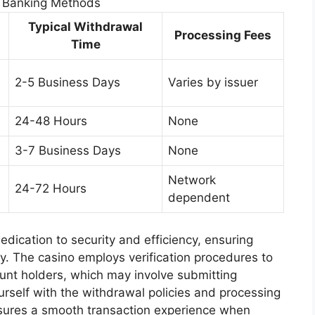
Banking Methods
Typical Withdrawal
Processing Fees
Time
2-5 Business Days
Varies by issuer
24-48 Hours
None
3-7 Business Days
None
Network
24-72 Hours
dependent
ication to security and efficiency, ensuring
y. The casino employs verification procedures to
unt holders, which may involve submitting
urself with the withdrawal policies and processing
sures a smooth transaction experience when