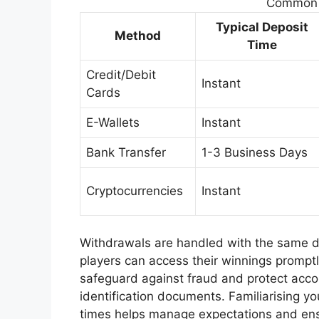
Common 
Typical Deposit
Method
Time
Credit/Debit
Instant
Cards
E-Wallets
Instant
Bank Transfer
1-3 Business Days
Cryptocurrencies
Instant
Withdrawals are handled with the same ded
players can access their winnings promptl
safeguard against fraud and protect acco
identification documents. Familiarising yo
times helps manage expectations and en