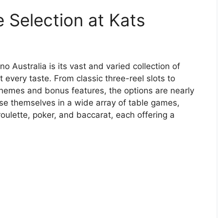
 Selection at Kats
o Australia is its vast and varied collection of
 every taste. From classic three-reel slots to
themes and bonus features, the options are nearly
se themselves in a wide array of table games,
roulette, poker, and baccarat, each offering a