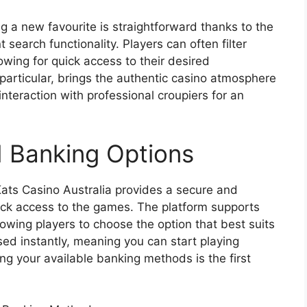
g a new favourite is straightforward thanks to the
 search functionality. Players can often filter
lowing for quick access to their desired
 particular, brings the authentic casino atmosphere
 interaction with professional croupiers for an
d Banking Options
Kats Casino Australia provides a secure and
ick access to the games. The platform supports
wing players to choose the option that best suits
sed instantly, meaning you can start playing
g your available banking methods is the first