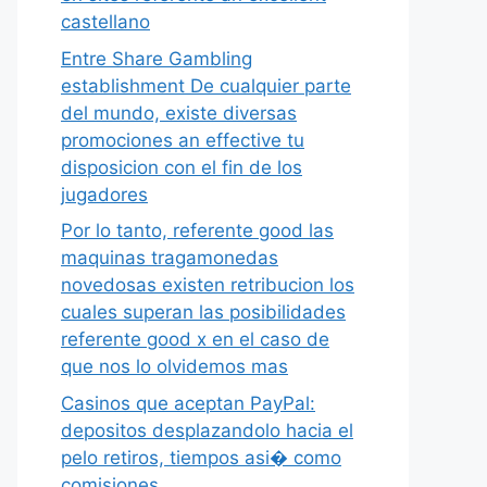
castellano
Entre Share Gambling
establishment De cualquier parte
del mundo, existe diversas
promociones an effective tu
disposicion con el fin de los
jugadores
Por lo tanto, referente good las
maquinas tragamonedas
novedosas existen retribucion los
cuales superan las posibilidades
referente good x en el caso de
que nos lo olvidemos mas
Casinos que aceptan PayPal:
depositos desplazandolo hacia el
pelo retiros, tiempos asi� como
comisiones