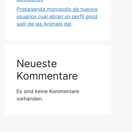
Propaganda monopolio de nuevos
usuarios cual abran un perfil good
salir de las Animals del
Neueste
Kommentare
Es sind keine Kommentare
vorhanden.