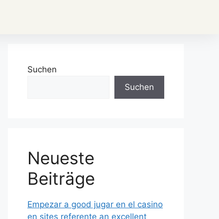
Suchen
Suchen
Neueste
Beiträge
Empezar a good jugar en el casino
en sites referente an excellent