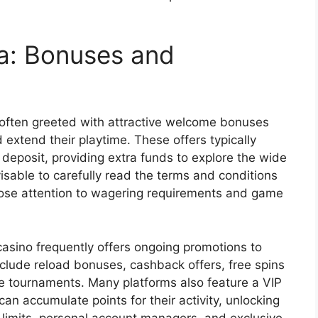
ia: Bonuses and
 often greeted with attractive welcome bonuses
d extend their playtime. These offers typically
 deposit, providing extra funds to explore the wide
isable to carefully read the terms and conditions
lose attention to wagering requirements and game
casino frequently offers ongoing promotions to
nclude reload bonuses, cashback offers, free spins
ve tournaments. Many platforms also feature a VIP
can accumulate points for their activity, unlocking
 limits, personal account managers, and exclusive