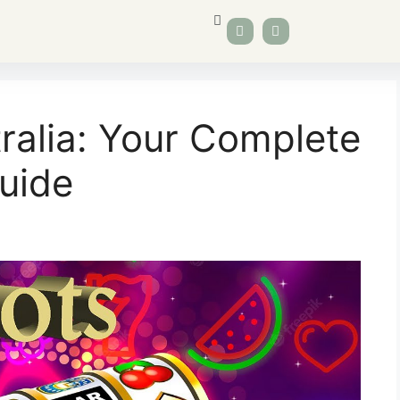
ralia: Your Complete
uide