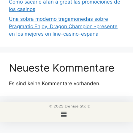
Como sacarle afan a great las promociones de
los casinos
Una sobra moderno tragamonedas sobre
Pragmatic Enjoy, Dragon Champion -presente
en los mejores on line-casino-espana
Neueste Kommentare
Es sind keine Kommentare vorhanden.
© 2025 Denise Stolz