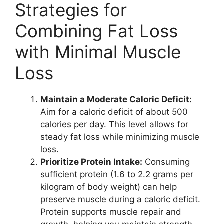
Strategies for
Combining Fat Loss
with Minimal Muscle
Loss
Maintain a Moderate Caloric Deficit:
Aim for a caloric deficit of about 500
calories per day. This level allows for
steady fat loss while minimizing muscle
loss.
Prioritize Protein Intake:
Consuming
sufficient protein (1.6 to 2.2 grams per
kilogram of body weight) can help
preserve muscle during a caloric deficit.
Protein supports muscle repair and