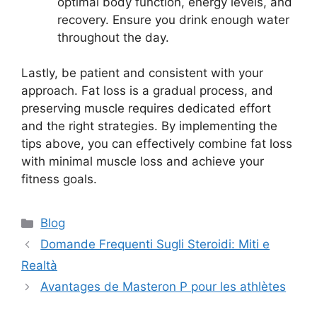
optimal body function, energy levels, and
recovery. Ensure you drink enough water
throughout the day.
Lastly, be patient and consistent with your
approach. Fat loss is a gradual process, and
preserving muscle requires dedicated effort
and the right strategies. By implementing the
tips above, you can effectively combine fat loss
with minimal muscle loss and achieve your
fitness goals.
Blog
Domande Frequenti Sugli Steroidi: Miti e
Realtà
Avantages de Masteron P pour les athlètes