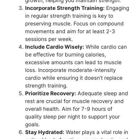
growth, helping you maintain strength.
Incorporate Strength Training:
Engaging
in regular strength training is key to
preserving muscle. Focus on compound
movements and aim for at least 2-3
sessions per week.
Include Cardio Wisely:
While cardio can
be effective for burning calories,
excessive amounts can lead to muscle
loss. Incorporate moderate-intensity
cardio while ensuring it doesn’t replace
strength training.
Prioritize Recovery:
Adequate sleep and
rest are crucial for muscle recovery and
overall health. Aim for 7-9 hours of
quality sleep per night to support your
goals.
Stay Hydrated:
Water plays a vital role in