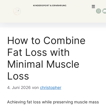
KINDERSPORT & ERNÄHRUNG
How to Combine
Fat Loss with
Minimal Muscle
Loss
4. Juni 2026
von
christopher
Achieving fat loss while preserving muscle mass