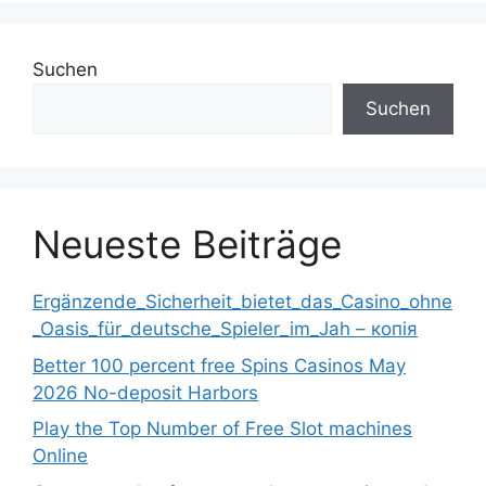
Suchen
Suchen
Neueste Beiträge
Ergänzende_Sicherheit_bietet_das_Casino_ohne
_Oasis_für_deutsche_Spieler_im_Jah – копія
Better 100 percent free Spins Casinos May
2026 No-deposit Harbors
Play the Top Number of Free Slot machines
Online