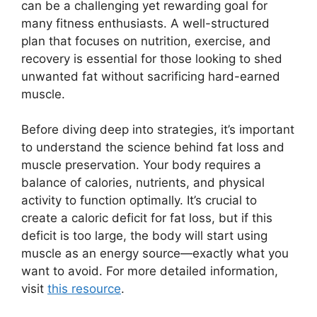
can be a challenging yet rewarding goal for
many fitness enthusiasts. A well-structured
plan that focuses on nutrition, exercise, and
recovery is essential for those looking to shed
unwanted fat without sacrificing hard-earned
muscle.
Before diving deep into strategies, it’s important
to understand the science behind fat loss and
muscle preservation. Your body requires a
balance of calories, nutrients, and physical
activity to function optimally. It’s crucial to
create a caloric deficit for fat loss, but if this
deficit is too large, the body will start using
muscle as an energy source—exactly what you
want to avoid. For more detailed information,
visit
this resource
.