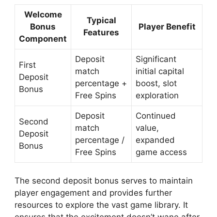
Welcome
Typical
Bonus
Player Benefit
Features
Component
Deposit
Significant
First
match
initial capital
Deposit
percentage +
boost, slot
Bonus
Free Spins
exploration
Deposit
Continued
Second
match
value,
Deposit
percentage /
expanded
Bonus
Free Spins
game access
The second deposit bonus serves to maintain
player engagement and provides further
resources to explore the vast game library. It