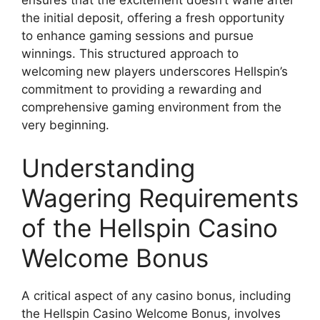
ensures that the excitement doesn’t wane after
the initial deposit, offering a fresh opportunity
to enhance gaming sessions and pursue
winnings. This structured approach to
welcoming new players underscores Hellspin’s
commitment to providing a rewarding and
comprehensive gaming environment from the
very beginning.
Understanding
Wagering Requirements
of the Hellspin Casino
Welcome Bonus
A critical aspect of any casino bonus, including
the Hellspin Casino Welcome Bonus, involves