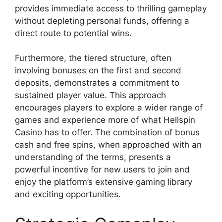
provides immediate access to thrilling gameplay
without depleting personal funds, offering a
direct route to potential wins.
Furthermore, the tiered structure, often
involving bonuses on the first and second
deposits, demonstrates a commitment to
sustained player value. This approach
encourages players to explore a wider range of
games and experience more of what Hellspin
Casino has to offer. The combination of bonus
cash and free spins, when approached with an
understanding of the terms, presents a
powerful incentive for new users to join and
enjoy the platform’s extensive gaming library
and exciting opportunities.