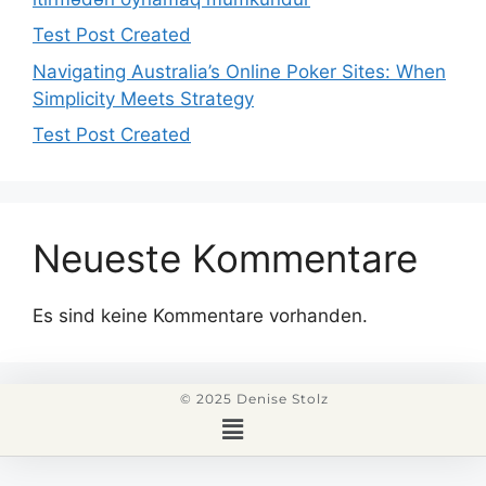
Test Post Created
Navigating Australia’s Online Poker Sites: When
Simplicity Meets Strategy
Test Post Created
Neueste Kommentare
Es sind keine Kommentare vorhanden.
© 2025 Denise Stolz