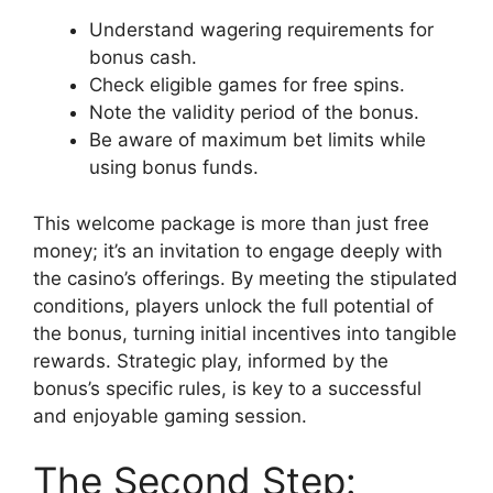
Understand wagering requirements for
bonus cash.
Check eligible games for free spins.
Note the validity period of the bonus.
Be aware of maximum bet limits while
using bonus funds.
This welcome package is more than just free
money; it’s an invitation to engage deeply with
the casino’s offerings. By meeting the stipulated
conditions, players unlock the full potential of
the bonus, turning initial incentives into tangible
rewards. Strategic play, informed by the
bonus’s specific rules, is key to a successful
and enjoyable gaming session.
The Second Step: