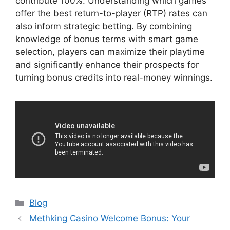
contribute 100%. Understanding which games
offer the best return-to-player (RTP) rates can
also inform strategic betting. By combining
knowledge of bonus terms with smart game
selection, players can maximize their playtime
and significantly enhance their prospects for
turning bonus credits into real-money winnings.
Blog
Methking Casino Welcome Bonus: Your