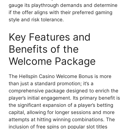
gauge its playthrough demands and determine
if the offer aligns with their preferred gaming
style and risk tolerance.
Key Features and
Benefits of the
Welcome Package
The Hellspin Casino Welcome Bonus is more
than just a standard promotion; it’s a
comprehensive package designed to enrich the
player’s initial engagement. Its primary benefit is
the significant expansion of a player’s betting
capital, allowing for longer sessions and more
attempts at hitting winning combinations. The
inclusion of free spins on popular slot titles