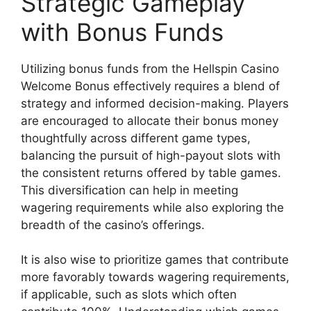
Strategic Gameplay
with Bonus Funds
Utilizing bonus funds from the Hellspin Casino
Welcome Bonus effectively requires a blend of
strategy and informed decision-making. Players
are encouraged to allocate their bonus money
thoughtfully across different game types,
balancing the pursuit of high-payout slots with
the consistent returns offered by table games.
This diversification can help in meeting
wagering requirements while also exploring the
breadth of the casino’s offerings.
It is also wise to prioritize games that contribute
more favorably towards wagering requirements,
if applicable, such as slots which often