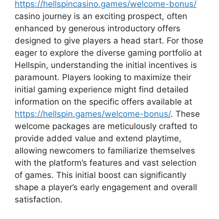
https://hellspincasino.games/welcome-bonus/
casino journey is an exciting prospect, often
enhanced by generous introductory offers
designed to give players a head start. For those
eager to explore the diverse gaming portfolio at
Hellspin, understanding the initial incentives is
paramount. Players looking to maximize their
initial gaming experience might find detailed
information on the specific offers available at
https://hellspin.games/welcome-bonus/
. These
welcome packages are meticulously crafted to
provide added value and extend playtime,
allowing newcomers to familiarize themselves
with the platform’s features and vast selection
of games. This initial boost can significantly
shape a player’s early engagement and overall
satisfaction.