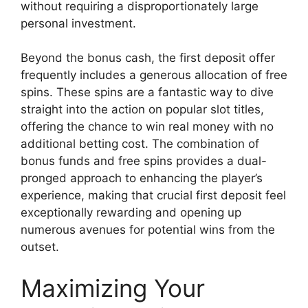
without requiring a disproportionately large
personal investment.
Beyond the bonus cash, the first deposit offer
frequently includes a generous allocation of free
spins. These spins are a fantastic way to dive
straight into the action on popular slot titles,
offering the chance to win real money with no
additional betting cost. The combination of
bonus funds and free spins provides a dual-
pronged approach to enhancing the player’s
experience, making that crucial first deposit feel
exceptionally rewarding and opening up
numerous avenues for potential wins from the
outset.
Maximizing Your