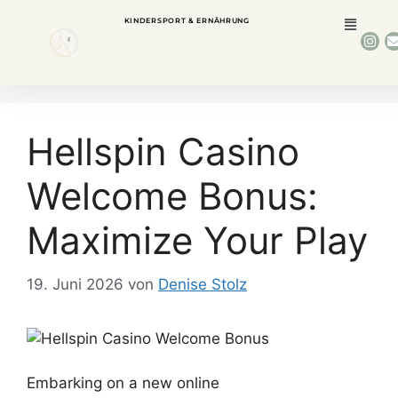
KINDERSPORT & ERNÄHRUNG
Hellspin Casino
Welcome Bonus:
Maximize Your Play
19. Juni 2026
von
Denise Stolz
Embarking on a new online