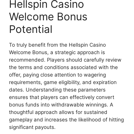
Hellspin Casino
Welcome Bonus
Potential
To truly benefit from the Hellspin Casino
Welcome Bonus, a strategic approach is
recommended. Players should carefully review
the terms and conditions associated with the
offer, paying close attention to wagering
requirements, game eligibility, and expiration
dates. Understanding these parameters
ensures that players can effectively convert
bonus funds into withdrawable winnings. A
thoughtful approach allows for sustained
gameplay and increases the likelihood of hitting
significant payouts.