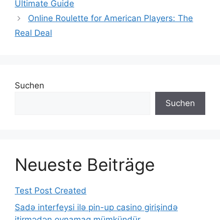
Ultimate Guide
Online Roulette for American Players: The
Real Deal
Suchen
Suchen
Neueste Beiträge
Test Post Created
Sadə interfeysi ilə pin-up casino girişində
itirmədən oynamaq mümkündür