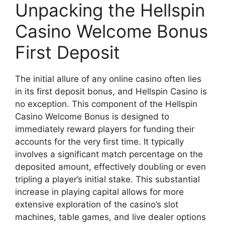
Unpacking the Hellspin
Casino Welcome Bonus
First Deposit
The initial allure of any online casino often lies
in its first deposit bonus, and Hellspin Casino is
no exception. This component of the Hellspin
Casino Welcome Bonus is designed to
immediately reward players for funding their
accounts for the very first time. It typically
involves a significant match percentage on the
deposited amount, effectively doubling or even
tripling a player’s initial stake. This substantial
increase in playing capital allows for more
extensive exploration of the casino’s slot
machines, table games, and live dealer options