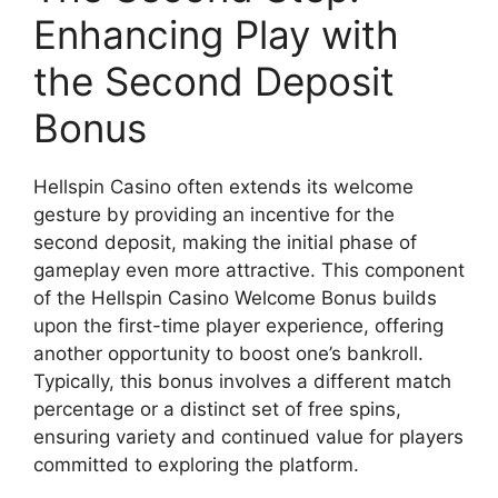
Enhancing Play with
the Second Deposit
Bonus
Hellspin Casino often extends its welcome
gesture by providing an incentive for the
second deposit, making the initial phase of
gameplay even more attractive. This component
of the Hellspin Casino Welcome Bonus builds
upon the first-time player experience, offering
another opportunity to boost one’s bankroll.
Typically, this bonus involves a different match
percentage or a distinct set of free spins,
ensuring variety and continued value for players
committed to exploring the platform.