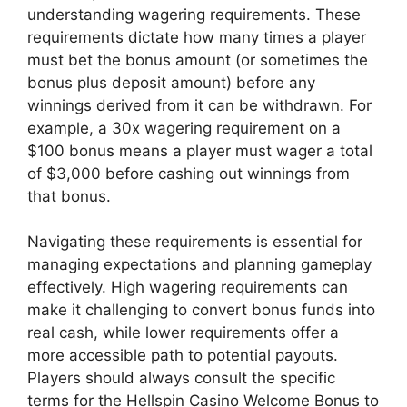
understanding wagering requirements. These
requirements dictate how many times a player
must bet the bonus amount (or sometimes the
bonus plus deposit amount) before any
winnings derived from it can be withdrawn. For
example, a 30x wagering requirement on a
$100 bonus means a player must wager a total
of $3,000 before cashing out winnings from
that bonus.
Navigating these requirements is essential for
managing expectations and planning gameplay
effectively. High wagering requirements can
make it challenging to convert bonus funds into
real cash, while lower requirements offer a
more accessible path to potential payouts.
Players should always consult the specific
terms for the Hellspin Casino Welcome Bonus to