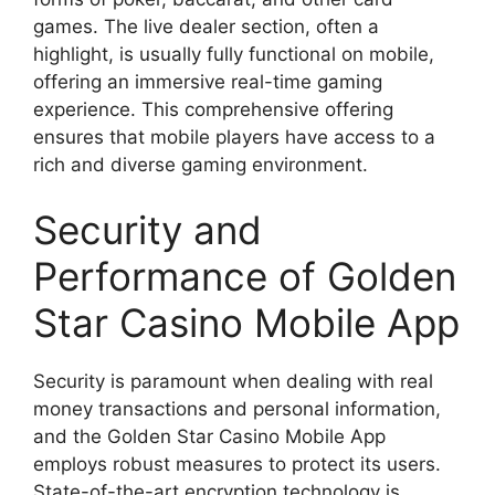
games. The live dealer section, often a
highlight, is usually fully functional on mobile,
offering an immersive real-time gaming
experience. This comprehensive offering
ensures that mobile players have access to a
rich and diverse gaming environment.
Security and
Performance of Golden
Star Casino Mobile App
Security is paramount when dealing with real
money transactions and personal information,
and the Golden Star Casino Mobile App
employs robust measures to protect its users.
State-of-the-art encryption technology is