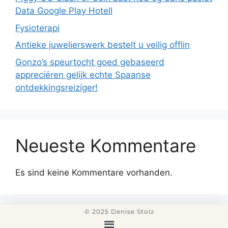
Data Google Play Hotell
Fysioterapi
Antieke juwelierswerk bestelt u veilig offlin
Gonzo’s speurtocht goed gebaseerd
appreciëren gelijk echte Spaanse
ontdekkingsreiziger!
Neueste Kommentare
Es sind keine Kommentare vorhanden.
© 2025 Denise Stolz