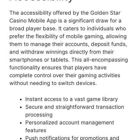
The accessibility offered by the Golden Star
Casino Mobile App is a significant draw for a
broad player base. It caters to individuals who
prefer the flexibility of mobile gaming, allowing
them to manage their accounts, deposit funds,
and withdraw winnings directly from their
smartphones or tablets. This all-encompassing
functionality ensures that players have
complete control over their gaming activities
without needing to switch devices.
Instant access to a vast game library
Secure and straightforward transaction
processing
Personalized account management
features
Push notifications for promotions and