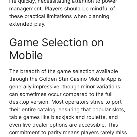
life quickly, necessitating attention to power
management. Players should be mindful of
these practical limitations when planning
extended play.
Game Selection on
Mobile
The breadth of the game selection available
through the Golden Star Casino Mobile App is
generally impressive, though minor variations
can sometimes occur compared to the full
desktop version. Most operators strive to port
their entire catalog, ensuring that popular slots,
table games like blackjack and roulette, and
even live dealer options are accessible. This
commitment to parity means players rarely miss