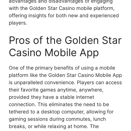
advantages and disadvantages of engaging
with the Golden Star Casino mobile platform,
offering insights for both new and experienced
players.
Pros of the Golden Star
Casino Mobile App
One of the primary benefits of using a mobile
platform like the Golden Star Casino Mobile App
is unparalleled convenience. Players can access
their favorite games anytime, anywhere,
provided they have a stable internet
connection. This eliminates the need to be
tethered to a desktop computer, allowing for
gaming sessions during commutes, lunch
breaks, or while relaxing at home. The