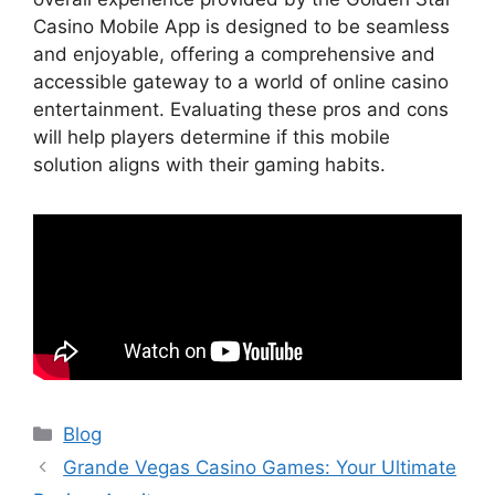
Casino Mobile App is designed to be seamless
and enjoyable, offering a comprehensive and
accessible gateway to a world of online casino
entertainment. Evaluating these pros and cons
will help players determine if this mobile
solution aligns with their gaming habits.
Blog
Grande Vegas Casino Games: Your Ultimate