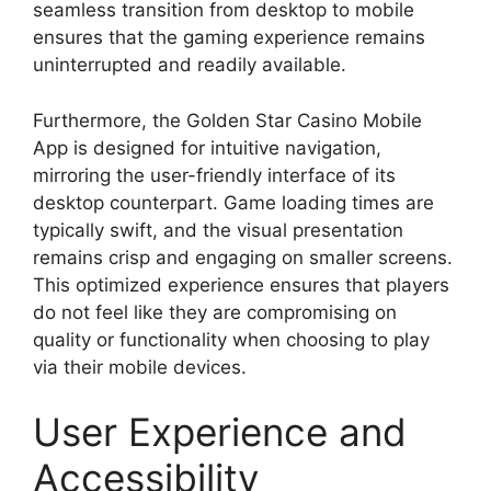
seamless transition from desktop to mobile
ensures that the gaming experience remains
uninterrupted and readily available.
Furthermore, the Golden Star Casino Mobile
App is designed for intuitive navigation,
mirroring the user-friendly interface of its
desktop counterpart. Game loading times are
typically swift, and the visual presentation
remains crisp and engaging on smaller screens.
This optimized experience ensures that players
do not feel like they are compromising on
quality or functionality when choosing to play
via their mobile devices.
User Experience and
Accessibility