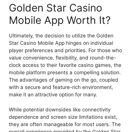
Golden Star Casino
Mobile App Worth It?
Ultimately, the decision to utilize the Golden
Star Casino Mobile App hinges on individual
player preferences and priorities. For those who
value convenience, flexibility, and round-the-
clock access to their favorite casino games, the
mobile platform presents a compelling solution.
The advantages of gaming on the go, coupled
with a secure and feature-rich environment,
make it an attractive option for many.
While potential downsides like connectivity
dependence and screen size limitations exist,
they are often manageable for most users. The
overall experience provided by the Golden Star