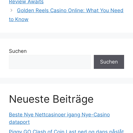
Review Awaits
Golden Reels Casino Online: What You Need
to Know
Suchen
Suchen
Neueste Beiträge
Beste Nye Nettcasinoer igang Nye-Casino
dataport
Piggy GO Clash of Coin Last ned og dans påslåt