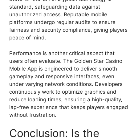
standard, safeguarding data against
unauthorized access. Reputable mobile
platforms undergo regular audits to ensure
fairness and security compliance, giving players
peace of mind.
Performance is another critical aspect that
users often evaluate. The Golden Star Casino
Mobile App is engineered to deliver smooth
gameplay and responsive interfaces, even
under varying network conditions. Developers
continuously work to optimize graphics and
reduce loading times, ensuring a high-quality,
lag-free experience that keeps players engaged
without frustration.
Conclusion: Is the