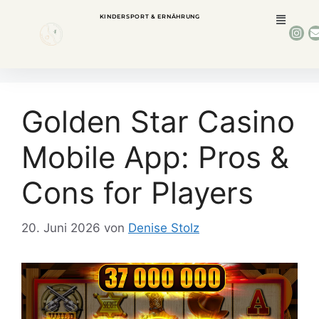
KINDERSPORT & ERNÄHRUNG
Golden Star Casino
Mobile App: Pros &
Cons for Players
20. Juni 2026
von
Denise Stolz