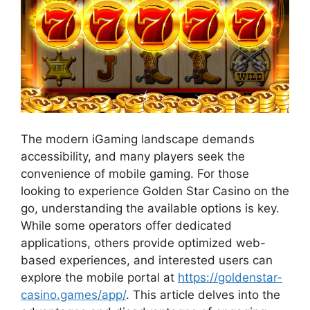
The modern iGaming landscape demands
accessibility, and many players seek the
convenience of mobile gaming. For those
looking to experience Golden Star Casino on the
go, understanding the available options is key.
While some operators offer dedicated
applications, others provide optimized web-
based experiences, and interested users can
explore the mobile portal at
https://goldenstar-
casino.games/app/
. This article delves into the