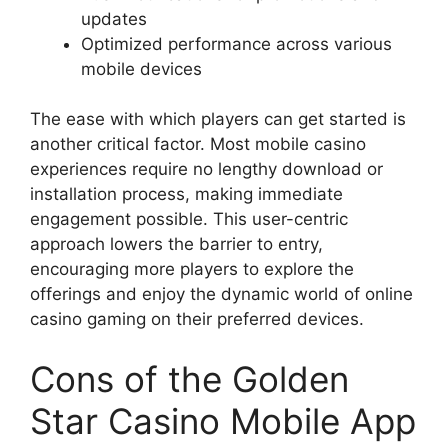
updates
Optimized performance across various
mobile devices
The ease with which players can get started is
another critical factor. Most mobile casino
experiences require no lengthy download or
installation process, making immediate
engagement possible. This user-centric
approach lowers the barrier to entry,
encouraging more players to explore the
offerings and enjoy the dynamic world of online
casino gaming on their preferred devices.
Cons of the Golden
Star Casino Mobile App