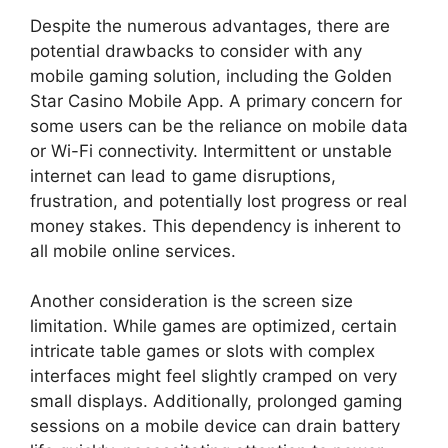
Despite the numerous advantages, there are
potential drawbacks to consider with any
mobile gaming solution, including the Golden
Star Casino Mobile App. A primary concern for
some users can be the reliance on mobile data
or Wi-Fi connectivity. Intermittent or unstable
internet can lead to game disruptions,
frustration, and potentially lost progress or real
money stakes. This dependency is inherent to
all mobile online services.
Another consideration is the screen size
limitation. While games are optimized, certain
intricate table games or slots with complex
interfaces might feel slightly cramped on very
small displays. Additionally, prolonged gaming
sessions on a mobile device can drain battery