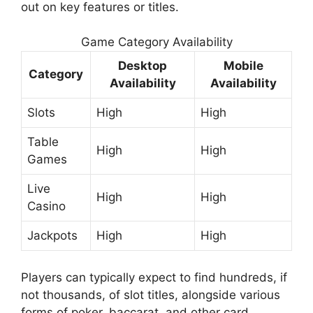
out on key features or titles.
Game Category Availability
Desktop
Mobile
Category
Availability
Availability
Slots
High
High
Table
High
High
Games
Live
High
High
Casino
Jackpots
High
High
Players can typically expect to find hundreds, if
not thousands, of slot titles, alongside various
forms of poker, baccarat, and other card