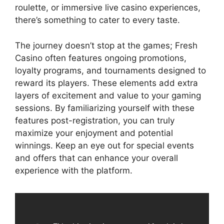
roulette, or immersive live casino experiences,
there’s something to cater to every taste.
The journey doesn’t stop at the games; Fresh
Casino often features ongoing promotions,
loyalty programs, and tournaments designed to
reward its players. These elements add extra
layers of excitement and value to your gaming
sessions. By familiarizing yourself with these
features post-registration, you can truly
maximize your enjoyment and potential
winnings. Keep an eye out for special events
and offers that can enhance your overall
experience with the platform.