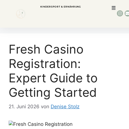
KINDERSPORT & ERNÄHRUNG
Fresh Casino
Registration:
Expert Guide to
Getting Started
21. Juni 2026
von
Denise Stolz