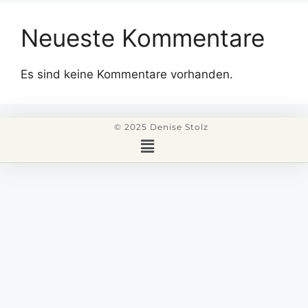
Neueste Kommentare
Es sind keine Kommentare vorhanden.
© 2025 Denise Stolz