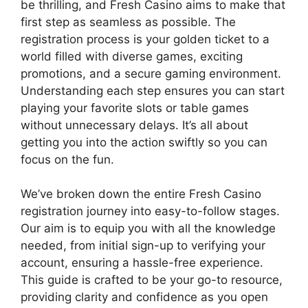
be thrilling, and Fresh Casino aims to make that
first step as seamless as possible. The
registration process is your golden ticket to a
world filled with diverse games, exciting
promotions, and a secure gaming environment.
Understanding each step ensures you can start
playing your favorite slots or table games
without unnecessary delays. It’s all about
getting you into the action swiftly so you can
focus on the fun.
We’ve broken down the entire Fresh Casino
registration journey into easy-to-follow stages.
Our aim is to equip you with all the knowledge
needed, from initial sign-up to verifying your
account, ensuring a hassle-free experience.
This guide is crafted to be your go-to resource,
providing clarity and confidence as you open