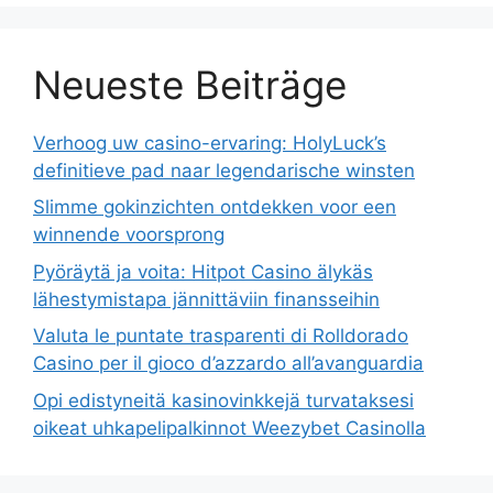
Neueste Beiträge
Verhoog uw casino-ervaring: HolyLuck’s
definitieve pad naar legendarische winsten
Slimme gokinzichten ontdekken voor een
winnende voorsprong
Pyöräytä ja voita: Hitpot Casino älykäs
lähestymistapa jännittäviin finansseihin
Valuta le puntate trasparenti di Rolldorado
Casino per il gioco d’azzardo all’avanguardia
Opi edistyneitä kasinovinkkejä turvataksesi
oikeat uhkapelipalkinnot Weezybet Casinolla