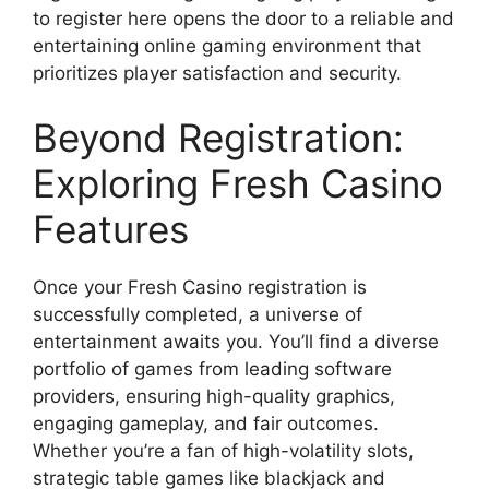
to register here opens the door to a reliable and
entertaining online gaming environment that
prioritizes player satisfaction and security.
Beyond Registration:
Exploring Fresh Casino
Features
Once your Fresh Casino registration is
successfully completed, a universe of
entertainment awaits you. You’ll find a diverse
portfolio of games from leading software
providers, ensuring high-quality graphics,
engaging gameplay, and fair outcomes.
Whether you’re a fan of high-volatility slots,
strategic table games like blackjack and