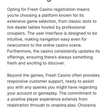
Opting for Fresh Casino registration means
you’re choosing a platform known for its
extensive game selection, from classic slots to
live dealer tables hosted by professional
croupiers. The user interface is designed to be
intuitive, making navigation easy even for
newcomers to the online casino scene.
Furthermore, the casino consistently updates its
offerings, ensuring there’s always something
fresh and exciting to discover.
Beyond the games, Fresh Casino often provides
responsive customer support, ready to assist
you with any queries you might have regarding
your account or gameplay. The commitment to
a positive player experience extends from
registration through to ongoing play. Choosing