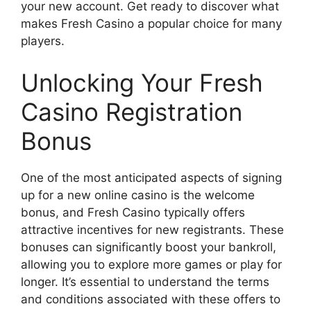
your new account. Get ready to discover what
makes Fresh Casino a popular choice for many
players.
Unlocking Your Fresh
Casino Registration
Bonus
One of the most anticipated aspects of signing
up for a new online casino is the welcome
bonus, and Fresh Casino typically offers
attractive incentives for new registrants. These
bonuses can significantly boost your bankroll,
allowing you to explore more games or play for
longer. It’s essential to understand the terms
and conditions associated with these offers to