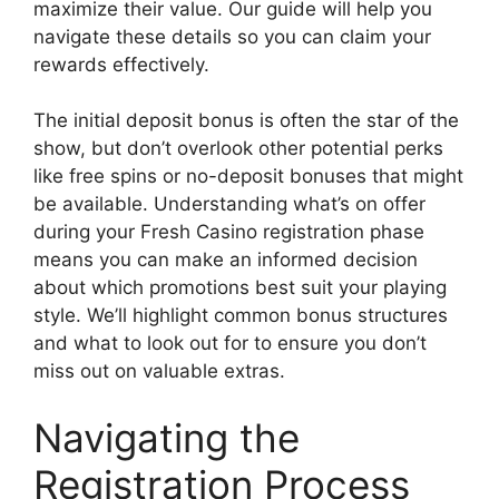
maximize their value. Our guide will help you
navigate these details so you can claim your
rewards effectively.
The initial deposit bonus is often the star of the
show, but don’t overlook other potential perks
like free spins or no-deposit bonuses that might
be available. Understanding what’s on offer
during your Fresh Casino registration phase
means you can make an informed decision
about which promotions best suit your playing
style. We’ll highlight common bonus structures
and what to look out for to ensure you don’t
miss out on valuable extras.
Navigating the
Registration Process