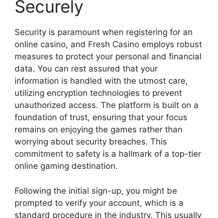
Securely
Security is paramount when registering for an
online casino, and Fresh Casino employs robust
measures to protect your personal and financial
data. You can rest assured that your
information is handled with the utmost care,
utilizing encryption technologies to prevent
unauthorized access. The platform is built on a
foundation of trust, ensuring that your focus
remains on enjoying the games rather than
worrying about security breaches. This
commitment to safety is a hallmark of a top-tier
online gaming destination.
Following the initial sign-up, you might be
prompted to verify your account, which is a
standard procedure in the industry. This usually