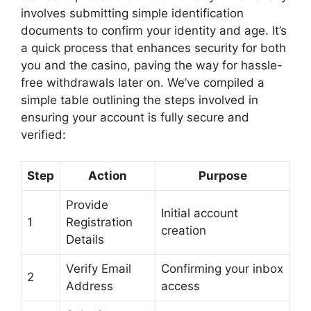
involves submitting simple identification
documents to confirm your identity and age. It’s
a quick process that enhances security for both
you and the casino, paving the way for hassle-
free withdrawals later on. We’ve compiled a
simple table outlining the steps involved in
ensuring your account is fully secure and
verified:
Step
Action
Purpose
Provide
Initial account
1
Registration
creation
Details
Verify Email
Confirming your inbox
2
Address
access