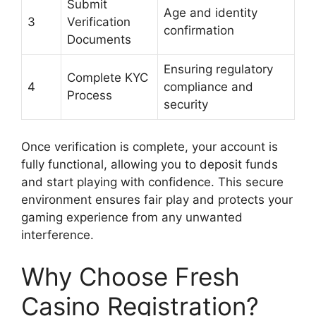
Submit
Age and identity
3
Verification
confirmation
Documents
Ensuring regulatory
Complete KYC
4
compliance and
Process
security
Once verification is complete, your account is
fully functional, allowing you to deposit funds
and start playing with confidence. This secure
environment ensures fair play and protects your
gaming experience from any unwanted
interference.
Why Choose Fresh
Casino Registration?