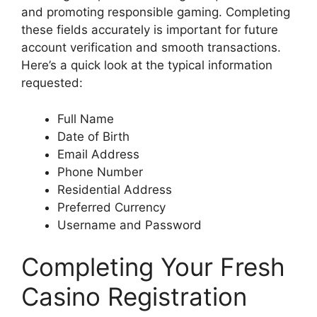
and promoting responsible gaming. Completing
these fields accurately is important for future
account verification and smooth transactions.
Here’s a quick look at the typical information
requested:
Full Name
Date of Birth
Email Address
Phone Number
Residential Address
Preferred Currency
Username and Password
Completing Your Fresh
Casino Registration