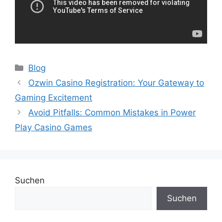
Blog
Ozwin Casino Registration: Your Gateway to
Gaming Excitement
Avoid Pitfalls: Common Mistakes in Power
Play Casino Games
Suchen
Suchen