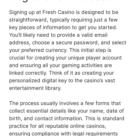
Signing up at Fresh Casino is designed to be
straightforward, typically requiring just a few
key pieces of information to get you started.
You’ll likely need to provide a valid email
address, choose a secure password, and select
your preferred currency. This initial step is
crucial for creating your unique player account
and ensuring all your gaming activities are
linked correctly. Think of it as creating your
personalized digital key to the casino’s vast
entertainment library.
The process usually involves a few forms that
collect essential details like your name, date of
birth, and contact information. This is standard
practice for all reputable online casinos,
ensuring compliance with legal requirements