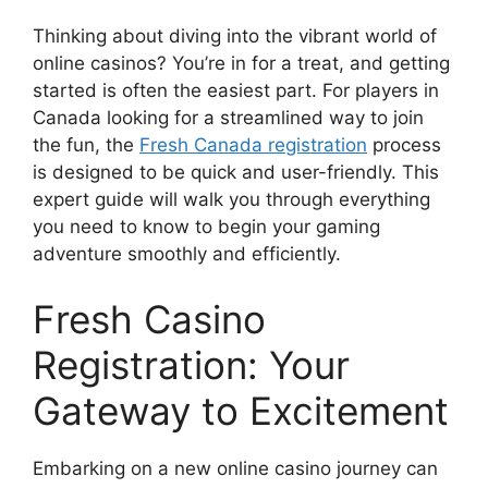
Thinking about diving into the vibrant world of
online casinos? You’re in for a treat, and getting
started is often the easiest part. For players in
Canada looking for a streamlined way to join
the fun, the
Fresh Canada registration
process
is designed to be quick and user-friendly. This
expert guide will walk you through everything
you need to know to begin your gaming
adventure smoothly and efficiently.
Fresh Casino
Registration: Your
Gateway to Excitement
Embarking on a new online casino journey can