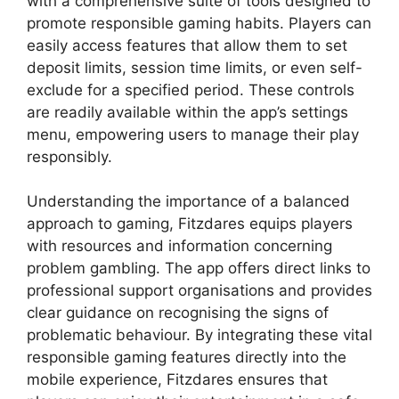
with a comprehensive suite of tools designed to
promote responsible gaming habits. Players can
easily access features that allow them to set
deposit limits, session time limits, or even self-
exclude for a specified period. These controls
are readily available within the app’s settings
menu, empowering users to manage their play
responsibly.
Understanding the importance of a balanced
approach to gaming, Fitzdares equips players
with resources and information concerning
problem gambling. The app offers direct links to
professional support organisations and provides
clear guidance on recognising the signs of
problematic behaviour. By integrating these vital
responsible gaming features directly into the
mobile experience, Fitzdares ensures that