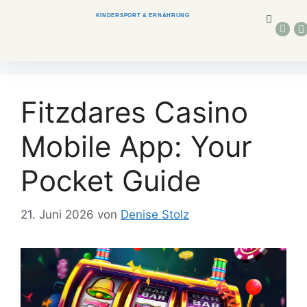
KINDERSPORT & ERNÄHRUNG
Fitzdares Casino
Mobile App: Your
Pocket Guide
21. Juni 2026
von
Denise Stolz