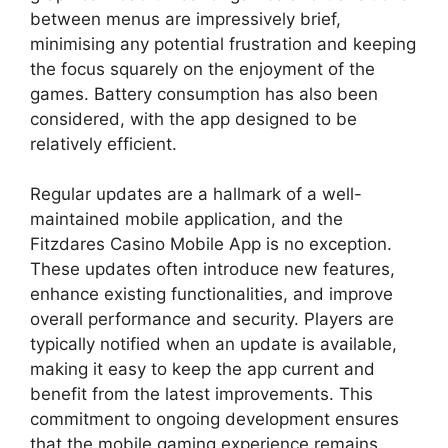
between menus are impressively brief,
minimising any potential frustration and keeping
the focus squarely on the enjoyment of the
games. Battery consumption has also been
considered, with the app designed to be
relatively efficient.
Regular updates are a hallmark of a well-
maintained mobile application, and the
Fitzdares Casino Mobile App is no exception.
These updates often introduce new features,
enhance existing functionalities, and improve
overall performance and security. Players are
typically notified when an update is available,
making it easy to keep the app current and
benefit from the latest improvements. This
commitment to ongoing development ensures
that the mobile gaming experience remains