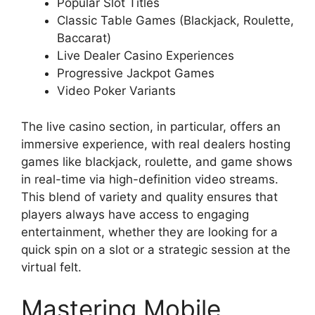
Popular Slot Titles
Classic Table Games (Blackjack, Roulette,
Baccarat)
Live Dealer Casino Experiences
Progressive Jackpot Games
Video Poker Variants
The live casino section, in particular, offers an
immersive experience, with real dealers hosting
games like blackjack, roulette, and game shows
in real-time via high-definition video streams.
This blend of variety and quality ensures that
players always have access to engaging
entertainment, whether they are looking for a
quick spin on a slot or a strategic session at the
virtual felt.
Mastering Mobile