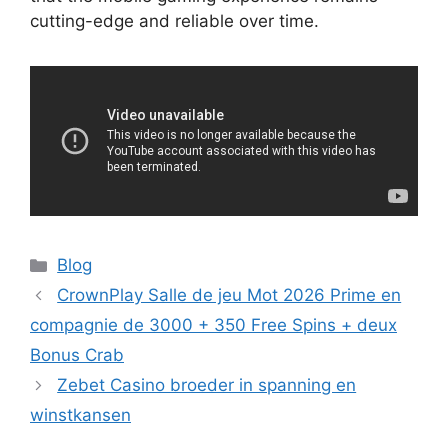
cutting-edge and reliable over time.
Blog
CrownPlay Salle de jeu Mot 2026 Prime en
compagnie de 3000 + 350 Free Spins + deux
Bonus Crab
Zebet Casino broeder in spanning en
winstkansen