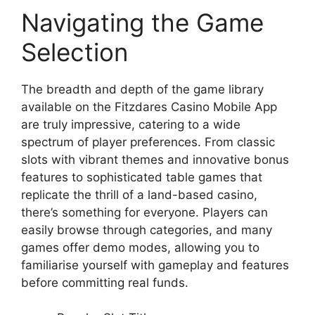
Navigating the Game
Selection
The breadth and depth of the game library
available on the Fitzdares Casino Mobile App
are truly impressive, catering to a wide
spectrum of player preferences. From classic
slots with vibrant themes and innovative bonus
features to sophisticated table games that
replicate the thrill of a land-based casino,
there’s something for everyone. Players can
easily browse through categories, and many
games offer demo modes, allowing you to
familiarise yourself with gameplay and features
before committing real funds.