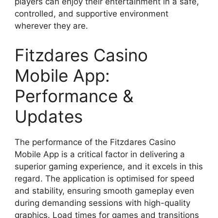
players can enjoy their entertainment in a safe,
controlled, and supportive environment
wherever they are.
Fitzdares Casino
Mobile App:
Performance &
Updates
The performance of the Fitzdares Casino
Mobile App is a critical factor in delivering a
superior gaming experience, and it excels in this
regard. The application is optimised for speed
and stability, ensuring smooth gameplay even
during demanding sessions with high-quality
graphics. Load times for games and transitions