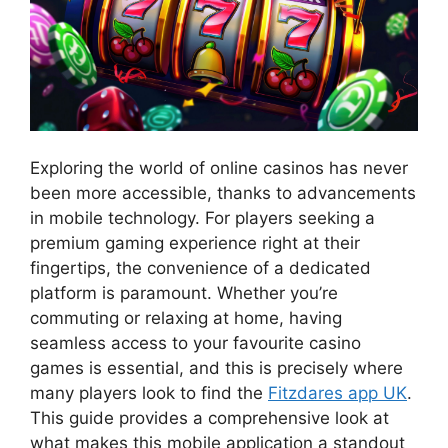
Exploring the world of online casinos has never
been more accessible, thanks to advancements
in mobile technology. For players seeking a
premium gaming experience right at their
fingertips, the convenience of a dedicated
platform is paramount. Whether you’re
commuting or relaxing at home, having
seamless access to your favourite casino
games is essential, and this is precisely where
many players look to find the
Fitzdares app UK
.
This guide provides a comprehensive look at
what makes this mobile application a standout