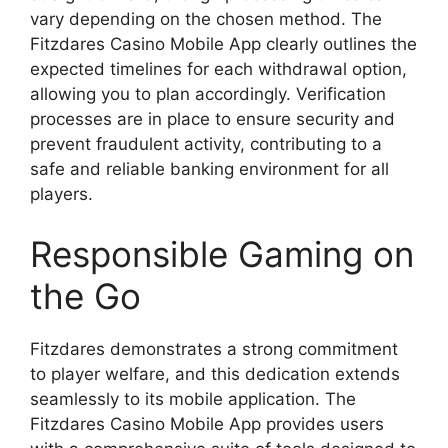
vary depending on the chosen method. The
Fitzdares Casino Mobile App clearly outlines the
expected timelines for each withdrawal option,
allowing you to plan accordingly. Verification
processes are in place to ensure security and
prevent fraudulent activity, contributing to a
safe and reliable banking environment for all
players.
Responsible Gaming on
the Go
Fitzdares demonstrates a strong commitment
to player welfare, and this dedication extends
seamlessly to its mobile application. The
Fitzdares Casino Mobile App provides users