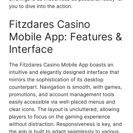
you to dive into the action.
Fitzdares Casino
Mobile App: Features &
Interface
The Fitzdares Casino Mobile App boasts an
intuitive and elegantly designed interface that
mirrors the sophistication of its desktop
counterpart. Navigation is smooth, with games,
promotions, and account management tools
easily accessible via well-placed menus and
clear icons. The layout is uncluttered, allowing
players to focus on the gaming experience
without distraction. Responsiveness is key, and
the app is built to adapt seamlessly to various