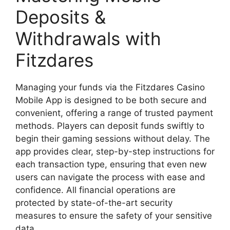
Deposits &
Withdrawals with
Fitzdares
Managing your funds via the Fitzdares Casino
Mobile App is designed to be both secure and
convenient, offering a range of trusted payment
methods. Players can deposit funds swiftly to
begin their gaming sessions without delay. The
app provides clear, step-by-step instructions for
each transaction type, ensuring that even new
users can navigate the process with ease and
confidence. All financial operations are
protected by state-of-the-art security
measures to ensure the safety of your sensitive
data.