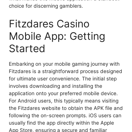
choice for discerning gamblers.
Fitzdares Casino
Mobile App: Getting
Started
Embarking on your mobile gaming journey with
Fitzdares is a straightforward process designed
for ultimate user convenience. The initial step
involves downloading and installing the
application onto your preferred mobile device.
For Android users, this typically means visiting
the Fitzdares website to obtain the APK file and
following the on-screen prompts. iOS users can
usually find the app directly within the Apple
App Store, ensuring a secure and familiar