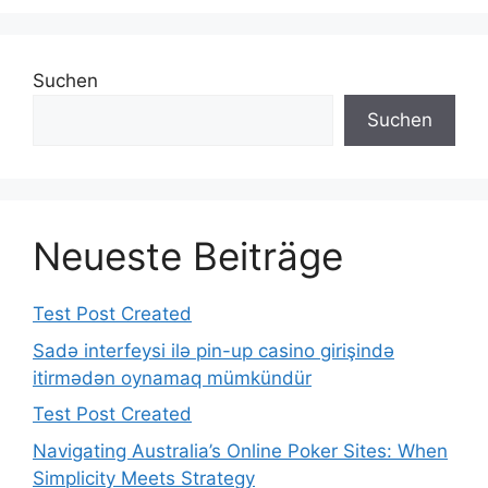
Suchen
Suchen
Neueste Beiträge
Test Post Created
Sadə interfeysi ilə pin-up casino girişində
itirmədən oynamaq mümkündür
Test Post Created
Navigating Australia’s Online Poker Sites: When
Simplicity Meets Strategy