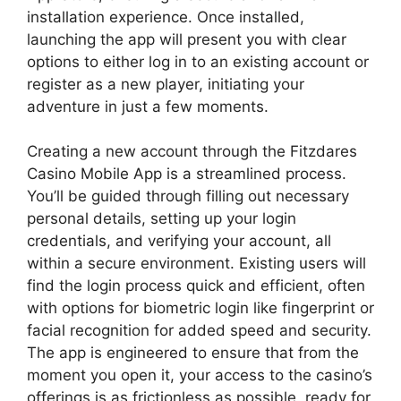
installation experience. Once installed,
launching the app will present you with clear
options to either log in to an existing account or
register as a new player, initiating your
adventure in just a few moments.
Creating a new account through the Fitzdares
Casino Mobile App is a streamlined process.
You’ll be guided through filling out necessary
personal details, setting up your login
credentials, and verifying your account, all
within a secure environment. Existing users will
find the login process quick and efficient, often
with options for biometric login like fingerprint or
facial recognition for added speed and security.
The app is engineered to ensure that from the
moment you open it, your access to the casino’s
offerings is as frictionless as possible, ready for