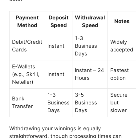
Payment
Deposit
Withdrawal
Notes
Method
Speed
Speed
1-3
Debit/Credit
Widely
Instant
Business
Cards
accepted
Days
E-Wallets
Instant – 24
Fastest
(e.g., Skrill,
Instant
Hours
option
Neteller)
1-3
3-5
Secure
Bank
Business
Business
but
Transfer
Days
Days
slower
Withdrawing your winnings is equally
straightforward, though processing times can