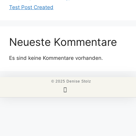
Test Post Created
Neueste Kommentare
Es sind keine Kommentare vorhanden.
© 2025 Denise Stolz