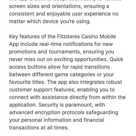
screen sizes and orientations, ensuring a
consistent and enjoyable user experience no
matter which device you’re using.
Key features of the Fitzdares Casino Mobile
App include real-time notifications for new
promotions and tournaments, ensuring you
never miss out on exciting opportunities. Quick
access buttons allow for rapid transitions
between different game categories or your
favourite titles. The app also integrates robust
customer support features, enabling you to
connect with assistance directly from within the
application. Security is paramount, with
advanced encryption protocols safeguarding
your personal information and financial
transactions at all times.